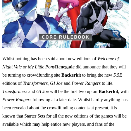
Whilst nothing has been said about new editions of
Welcome of
Night Vale
or
My Little Pony
Renegade
did announce that they will
be turning to crowdfunding site
Backerkit
to bring the new
5.5E
editions of
Transformers, GI Joe
and
Power Rangers
to life.
Transformers
and
GI Joe
will be the first two up on
Backerkit
, with
Power Rangers
following at a later date. Whilst hardly anything has
been revealed about the crowdfunding contents at present, it is
known that Starter Sets for all the new editions of the games will be
available which may help entice new players. and fans of the