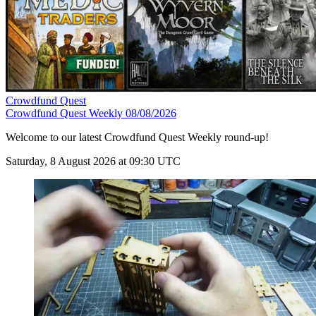
Crowdfund Quest
Crowdfund Quest Weekly 08/08/2026
Welcome to our latest Crowdfund Quest Weekly round-up!
Saturday, 8 August 2026 at 09:30 UTC