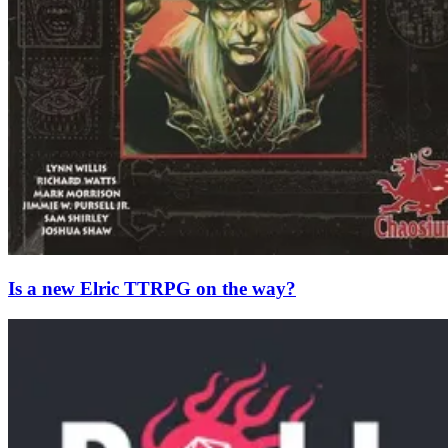
Is a new Elric TTRPG on the way?