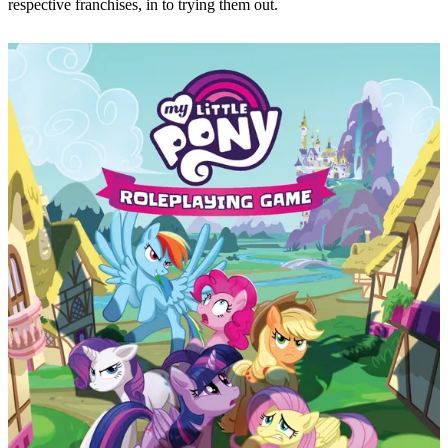
respective franchises, in to trying them out.