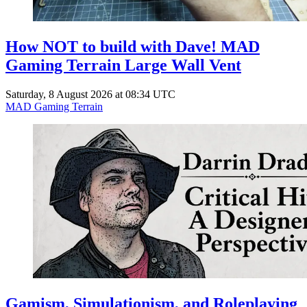
How NOT to build with Dave! MAD
Gaming Terrain Large Wall Vent
Saturday, 8 August 2026 at 08:34 UTC
MAD Gaming Terrain
Gamism, Simulationism, and Roleplaying