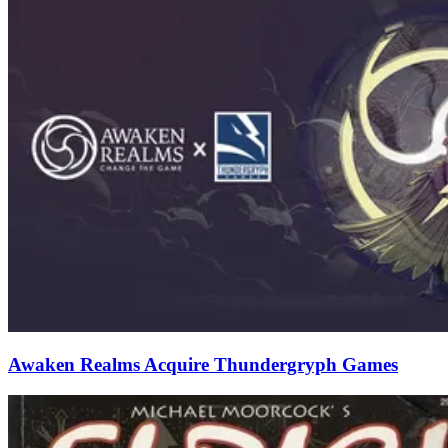
Awaken Realms Acquire Thundergryph Games