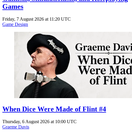
Games
Friday, 7 August 2026 at 11:20 UTC
Game Design
When Dice Were Made of Flint #4
Thursday, 6 August 2026 at 10:00 UTC
Graeme Davis