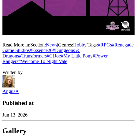
Read More in:
Section:
News
|
Genres:
Hobby
|
Tags:
#
RPGs
#
Renegade
Game Studios
#
Essence20
#
Dungeons &
Dragons
#
Transformers
#
GIJoe
#
My Little Pony
#
Power
Rangers
#
Welcome To Night Vale
Written by
AngusA
Published at
Jun 13, 2026
Gallery