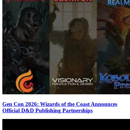
Gen Con 2026: Wizards of the Coast Announces
Official D&D Publishing Partnerships