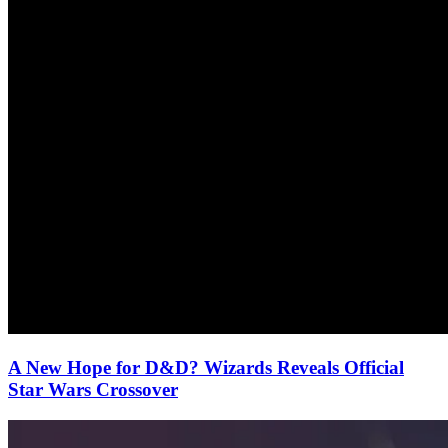
A New Hope for D&D? Wizards Reveals Official
Star Wars Crossover