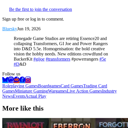
Be the first to join the conversation
Sign up free or log in to comment.
Bluesky
Jun 19, 2026
Renegade Game Studios are retiring Essence20 and
collapsing Transformers, GI Joe and Power Rangers
into D&D 5.5e. Homogenisation: the bold creative
vision the hobby needs. New editions crowdfund on
BackerKit
#gijoe
#transformers
#powerrangers
#5e
#D
&D
Follow us
Roleplaying Games
Boardgames
Card Games
Trading Card
Games
Miniature Gaming
Wargames
Live Action Games
Industry
News
Events
Actual Play
More like this