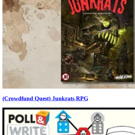
(Crowdfund Quest) Junkrats RPG