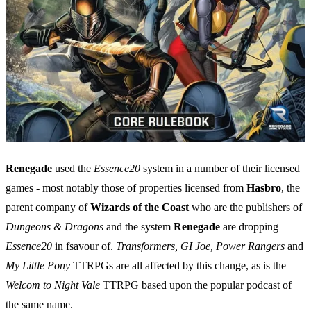
Renegade
used the
Essence20
system in a number of their licensed
games - most notably those of properties licensed from
Hasbro
, the
parent company of
Wizards of the Coast
who are the publishers of
Dungeons & Dragons
and the system
Renegade
are dropping
Essence20
in fsavour of.
Transformers, GI Joe, Power Rangers
and
My Little Pony
TTRPGs are all affected by this change, as is the
Welcom to Night Vale
TTRPG based upon the popular podcast of
the same name.