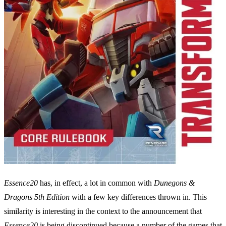
Essence20
has, in effect, a lot in common with
Dunegons &
Dragons 5th Edition
with a few key differences thrown in. This
similarity is interesting in the context to the announcement that
Essence20
is being discontinued because a number of the games that