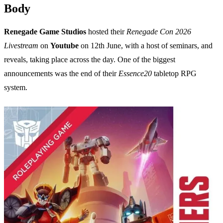
Body
Renegade Game Studios
hosted their
Renegade Con 2026
Livestream
on
Youtube
on 12th June, with a host of seminars, and
reveals, taking place across the day. One of the biggest
announcements was the end of their
Essence20
tabletop RPG
system.