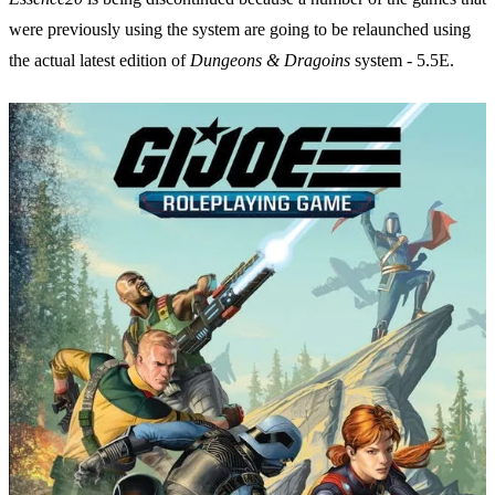
were previously using the system are going to be relaunched using
the actual latest edition of
Dungeons & Dragoins
system - 5.5E.