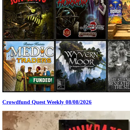
Crowdfund Quest Weekly 08/08/2026