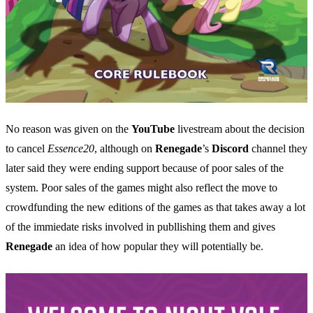
No reason was given on the
YouTube
livestream about the decision
to cancel
Essence20
, although on
Renegade
’s
Discord
channel they
later said they were ending support because of poor sales of the
system. Poor sales of the games might also reflect the move to
crowdfunding the new editions of the games as that takes away a lot
of the immiedate risks involved in publlishing them and gives
Renegade
an idea of how popular they will potentially be.