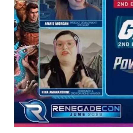
Events
Columns
Reviews
Writers
Genres
Theme
Toggle theme