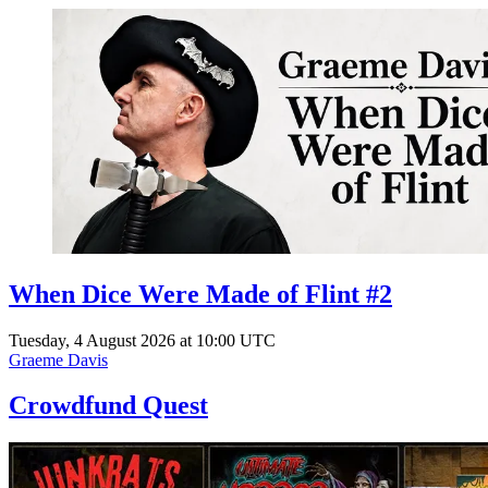
When Dice Were Made of Flint #2
Tuesday, 4 August 2026 at 10:00 UTC
Graeme Davis
Crowdfund Quest