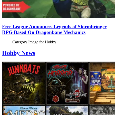
Free League Announces Legends of Stormbringer
RPG Based On Dragonbane Mechanics
Category Image for
Hobby
Hobby News