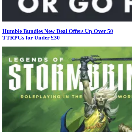
Humble Bundles New Deal Offers Up Over 50
TTRPGs for Under £30