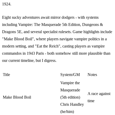
1924.
Eight sucky adventures await mirror dodgers - with systems
including Vampire: The Masquerade 5th Edition, Dungeons &
Dragons 5E, and several specialist rulesets. Game highlights include
"Make Blood Boil", where players navigate vampire politics in a
modern setting, and "Eat the Reich", casting players as vampire
commandos in 1943 Paris - both somehow still more plausible than
our current timeline, but I digress.
Title
System/GM
Notes
Vampire the
Masquerade
A race against
Make Blood Boil
(5th edition)
time
Chris Handley
(he/him)