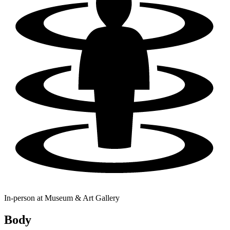
In-person at
Museum & Art Gallery
Body