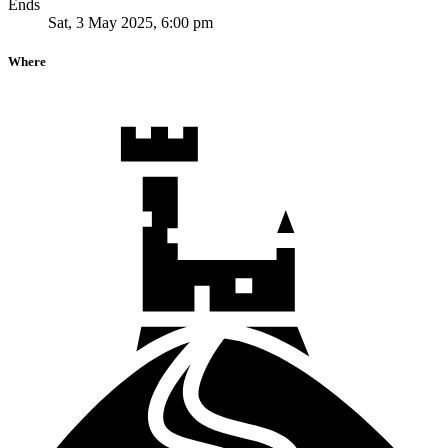
Ends
Sat, 3 May 2025, 6:00 pm
Where