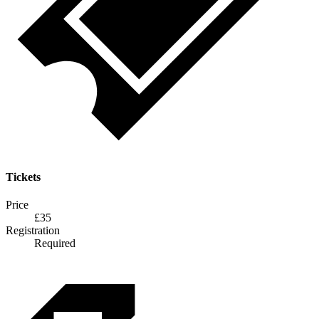
Tickets
Price
£35
Registration
Required