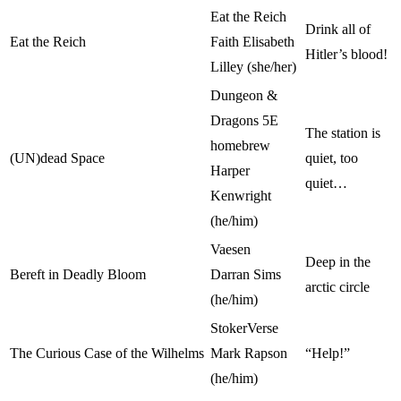
Eat the Reich
Drink all of
Eat the Reich
Faith Elisabeth
Hitler’s blood!
Lilley (she/her)
Dungeon &
Dragons 5E
The station is
homebrew
(UN)dead Space
quiet, too
Harper
quiet…
Kenwright
(he/him)
Vaesen
Deep in the
Bereft in Deadly Bloom
Darran Sims
arctic circle
(he/him)
StokerVerse
The Curious Case of the Wilhelms
Mark Rapson
“Help!”
(he/him)