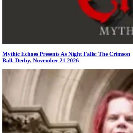
Mythic Echoes Presents As Night Falls: The Crimson
Ball. Derby, November 21 2026