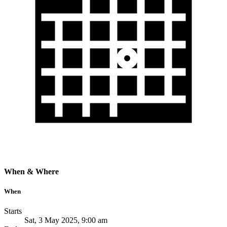
When & Where
When
Starts
Sat, 3 May 2025, 9:00 am