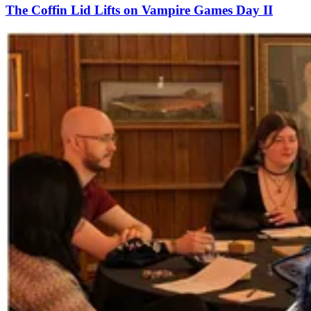
The Coffin Lid Lifts on Vampire Games Day II