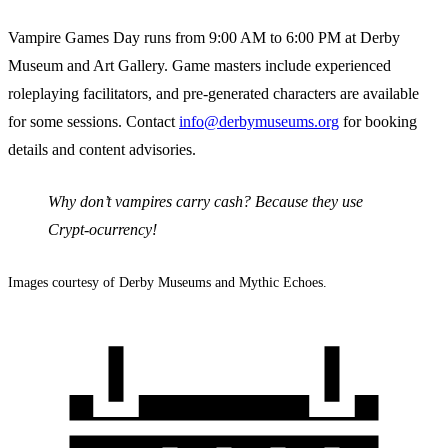
Vampire Games Day runs from 9:00 AM to 6:00 PM at Derby
Museum and Art Gallery. Game masters include experienced
roleplaying facilitators, and pre-generated characters are available
for some sessions. Contact
info@derbymuseums.org
for booking
details and content advisories.
Why don’t vampires carry cash? Because they use
Crypt-ocurrency!
Images courtesy of Derby Museums and Mythic Echoes.