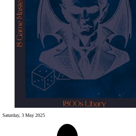
Events
Columns
Reviews
Writers
Genres
Theme
Toggle theme
Saturday, 3 May 2025