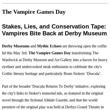
The Vampire Games Day
Stakes, Lies, and Conservation Tape:
Vampires Bite Back at Derby Museum
Derby Museums
and
Mythic Echoes
are throwing open the coffin
lid this May 3rd,
The Vampire Games Day
transforming The
Wardwick at Derby Museum and Art Gallery into a haven for heavy
eyeliner and undercooked steak enthusiasts to celebrate the city's
Gothic literary heritage and particularly Bram Stokers ‘Dracula’.
Part of the broader 'Dracula Returns To Derby' initiative, exploring
the city's links to Stoker's immortal tale, as featured in the original
novel through the fictional Alldale Gazette, and that the world
premiere of the original play was held at Derbys Grand Theatre in