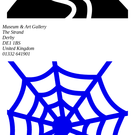
Museum & Art Gallery
The Strand
Derby
DE1 1BS
United Kingdom
01332 641901