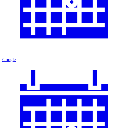
Google