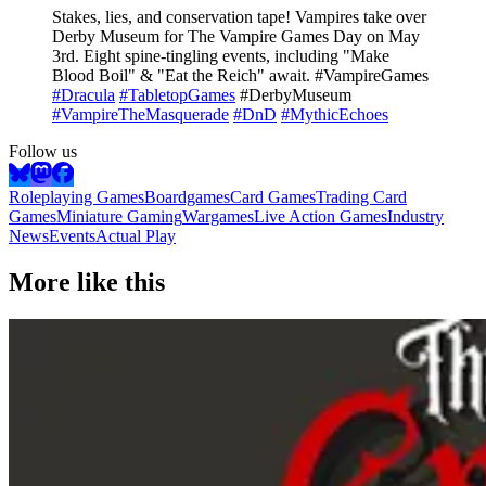
Stakes, lies, and conservation tape! Vampires take over
Derby Museum for The Vampire Games Day on May
3rd. Eight spine-tingling events, including "Make
Blood Boil" & "Eat the Reich" await. #VampireGames
#Dracula
#TabletopGames
#DerbyMuseum
#VampireTheMasquerade
#DnD
#MythicEchoes
Follow us
Roleplaying Games
Boardgames
Card Games
Trading Card
Games
Miniature Gaming
Wargames
Live Action Games
Industry
News
Events
Actual Play
More like this