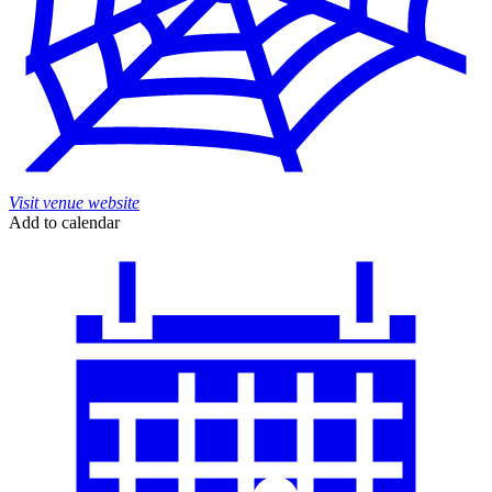
Visit venue website
Add to calendar