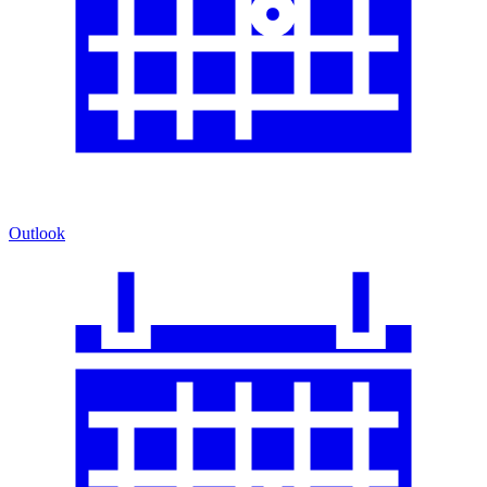
Outlook