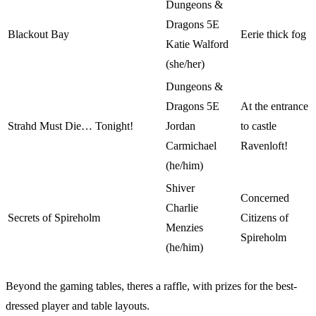
Dungeons &
Dragons 5E
Blackout Bay
Eerie thick fog
Katie Walford
(she/her)
Dungeons &
Dragons 5E
At the entrance
Strahd Must Die… Tonight!
Jordan
to castle
Carmichael
Ravenloft!
(he/him)
Shiver
Concerned
Charlie
Secrets of Spireholm
Citizens of
Menzies
Spireholm
(he/him)
Beyond the gaming tables, theres a raffle, with prizes for the best-
dressed player and table layouts.