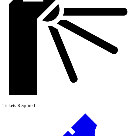
Tickets Required