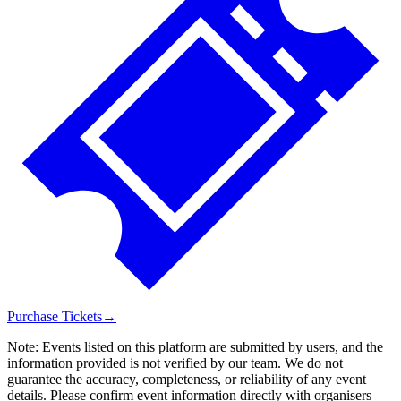
Purchase Tickets
→
Note:
Events listed on this platform are submitted by users, and the
information provided is not verified by our team. We do not
guarantee the accuracy, completeness, or reliability of any event
details. Please confirm event information directly with organisers