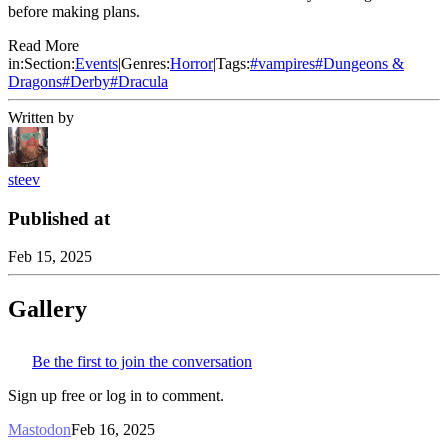
before making plans.
Read More
in:
Section:
Events
|
Genres:
Horror
|
Tags:
#
vampires
#
Dungeons &
Dragons
#
Derby
#
Dracula
Written by
steev
Published at
Feb 15, 2025
Gallery
Be the first to join the conversation
Sign up free or log in to comment.
Mastodon
Feb 16, 2025