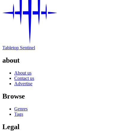
Tabletop Sentinel
about
About us
Contact us
Advertise
Browse
Genres
Tags
Legal