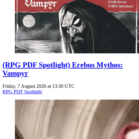
Events
Columns
Reviews
Writers
Genres
(RPG PDF Spotlight) Erebus Mythos:
Theme
Vampyr
Friday, 7 August 2026 at 13:30 UTC
RPG PDF Spotlight
Toggle theme