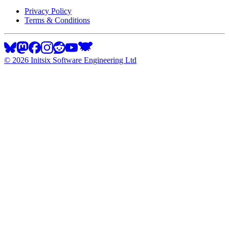
Privacy Policy
Terms & Conditions
©
2026
Initsix Software Engineering Ltd