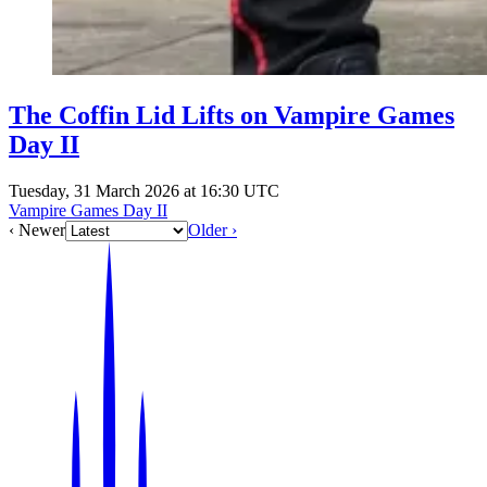
The Coffin Lid Lifts on Vampire Games
Day II
Tuesday, 31 March 2026 at 16:30 UTC
Vampire Games Day II
‹ Newer
Older ›