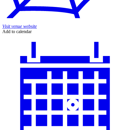
Visit venue website
Add to calendar