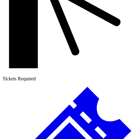
Tickets Required