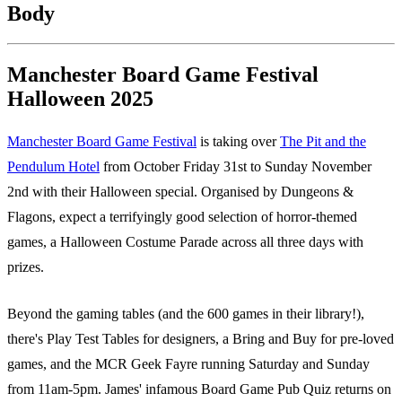
Body
Manchester Board Game Festival
Halloween 2025
Manchester Board Game Festival
is taking over
The Pit and the
Pendulum Hotel
from October Friday 31st to Sunday November
2nd with their Halloween special. Organised by Dungeons &
Flagons, expect a terrifyingly good selection of horror-themed
games, a Halloween Costume Parade across all three days with
prizes.
Beyond the gaming tables (and the 600 games in their library!),
there's Play Test Tables for designers, a Bring and Buy for pre-loved
games, and the MCR Geek Fayre running Saturday and Sunday
from 11am-5pm. James' infamous Board Game Pub Quiz returns on