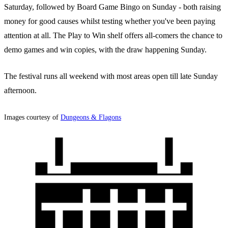
Saturday, followed by Board Game Bingo on Sunday - both raising
money for good causes whilst testing whether you've been paying
attention at all. The Play to Win shelf offers all-comers the chance to
demo games and win copies, with the draw happening Sunday.
The festival runs all weekend with most areas open till late Sunday
afternoon.
Images courtesy of
Dungeons & Flagons