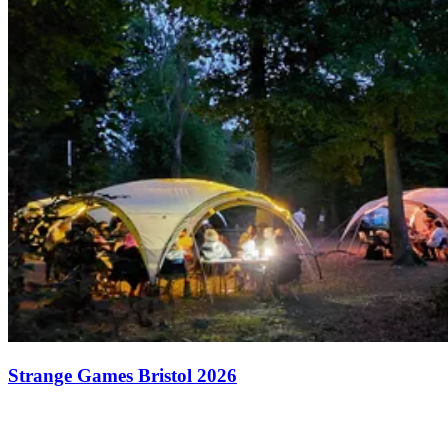
Strange Games Bristol 2026