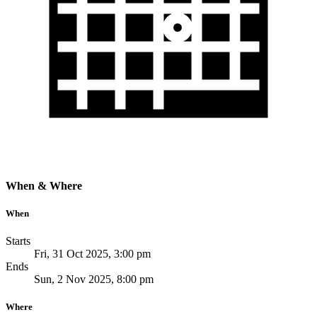
When & Where
When
Starts
Fri, 31 Oct 2025, 3:00 pm
Ends
Sun, 2 Nov 2025, 8:00 pm
Where