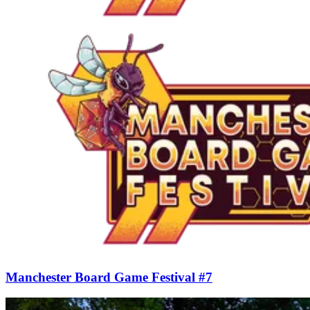
Manchester Board Game Festival #7