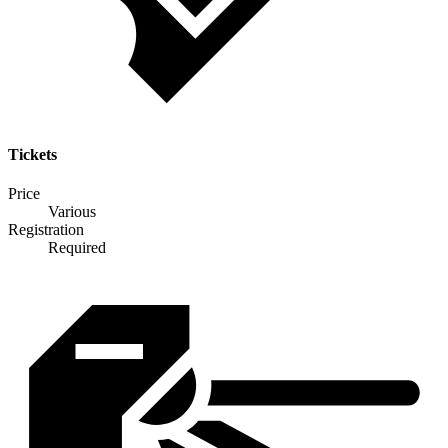
Tickets
Price
Various
Registration
Required