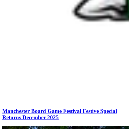
Manchester Board Game Festival Festive Special
Returns December 2025