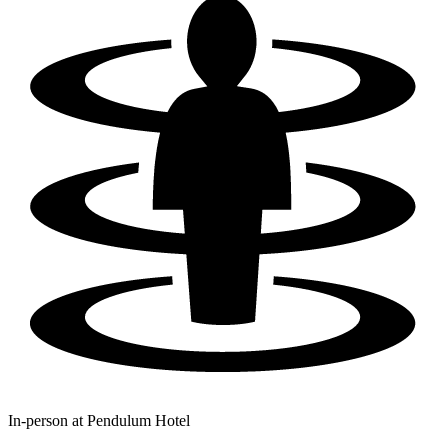
In-person at
Pendulum Hotel