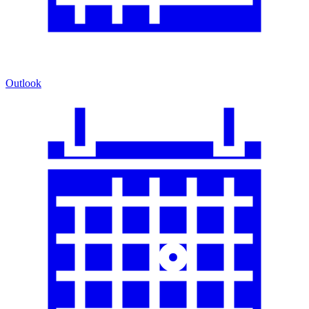
Outlook