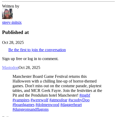
Written by
steev-initsix
Published at
Oct 28, 2025
Be the first to join the conversation
Sign up free or log in to comment.
Mastodon
Oct 28, 2025
Manchester Board Game Festival returns this
Halloween with a chilling line-up of horror-themed
games. Don't miss out on the costume parade, playtest
tables, and MCR Geek Fayre. Join the festivities at the
Pit and the Pendulum hotel Manchester!
#mgbf
#vampires
#werewolf
#atmosfear
#scoobyDoo
#boardgames
#dolmenwood
#daggerheart
#dungeonsandflagons