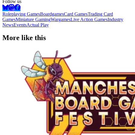
Follow us
Roleplaying Games
Boardgames
Card Games
Trading Card
Games
Miniature Gaming
Wargames
Live Action Games
Industry
News
Events
Actual Play
More like this