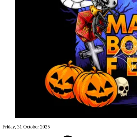
Events
Columns
Reviews
Writers
Genres
Theme
Toggle theme
Friday, 31 October 2025