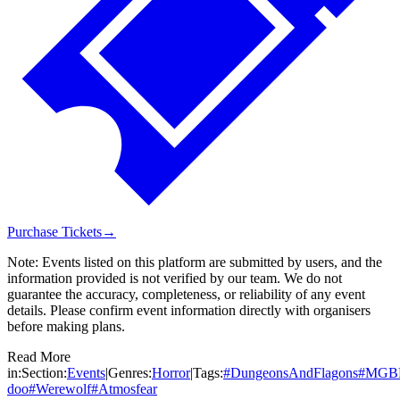
Purchase Tickets
→
Note:
Events listed on this platform are submitted by users, and the
information provided is not verified by our team. We do not
guarantee the accuracy, completeness, or reliability of any event
details. Please confirm event information directly with organisers
before making plans.
Read More
in:
Section:
Events
|
Genres:
Horror
|
Tags:
#
DungeonsAndFlagons
#
MGB
doo
#
Werewolf
#
Atmosfear