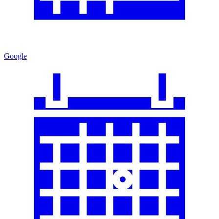
Google