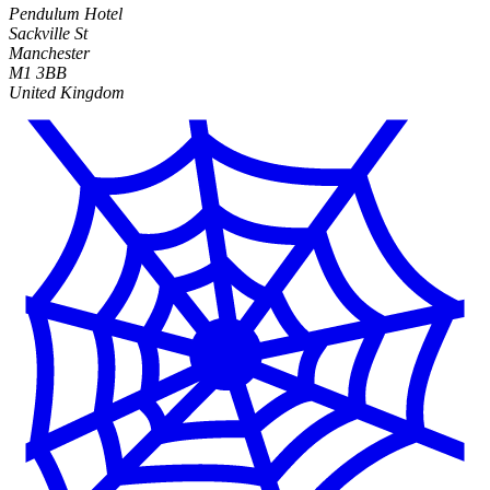
Pendulum Hotel
Sackville St
Manchester
M1 3BB
United Kingdom