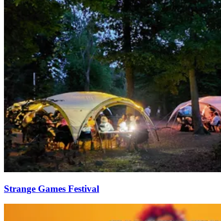
Strange Games Festival