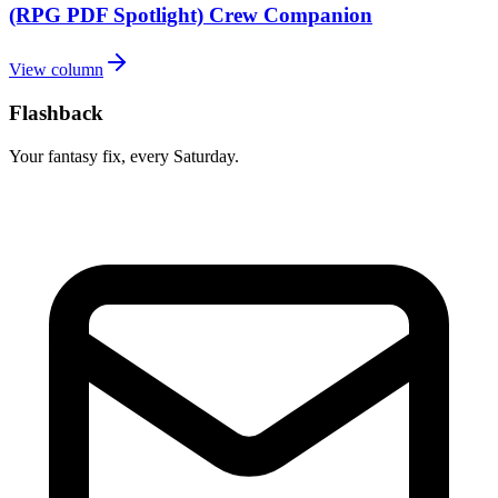
(RPG PDF Spotlight) Crew Companion
View column
Flashback
Your fantasy fix, every Saturday.