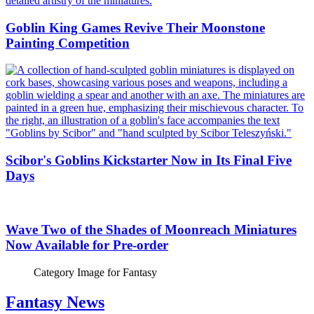
Goblin King Games Revive Their Moonstone
Painting Competition
Scibor's Goblins Kickstarter Now in Its Final Five
Days
Wave Two of the Shades of Moonreach Miniatures
Now Available for Pre-order
Category Image for
Fantasy
Fantasy News