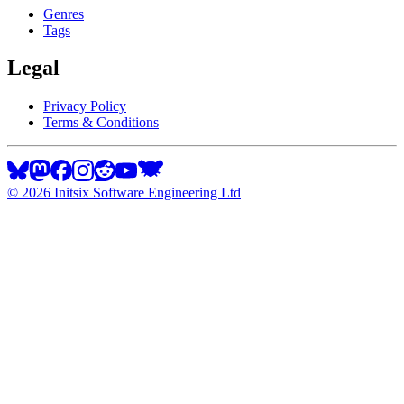
Genres
Tags
Legal
Privacy Policy
Terms & Conditions
©
2026
Initsix Software Engineering Ltd