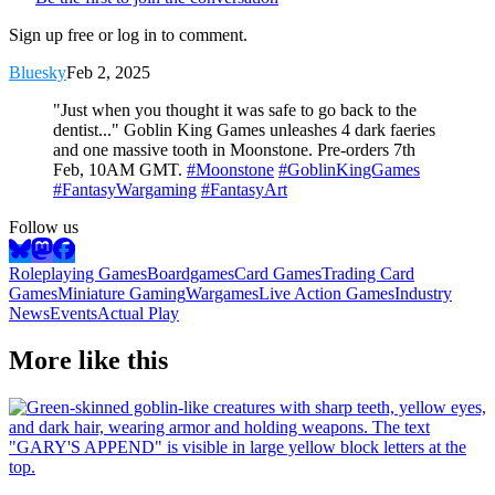
Sign up free or log in to comment.
Bluesky
Feb 2, 2025
"Just when you thought it was safe to go back to the
dentist..." Goblin King Games unleashes 4 dark faeries
and one massive tooth in Moonstone. Pre-orders 7th
Feb, 10AM GMT.
#Moonstone
#GoblinKingGames
#FantasyWargaming
#FantasyArt
Follow us
Roleplaying Games
Boardgames
Card Games
Trading Card
Games
Miniature Gaming
Wargames
Live Action Games
Industry
News
Events
Actual Play
More like this