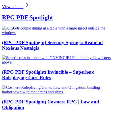
View column
RPG PDF Spotlight
(RPG PDF Spotlight) Serenity Springs: Realm of
Noxious Nostalgia
(RPG PDF Spotlight) Invincible – Superhero
Roleplaying Core Rules
(RPG PDF Spotlight) Cosmere RPG | Law and
Obligation