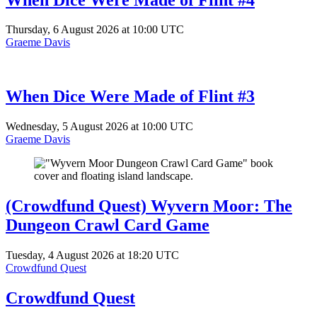
Thursday, 6 August 2026 at 10:00 UTC
Graeme Davis
When Dice Were Made of Flint #3
Wednesday, 5 August 2026 at 10:00 UTC
Graeme Davis
(Crowdfund Quest) Wyvern Moor: The
Dungeon Crawl Card Game
Tuesday, 4 August 2026 at 18:20 UTC
Crowdfund Quest
Crowdfund Quest