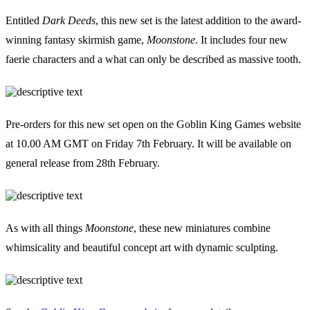
Events
Columns
Entitled
Dark Deeds
, this new set is the latest addition to the award-
Reviews
Writers
winning fantasy skirmish game,
Moonstone
. It includes four new
Genres
faerie characters and a what can only be described as massive tooth.
Pre-orders for this new set open on the Goblin King Games website
at 10.00 AM GMT on Friday 7th February. It will be available on
Theme
general release from 28th February.
Toggle theme
As with all things
Moonstone
, these new miniatures combine
whimsicality and beautiful concept art with dynamic sculpting.