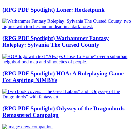
(RPG PDF Spotlight) Loner: Rocketpunk
(RPG PDF Spotlight) Warhammer Fantasy
Roleplay: Sylvania The Cursed County
(RPG PDF Spotlight) HOA: A Roleplaying Game
For Aspiring NIMBYs
(RPG PDF Spotlight) Odyssey of the Dragonlords
Remastered Campaign