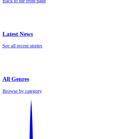
Back to the front page
Latest News
See all recent stories
All Genres
Browse by category