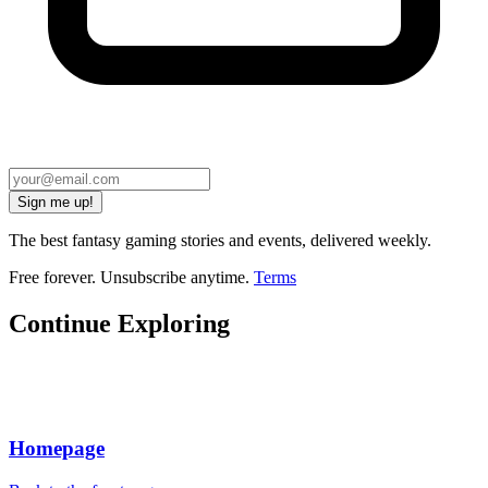
Sign me up!
The best fantasy gaming stories and events, delivered weekly.
Free forever. Unsubscribe anytime.
Terms
Continue Exploring
Homepage