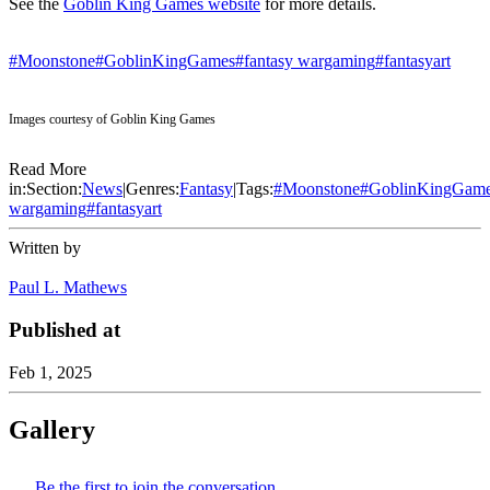
See the
Goblin King Games website
for more details.
#Moonstone
#GoblinKingGames
#fantasy wargaming
#fantasyart
Images courtesy of Goblin King Games
Read More
in:
Section:
News
|
Genres:
Fantasy
|
Tags:
#
Moonstone
#
GoblinKingGam
wargaming
#
fantasyart
Written by
Paul L. Mathews
Published at
Feb 1, 2025
Gallery
Be the first to join the conversation