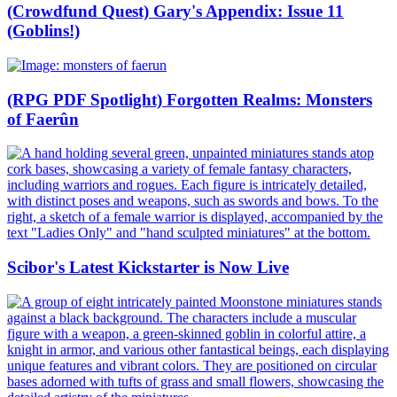
(Crowdfund Quest) Gary's Appendix: Issue 11
(Goblins!)
(RPG PDF Spotlight) Forgotten Realms: Monsters
of Faerûn
Scibor's Latest Kickstarter is Now Live