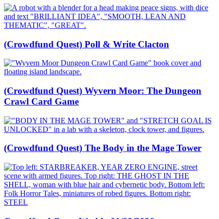
(Crowdfund Quest) Poll & Write Clacton
(Crowdfund Quest) Wyvern Moor: The Dungeon
Crawl Card Game
(Crowdfund Quest) The Body in the Mage Tower