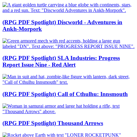
(RPG PDF Spotlight) Discworld - Adventures in
Ankh-Morpork
(RPG PDF Spotlight) SLA Industries: Progress
Report Issue Nine - Red Alert
(RPG PDF Spotlight) Call of Cthulhu: Innsmouth
(RPG PDF Spotlight) Thousand Arrows