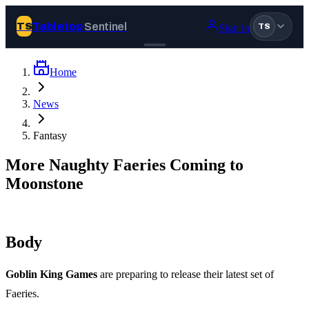
Tabletop
Sentinel
TS
Sign in
TS
Home
Join Tabletop Sentinel
News
All the news about tabletop games, wargames, LARP and board
Fantasy
games. Free to join.
We don’t sell your data and will never send you spam.
More Naughty Faeries Coming to
Moonstone
Sign up
Log in
Body
BROWSE
Goblin King Games
are preparing to release their latest set of
News
Tags
Faeries.