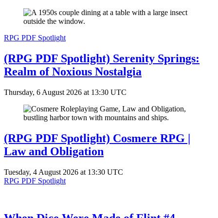
RPG PDF Spotlight
(RPG PDF Spotlight) Serenity Springs:
Realm of Noxious Nostalgia
Thursday, 6 August 2026 at 13:30 UTC
(RPG PDF Spotlight) Cosmere RPG |
Law and Obligation
Tuesday, 4 August 2026 at 13:30 UTC
RPG PDF Spotlight
When Dice Were Made of Flint #4