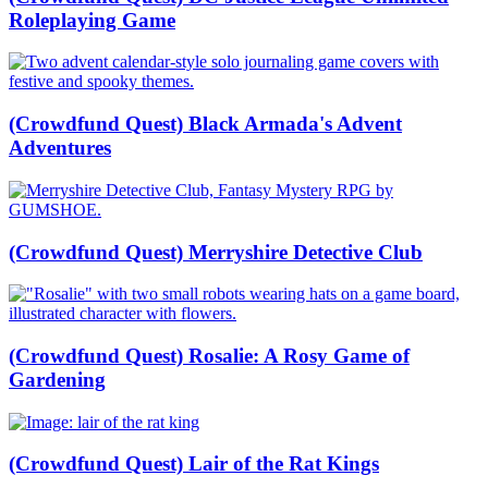
Roleplaying Game
(Crowdfund Quest) Black Armada's Advent
Adventures
(Crowdfund Quest) Merryshire Detective Club
(Crowdfund Quest) Rosalie: A Rosy Game of
Gardening
(Crowdfund Quest) Lair of the Rat Kings