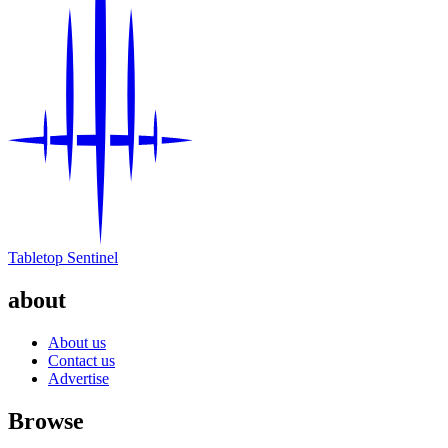
Tabletop Sentinel
about
About us
Contact us
Advertise
Browse