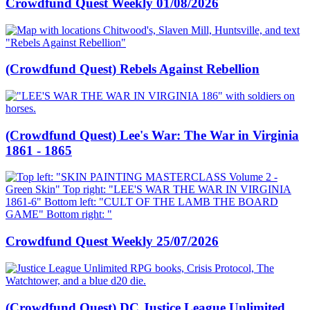
Crowdfund Quest Weekly 01/08/2026
(Crowdfund Quest) Rebels Against Rebellion
(Crowdfund Quest) Lee's War: The War in Virginia
1861 - 1865
Crowdfund Quest Weekly 25/07/2026
(Crowdfund Quest) DC Justice League Unlimited