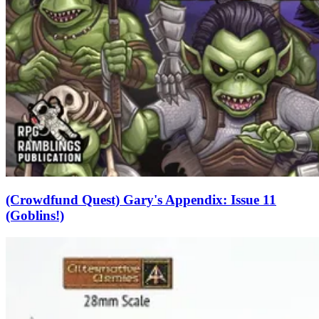
(Crowdfund Quest) Gary's Appendix: Issue 11
(Goblins!)