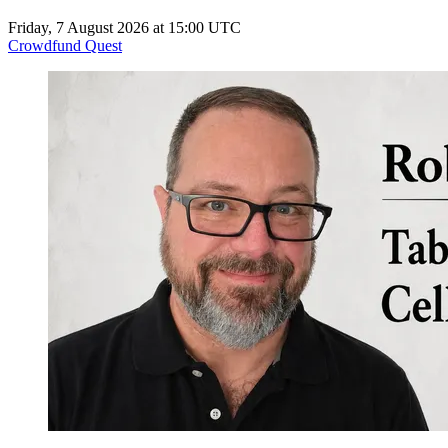
Friday, 7 August 2026 at 15:00 UTC
Crowdfund Quest