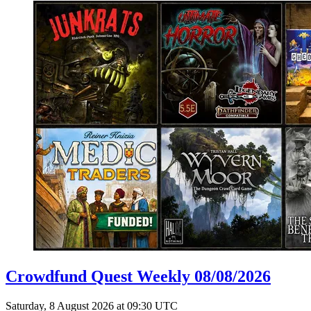
Crowdfund Quest Weekly 08/08/2026
Saturday, 8 August 2026 at 09:30 UTC