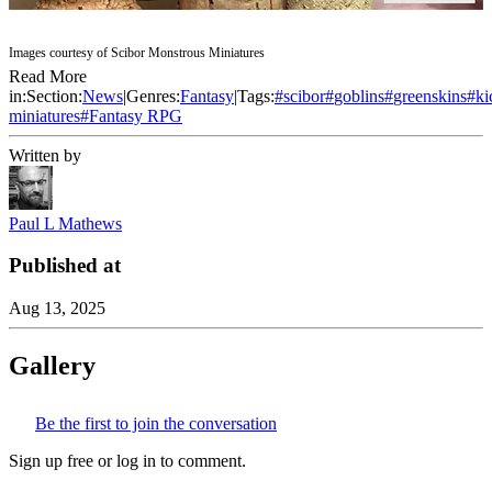
Images courtesy of Scibor Monstrous Miniatures
Read More
in:
Section:
News
|
Genres:
Fantasy
|
Tags:
#
scibor
#
goblins
#
greenskins
#
ki
miniatures
#
Fantasy RPG
Written by
Paul L Mathews
Published at
Aug 13, 2025
Gallery
Be the first to join the conversation
Sign up free or log in to comment.