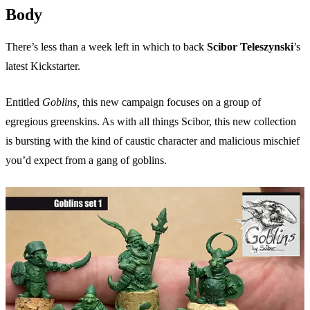
Body
There’s less than a week left in which to back
Scibor Teleszynski
’s
latest Kickstarter.
Entitled
Goblins,
this new campaign focuses on a group of
egregious greenskins. As with all things Scibor, this new collection
is bursting with the kind of caustic character and malicious mischief
you’d expect from a gang of goblins.