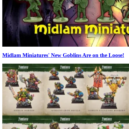
Midlam Miniatures' New Goblins Are on the Loose!