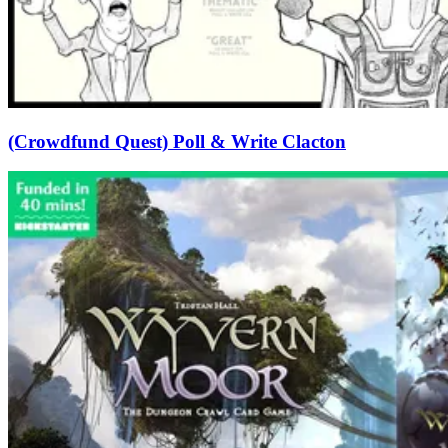
(Crowdfund Quest) Poll & Write Clacton