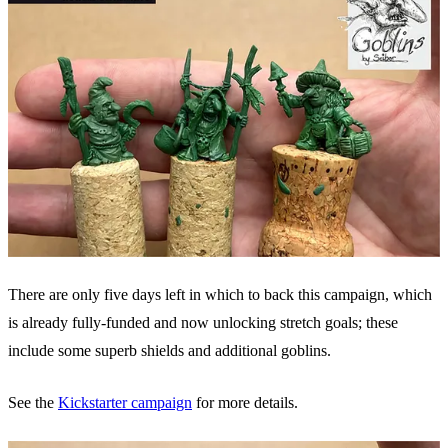
There are only five days left in which to back this campaign, which
is already fully-funded and now unlocking stretch goals; these
include some superb shields and additional goblins.
See the
Kickstarter campaign
for more details.