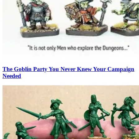
The Goblin Party You Never Knew Your Campaign
Needed