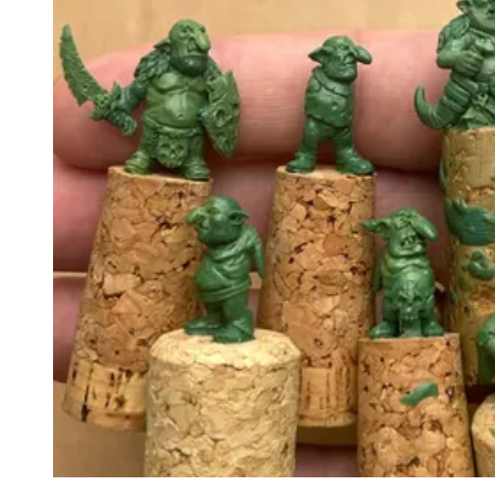
Events
Columns
Reviews
Writers
Genres
Theme
Toggle theme