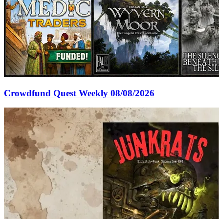
Crowdfund Quest Weekly 08/08/2026