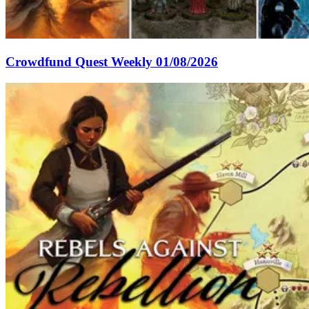
Crowdfund Quest Weekly 01/08/2026