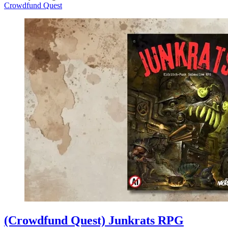
Crowdfund Quest
(Crowdfund Quest) Junkrats RPG