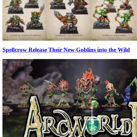
Spellcrow Release Their New Goblins into the Wild