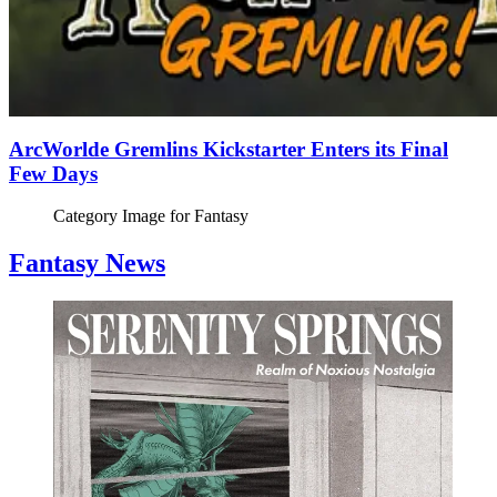
ArcWorlde Gremlins Kickstarter Enters its Final
Few Days
Category Image for
Fantasy
Fantasy News