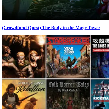
(Crowdfund Quest) The Body in the Mage Tower