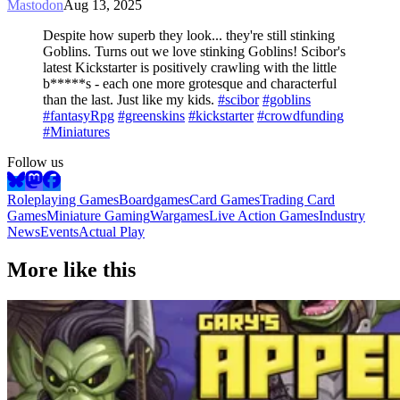
Mastodon
Aug 13, 2025
Despite how superb they look... they're still stinking
Goblins. Turns out we love stinking Goblins! Scibor's
latest Kickstarter is positively crawling with the little
b*****s - each one more grotesque and characterful
than the last. Just like my kids.
#scibor
#goblins
#fantasyRpg
#greenskins
#kickstarter
#crowdfunding
#Miniatures
Follow us
Roleplaying Games
Boardgames
Card Games
Trading Card
Games
Miniature Gaming
Wargames
Live Action Games
Industry
News
Events
Actual Play
More like this