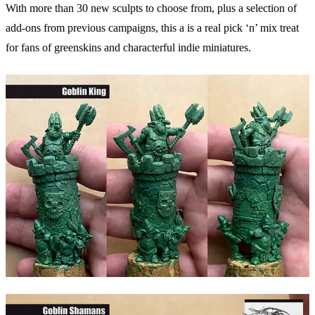
With more than 30 new sculpts to choose from, plus a selection of
add-ons from previous campaigns, this a is a real pick ‘n’ mix treat
for fans of greenskins and characterful indie miniatures.