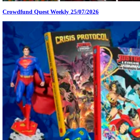
Crowdfund Quest Weekly 25/07/2026