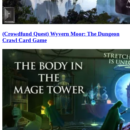
(Crowdfund Quest) Wyvern Moor: The Dungeon
Crawl Card Game