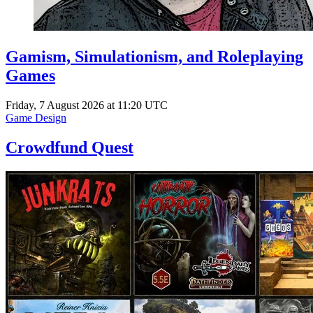
Gamism, Simulationism, and Roleplaying
Games
Friday, 7 August 2026 at 11:20 UTC
Game Design
Crowdfund Quest