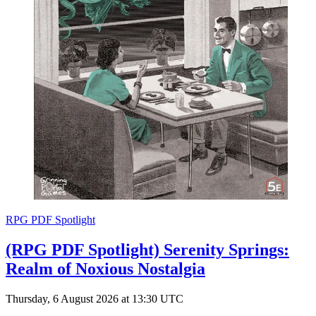
RPG PDF Spotlight
(RPG PDF Spotlight) Serenity Springs:
Realm of Noxious Nostalgia
Thursday, 6 August 2026 at 13:30 UTC