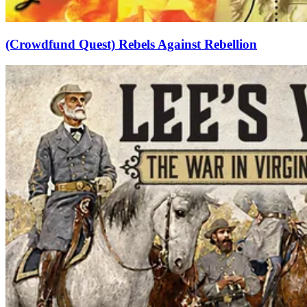
(Crowdfund Quest) Rebels Against Rebellion