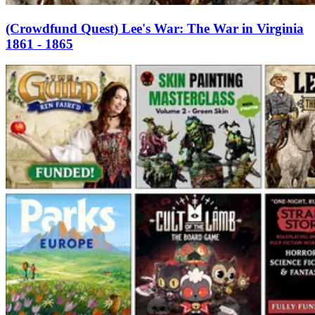
(Crowdfund Quest) Lee's War: The War in Virginia
1861 - 1865