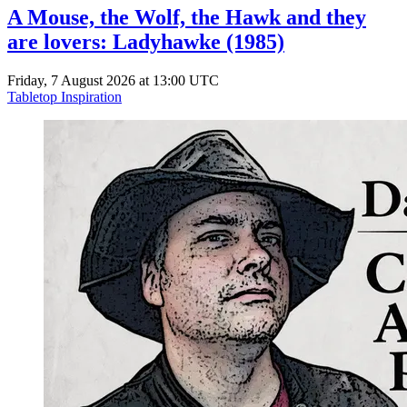
A Mouse, the Wolf, the Hawk and they
are lovers: Ladyhawke (1985)
Friday, 7 August 2026 at 13:00 UTC
Tabletop Inspiration