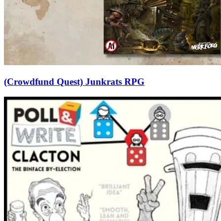
(Crowdfund Quest) Junkrats RPG