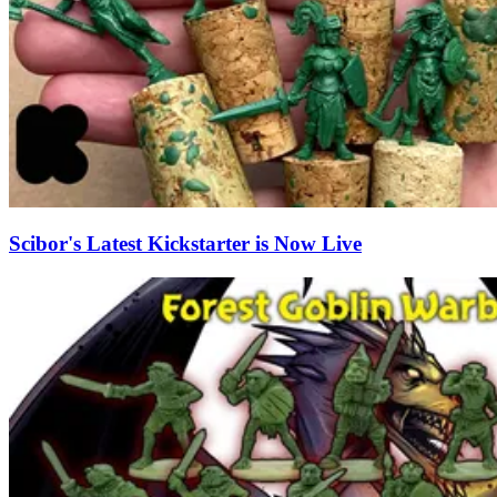
Scibor's Latest Kickstarter is Now Live