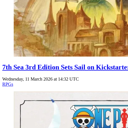
7th Sea 3rd Edition Sets Sail on Kickstarte
Wednesday, 11 March 2026 at 14:32 UTC
RPGs