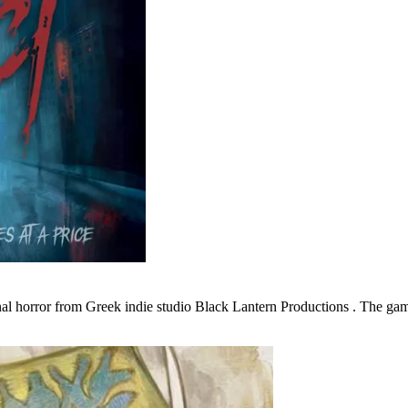
onal horror from Greek indie studio Black Lantern Productions . The g