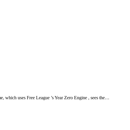
Theme
Toggle theme
ame, which uses Free League ’s Year Zero Engine , sees the…