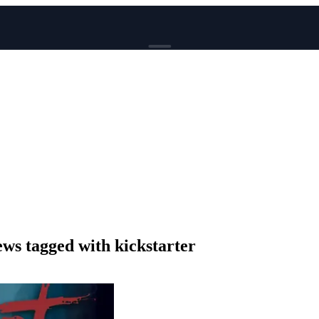
BROWSE
News
Events
Reviews
Genres
Tags
Columns
Writers
s tagged with kickstarter