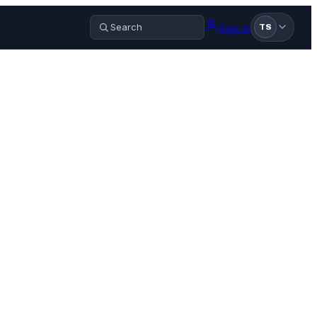
Sign in
TS