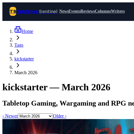
Tabletop
Sentinel
TS
News
Events
Reviews
Columns
Writers
Home
Join Tabletop Sentinel
Tags
All the news about tabletop games,
kickstarter
wargames, LARP and board games. Free to
join.
March 2026
We don’t sell your data and will never send
you spam.
kickstarter — March 2026
Sign up
Tabletop Gaming, Wargaming and RPG new
Log in
‹ Newer
Older ›