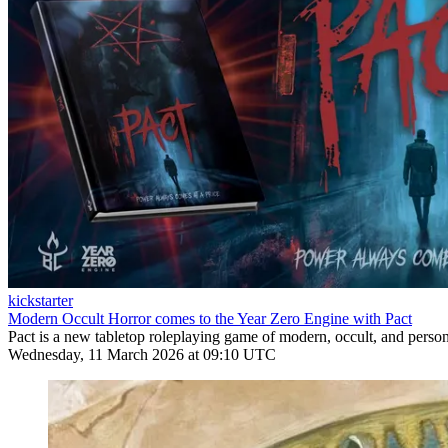
kickstarter
Modern Occult Horror comes to the Year Zero Engine with Pact
Pact is a new tabletop roleplaying game of modern, occult, and pers
Wednesday, 11 March 2026 at 09:10 UTC