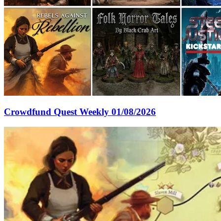
Crowdfund Quest Weekly 01/08/2026