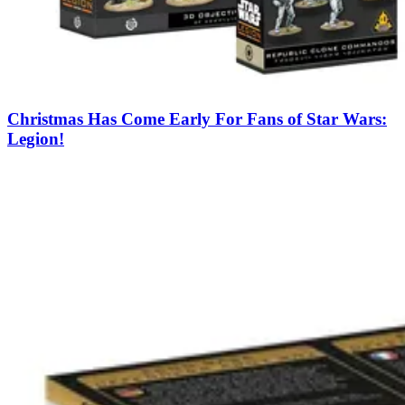
Christmas Has Come Early For Fans of Star Wars:
Legion!