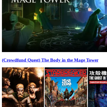
(Crowdfund Quest) The Body in the Mage Tower