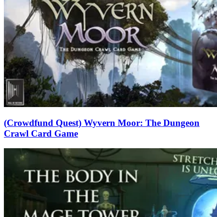
(Crowdfund Quest) Wyvern Moor: The Dungeon
Crawl Card Game