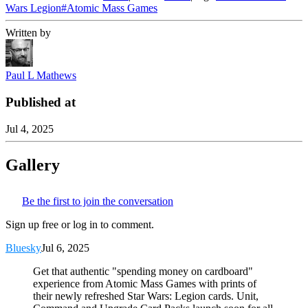
Wars Legion
#
Atomic Mass Games
Written by
Paul L Mathews
Published at
Jul 4, 2025
Gallery
Be the first to join the conversation
Sign up free or log in to comment.
Bluesky
Jul 6, 2025
Get that authentic "spending money on cardboard"
experience from Atomic Mass Games with prints of
their newly refreshed Star Wars: Legion cards. Unit,