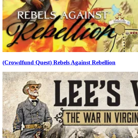
(Crowdfund Quest) Rebels Against Rebellion