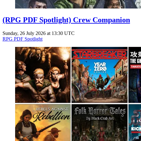
(RPG PDF Spotlight) Crew Companion
Sunday, 26 July 2026 at 13:30 UTC
RPG PDF Spotlight