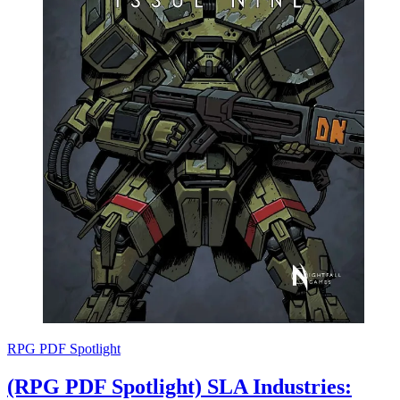
RPG PDF Spotlight
(RPG PDF Spotlight) SLA Industries: