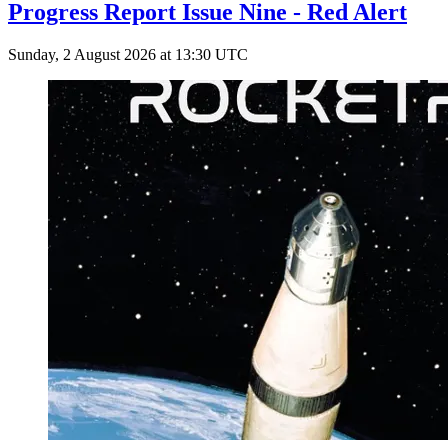
Progress Report Issue Nine - Red Alert
Sunday, 2 August 2026 at 13:30 UTC