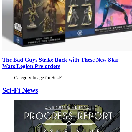
The Bad Guys Strike Back with These New Star
Wars Legion Pre-orders
Category Image for
Sci-Fi
Sci-Fi News