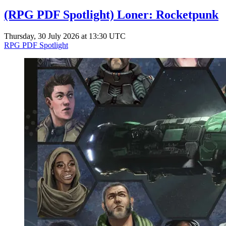
(RPG PDF Spotlight) Loner: Rocketpunk
Thursday, 30 July 2026 at 13:30 UTC
RPG PDF Spotlight