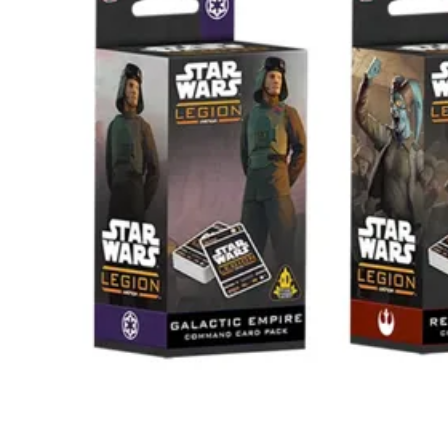
Events
Columns
Reviews
Writers
Genres
Theme
Toggle theme