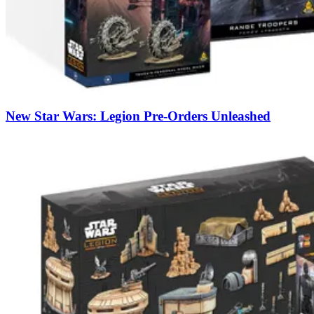
New Star Wars: Legion Pre-Orders Unleashed