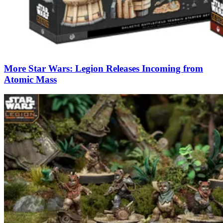
More Star Wars: Legion Releases Incoming from
Atomic Mass