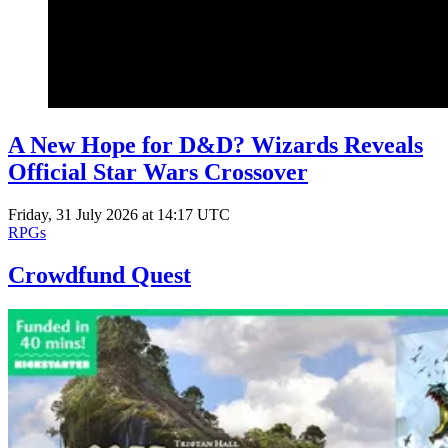
A New Hope for D&D? Wizards Reveals
Official Star Wars Crossover
Friday, 31 July 2026 at 14:17 UTC
RPGs
Crowdfund Quest