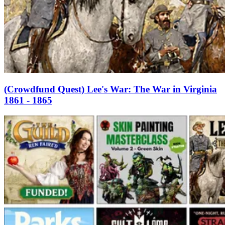
(Crowdfund Quest) Lee's War: The War in Virginia
1861 - 1865