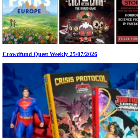
Crowdfund Quest Weekly 25/07/2026