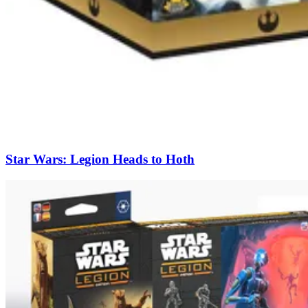
Star Wars: Legion Heads to Hoth