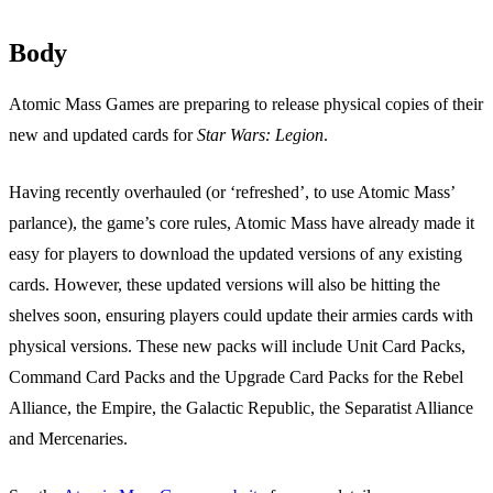
Body
Atomic Mass Games are preparing to release physical copies of their
new and updated cards for
Star Wars: Legion
.
Having recently overhauled (or ‘refreshed’, to use Atomic Mass’
parlance), the game’s core rules, Atomic Mass have already made it
easy for players to download the updated versions of any existing
cards. However, these updated versions will also be hitting the
shelves soon, ensuring players could update their armies cards with
physical versions. These new packs will include Unit Card Packs,
Command Card Packs and the Upgrade Card Packs for the Rebel
Alliance, the Empire, the Galactic Republic, the Separatist Alliance
and Mercenaries.