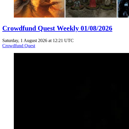
Crowdfund Quest Weekly 01/08/2026
Saturday, 1 August 2026 at 12:21 UTC
Crowdfund Quest