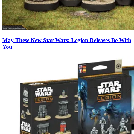
May These New Star Wars: Legion Releases Be With
You