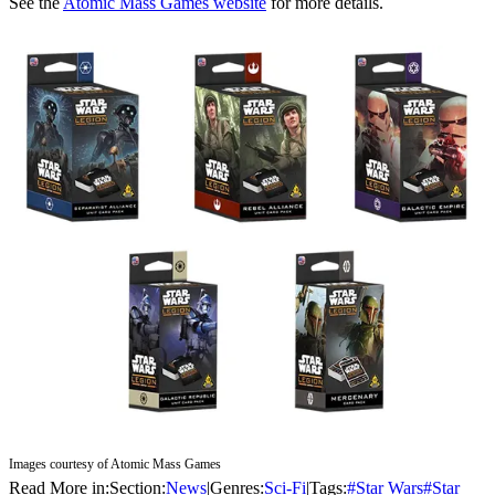
See the
Atomic Mass Games website
for more details.
Images courtesy of Atomic Mass Games
Read More in:
Section:
News
|
Genres:
Sci-Fi
|
Tags:
#
Star Wars
#
Star