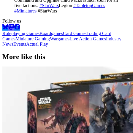
Command and Upgrade Card Packs launch soon for all
five factions.
#StarWars
Legion
#TabletopGames
#Miniatures
#StarWars
Follow us
Roleplaying Games
Boardgames
Card Games
Trading Card
Games
Miniature Gaming
Wargames
Live Action Games
Industry
News
Events
Actual Play
More like this