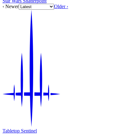
Star Wars Shatterpoint
‹ Newer
Older ›
Tabletop Sentinel