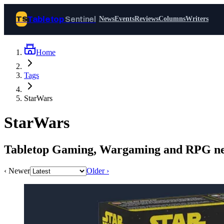
Tabletop
Sentinel
TS
News
Events
Reviews
Columns
Writers
Home
Join Tabletop Sentinel
Tags
All the news about tabletop games,
StarWars
wargames, LARP and board games. Free to
join.
StarWars
We don’t sell your data and will never send
you spam.
Tabletop Gaming, Wargaming and RPG ne
Sign up
‹ Newer
Older ›
Log in