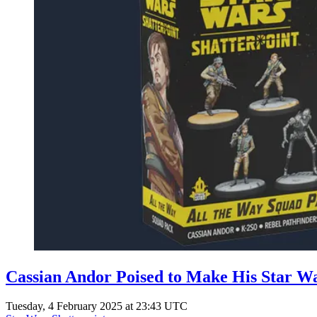
Cassian Andor Poised to Make His Star Wa
Tuesday, 4 February 2025 at 23:43 UTC