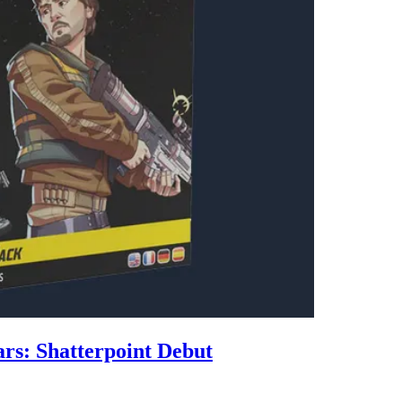
rs: Shatterpoint Debut