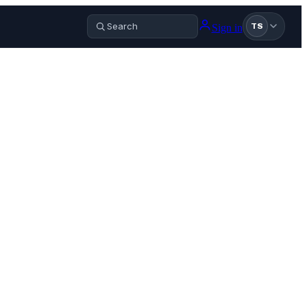
Sign in
TS