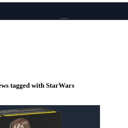
BROWSE
News
Events
Reviews
Genres
Tags
Columns
Writers
ws tagged with StarWars