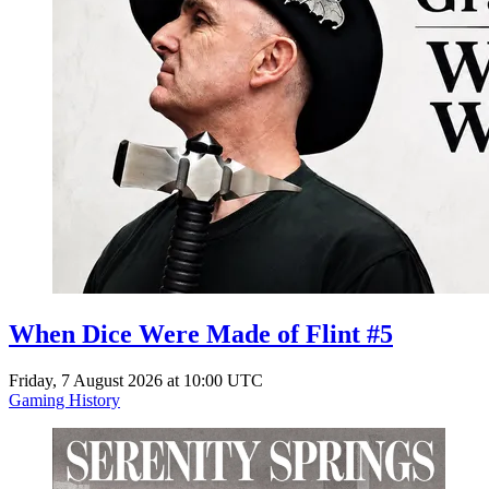
When Dice Were Made of Flint #5
Friday, 7 August 2026 at 10:00 UTC
Gaming History