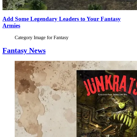
Add Some Legendary Leaders to Your Fantasy
Armies
Category Image for
Fantasy
Fantasy News