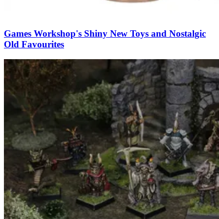
Games Workshop's Shiny New Toys and Nostalgic
Old Favourites