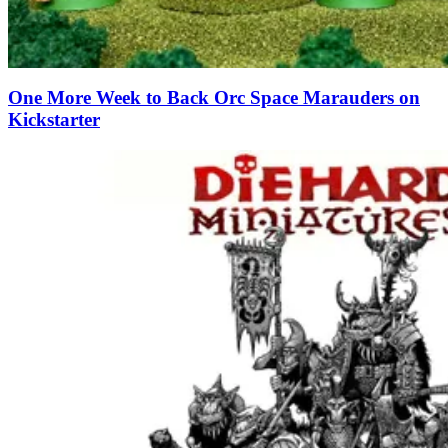
One More Week to Back Orc Space Marauders on
Kickstarter