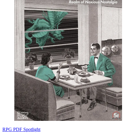
RPG PDF Spotlight