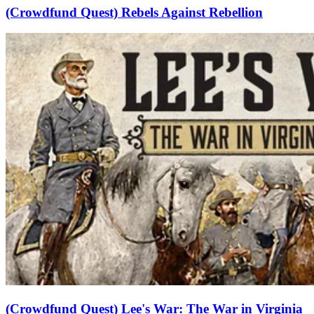
(Crowdfund Quest) Rebels Against Rebellion
(Crowdfund Quest) Lee's War: The War in Virginia