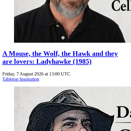
A Mouse, the Wolf, the Hawk and they
are lovers: Ladyhawke (1985)
Friday, 7 August 2026 at 13:00 UTC
Tabletop Inspiration