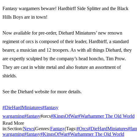
Fantasy wargamers beware! Hardbirff Side Splitter and the Black
Hills Boys are in town!
Now available for pre-order, Diehard Miniatures’ new renown
regiment of orcs is composed of their leader, Hardbirff, a standard
bearer, a musician and 12 troopers. As with all things Diehard, they
are expertly sculpted by the company’s head honcho, Tim Prow.
They are cast in white metal and also feature an assortment of
shields.
See the Diehard website for more details.
#DieHardMiniatures
#fantasy
wargaming
#fantasy
#orcs
#KingsOfWar
#Warhammer The Old World
Read More
in:
Section:
News
|
Genres:
Fantasy
|
Tags:
#
Orcs
#
DieHardMiniatures
#
fan
wargaming
#
fantasy
#
KingsOfWar
#
Warhammer The Old World