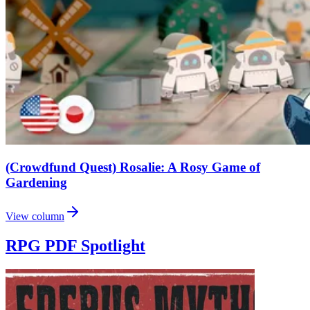
(Crowdfund Quest) Rosalie: A Rosy Game of
Gardening
View column
RPG PDF Spotlight