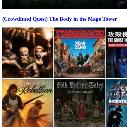
(Crowdfund Quest) The Body in the Mage Tower