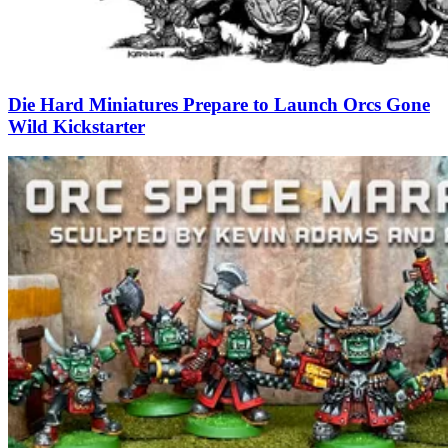
Die Hard Miniatures Prepare to Launch Orcs Gone
Wild Kickstarter