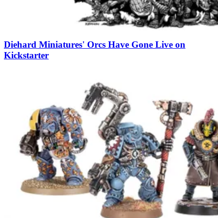
Diehard Miniatures' Orcs Have Gone Live on
Kickstarter