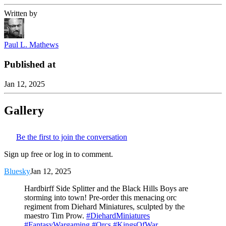
Written by
Paul L. Mathews
Published at
Jan 12, 2025
Gallery
Be the first to join the conversation
Sign up free or log in to comment.
Bluesky
Jan 12, 2025
Hardbirff Side Splitter and the Black Hills Boys are
storming into town! Pre-order this menacing orc
regiment from Diehard Miniatures, sculpted by the
maestro Tim Prow.
#DiehardMiniatures
#FantasyWargaming
#Orcs
#KingsOfWar