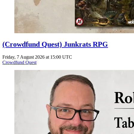
(Crowdfund Quest) Junkrats RPG
Friday, 7 August 2026 at 15:00 UTC
Crowdfund Quest