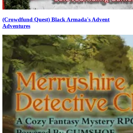
(Crowdfund Quest) Black Armada's Advent
Adventures