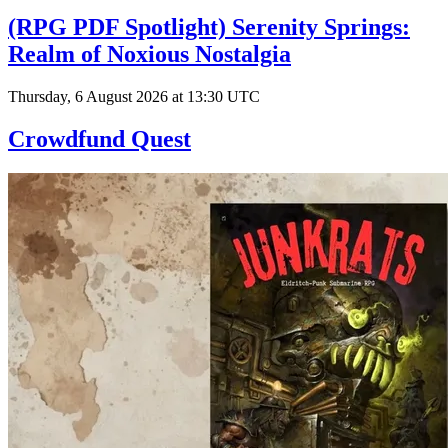
(RPG PDF Spotlight) Serenity Springs:
Realm of Noxious Nostalgia
Thursday, 6 August 2026 at 13:30 UTC
Crowdfund Quest