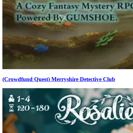
(Crowdfund Quest) Merryshire Detective Club