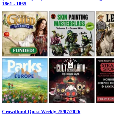
1861 - 1865
Crowdfund Quest Weekly 25/07/2026