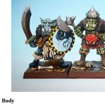
Events
Columns
Reviews
Writers
Genres
Theme
Toggle theme
Body