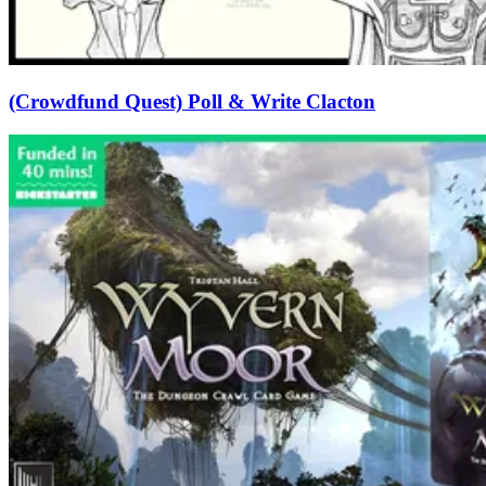
(Crowdfund Quest) Poll & Write Clacton