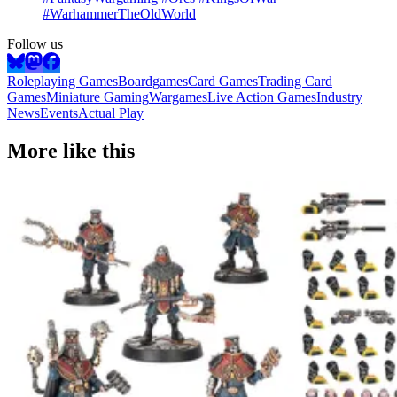
#WarhammerTheOldWorld
Follow us
Roleplaying Games
Boardgames
Card Games
Trading Card
Games
Miniature Gaming
Wargames
Live Action Games
Industry
News
Events
Actual Play
More like this