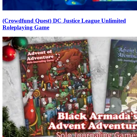
(Crowdfund Quest) DC Justice League Unlimited
Roleplaying Game