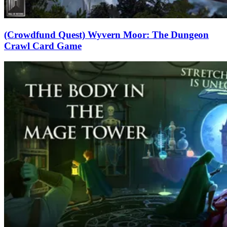
(Crowdfund Quest) Wyvern Moor: The Dungeon
Crawl Card Game