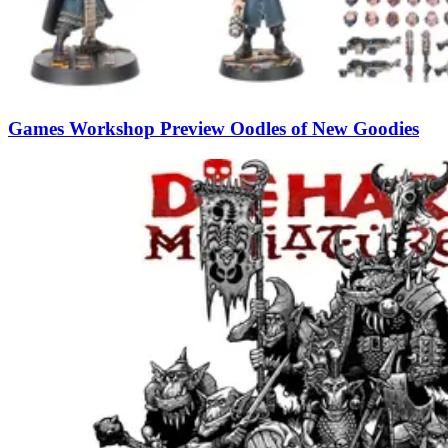
Games Workshop Preview Oodles of New Goodies