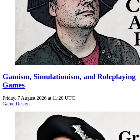
Gamism, Simulationism, and Roleplaying
Games
Friday, 7 August 2026 at 11:20 UTC
Game Design