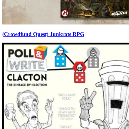
(Crowdfund Quest) Junkrats RPG