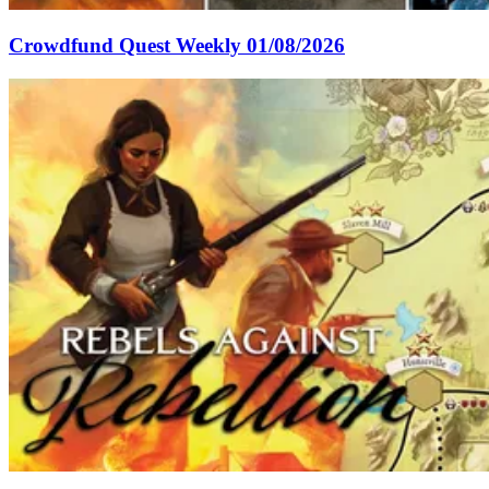
Crowdfund Quest Weekly 01/08/2026