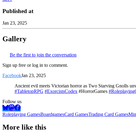
Published at
Jan 23, 2025
Gallery
Be the first to join the conversation
Sign up free or log in to comment.
Facebook
Jan 23, 2025
Ancient evil meets Victorian horror as Two Starving Gnolls unve
#TabletopRPG
#ExorcistsCodex
#HorrorGames
#Roleplayin
Follow us
Roleplaying Games
Boardgames
Card Games
Trading Card Games
Min
More like this