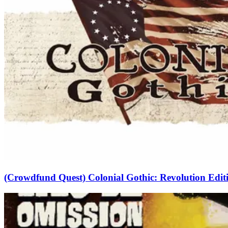
(Crowdfund Quest) Colonial Gothic: Revolution Edit