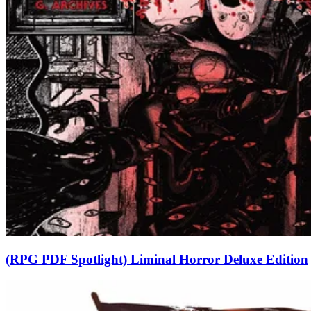
(RPG PDF Spotlight) Liminal Horror Deluxe Edition