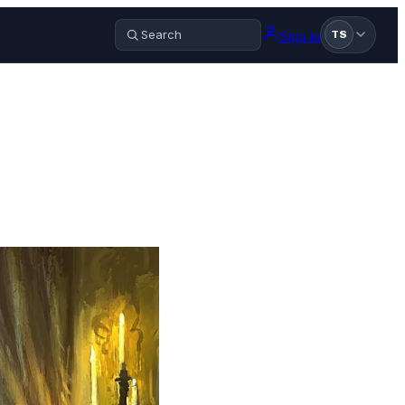
Sign in
TS