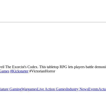
il The Exorcist's Codex. This tabletop RPG lets players battle demonic 
gGames
#Kickstarter
#VictorianHorror
iature Gaming
Wargames
Live Action Games
Industry News
Events
Actu