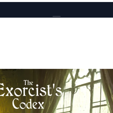
BROWSE
News
Events
Reviews
Genres
Tags
Columns
Writers