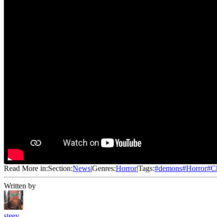
Read More in:
Section:
News
|
Genres:
Horror
|
Tags:
#
demons
#
Horror
#
C
Written by
steev