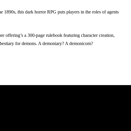
1890s, this dark horror RPG puts players in the roles of agents
offering’s a 300-page rulebook featuring character creation,
a bestiary for demons. A demoniary? A demonicom?