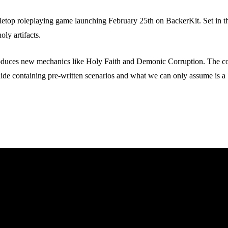
op roleplaying game launching February 25th on BackerKit. Set in the 
oly artifacts.
uces new mechanics like Holy Faith and Demonic Corruption. The core 
ide containing pre-written scenarios and what we can only assume is 