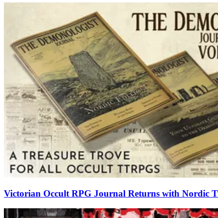
Victorian Occult RPG Journal Returns with Nordic Tw