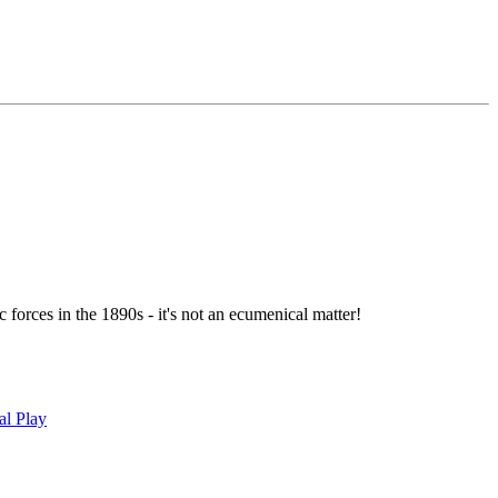
forces in the 1890s - it's not an ecumenical matter!
al Play