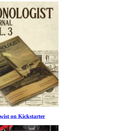
ist on Kickstarter