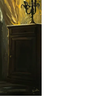
Theme
Toggle theme