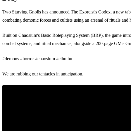
Two Starving Gnolls has announced The Exorcist's Codex, a new tablet
combating demonic forces and cultists using an arsenal of rituals and h
Built on Chaosium's Basic Roleplaying System (BRP), the game introd
combat systems, and ritual mechanics, alongside a 200-page GM's Gu
#demons #horror #chaosium #cthulhu
We are rubbing our tentacles in anticipation.