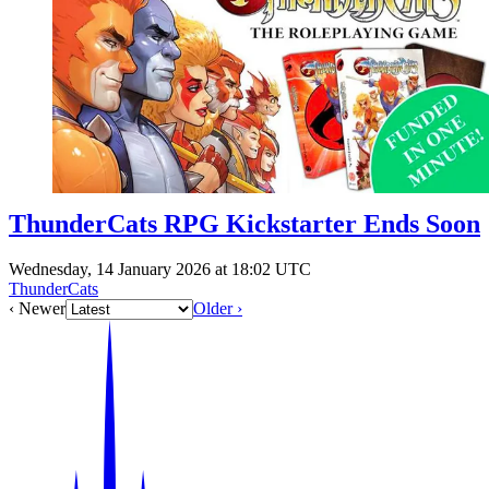
Events
Columns
Reviews
Writers
Genres
ThunderCats RPG Kickstarter Ends Soon
Theme
Wednesday, 14 January 2026 at 18:02 UTC
ThunderCats
‹ Newer
Older ›
Toggle theme