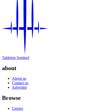
Tabletop Sentinel
about
About us
Contact us
Advertise
Browse
Genres