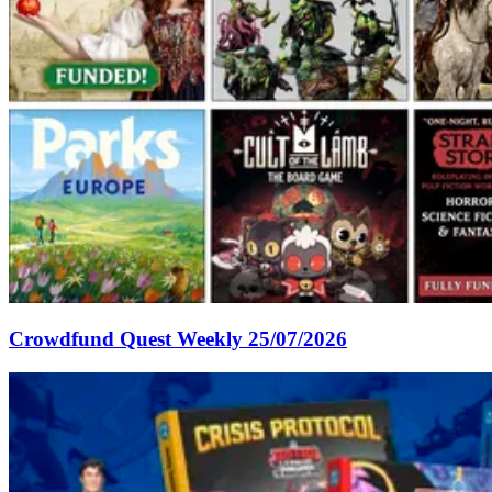
Crowdfund Quest Weekly 25/07/2026