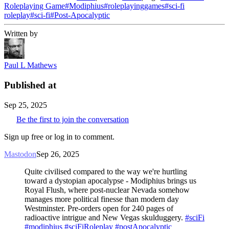
Roleplaying Game
#
Modiphius
#
roleplayinggames
#
sci-fi
roleplay
#
sci-fi
#
Post-Apocalyptic
Written by
Paul L Mathews
Published at
Sep 25, 2025
Be the first to join the conversation
Sign up free or log in to comment.
Mastodon
Sep 26, 2025
Quite civilised compared to the way we're hurtling
toward a dystopian apocalypse - Modiphius brings us
Royal Flush, where post-nuclear Nevada somehow
manages more political finesse than modern day
Westminster. Pre-orders open for 240 pages of
radioactive intrigue and New Vegas skulduggery.
#sciFi
#modiphius
#sciFiRoleplay
#postApocalyptic