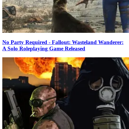
No Party Required - Fallout: Wasteland Wanderer:
A Solo Roleplaying Game Released