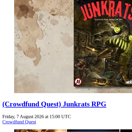
(Crowdfund Quest) Junkrats RPG
Friday, 7 August 2026 at 15:00 UTC
Crowdfund Quest