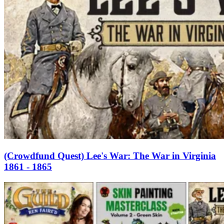
(Crowdfund Quest) Lee's War: The War in Virginia
1861 - 1865