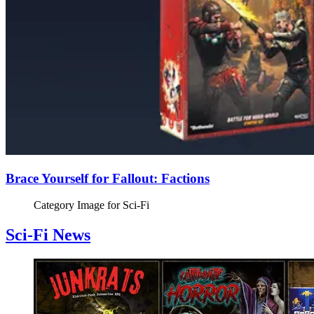
Brace Yourself for Fallout: Factions
Category Image for
Sci-Fi
Sci-Fi News