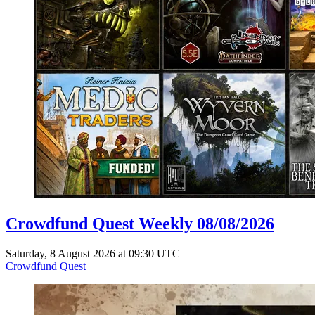
Crowdfund Quest Weekly 08/08/2026
Saturday, 8 August 2026 at 09:30 UTC
Crowdfund Quest