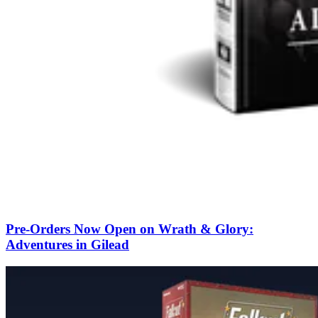
Pre-Orders Now Open on Wrath & Glory:
Adventures in Gilead