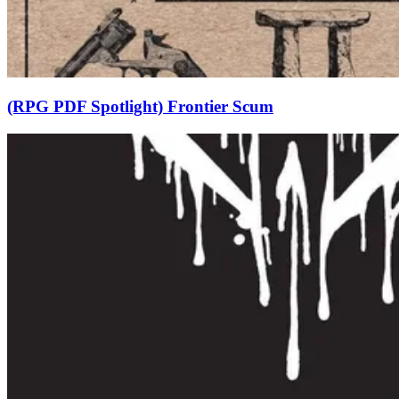
(RPG PDF Spotlight) Frontier Scum