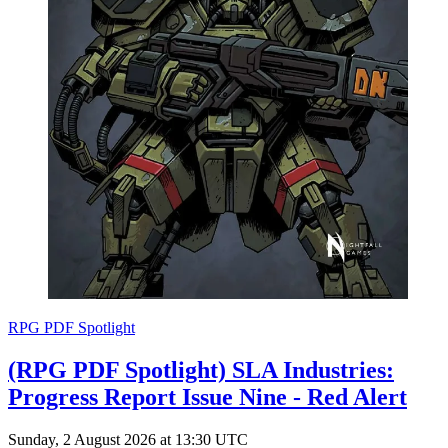
RPG PDF Spotlight
(RPG PDF Spotlight) SLA Industries:
Progress Report Issue Nine - Red Alert
Sunday, 2 August 2026 at 13:30 UTC