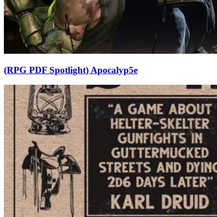
(RPG PDF Spotlight) Apocalyp5e