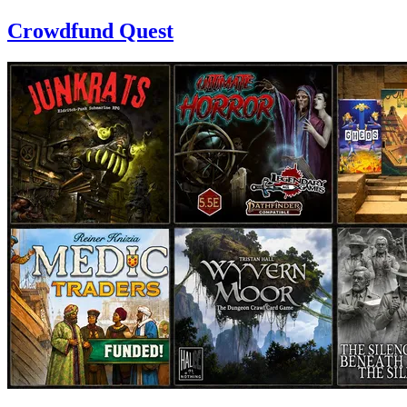
Crowdfund Quest