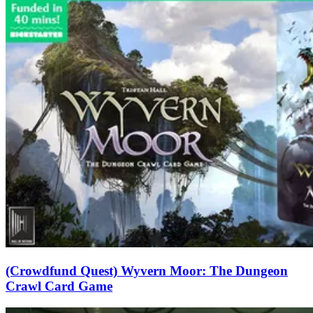
(Crowdfund Quest) Wyvern Moor: The Dungeon
Crawl Card Game