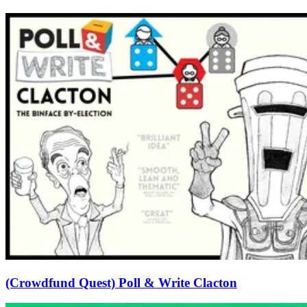
(Crowdfund Quest) Poll & Write Clacton