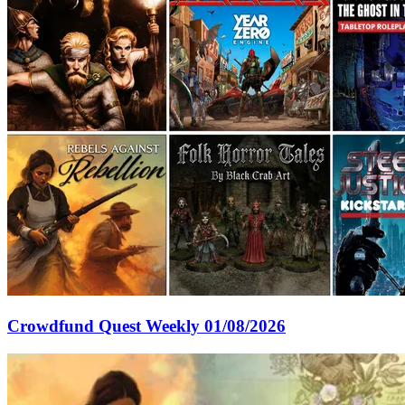
Crowdfund Quest Weekly 01/08/2026