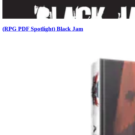
(RPG PDF Spotlight) Black Jam