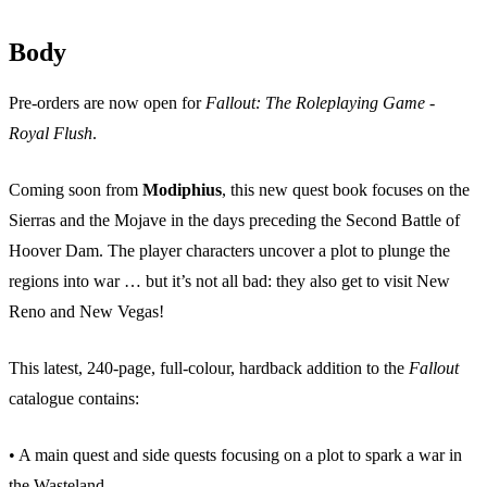
Body
Pre-orders are now open for
Fallout: The Roleplaying Game -
Royal Flush
.
Coming soon from
Modiphius
, this new quest book focuses on the
Sierras and the Mojave in the days preceding the Second Battle of
Hoover Dam. The player characters uncover a plot to plunge the
regions into war … but it’s not all bad: they also get to visit New
Reno and New Vegas!
This latest, 240-page, full-colour, hardback addition to the
Fallout
catalogue contains:
• A main quest and side quests focusing on a plot to spark a war in
the Wasteland