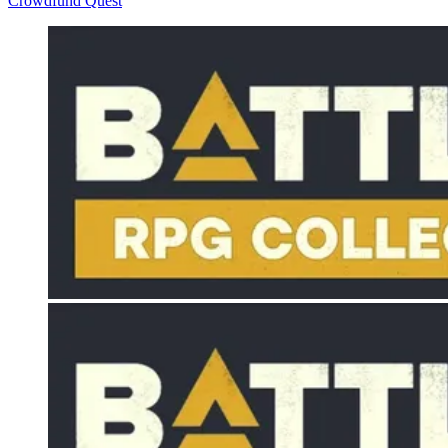
Crowdfund Quest