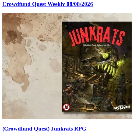
Crowdfund Quest Weekly 08/08/2026
(Crowdfund Quest) Junkrats RPG