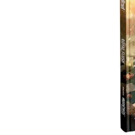
Events
Columns
Reviews
Writers
Genres
Theme
Toggle theme