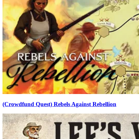
(Crowdfund Quest) Rebels Against Rebellion