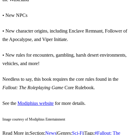
• New NPCs
• New character origins, including Enclave Remnant, Follower of
the Apocalypse, and Viper Initiate.
• New rules for encounters, gambling, harsh desert environments,
vehicles, and more!
Needless to say, this book requires the core rules found in the
Fallout: The Roleplaying Game
Core Rulebook.
See the
Modiphius website
for more details.
Image courtesy of Modiphius Entertainment
Read More in:
Section:
News
|
Genres:
Sci-Fi
|
Tags:
#
Fallout: The