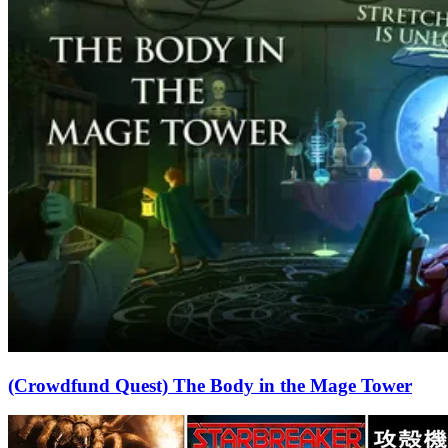
(Crowdfund Quest) The Body in the Mage Tower