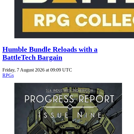
Humble Bundle Reloads with a
BattleTech Bargain
Friday, 7 August 2026 at 09:09 UTC
RPGs