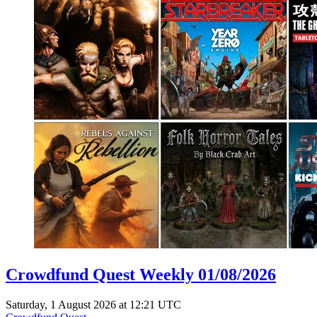
Crowdfund Quest Weekly 01/08/2026
Saturday, 1 August 2026 at 12:21 UTC