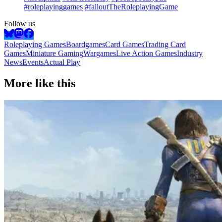
#roleplayinggames
#falloutTheRoleplayingGame
Follow us
Roleplaying Games
Boardgames
Card Games
Trading Card
Games
Miniature Gaming
Wargames
Live Action Games
Industry
News
Events
Actual Play
More like this