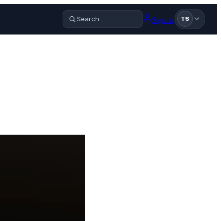
Sign in
TS