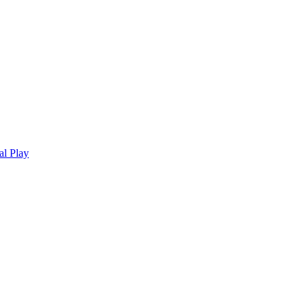
al Play