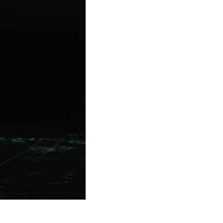
Theme
Toggle theme