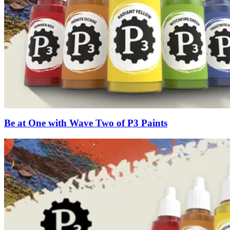
Be at One with Wave Two of P3 Paints