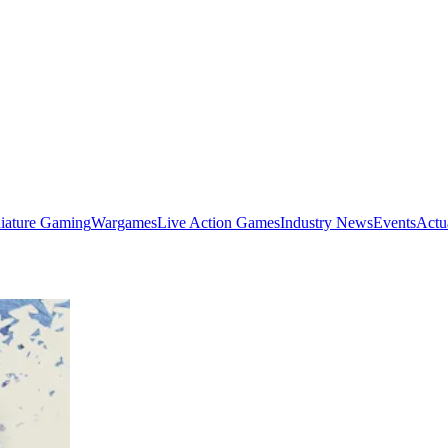
iature Gaming
Wargames
Live Action Games
Industry News
Events
Actu