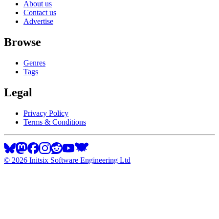
About us
Contact us
Advertise
Browse
Genres
Tags
Legal
Privacy Policy
Terms & Conditions
©
2026
Initsix Software Engineering Ltd