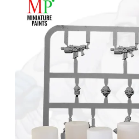
Events
Columns
Reviews
Writers
Genres
Theme
Toggle theme