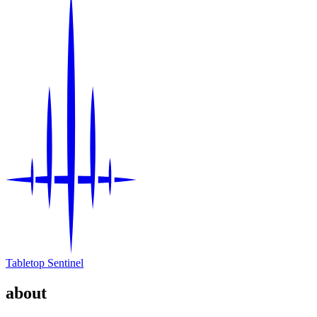
Tabletop Sentinel
about