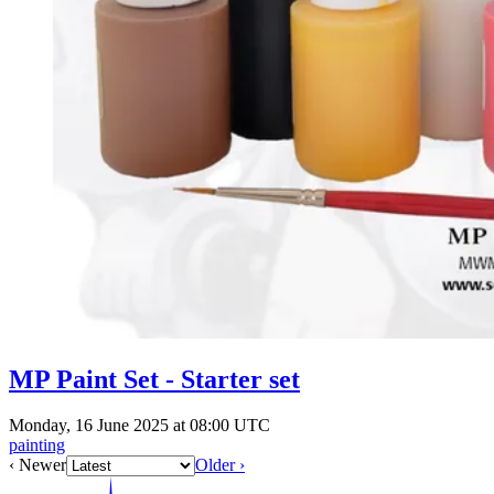
MP Paint Set - Starter set
Monday, 16 June 2025 at 08:00 UTC
painting
‹ Newer
Older ›