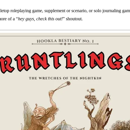
bletop roleplaying game, supplement or scenario, or solo journaling gam
more of a “
hey guys, check this out!
” shoutout.