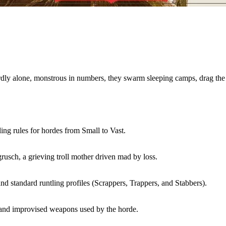
rdly alone, monstrous in numbers, they swarm sleeping camps, drag the 
g rules for hordes from Small to Vast.
usch, a grieving troll mother driven mad by loss.
and standard runtling profiles (Scrappers, Trappers, and Stabbers).
and improvised weapons used by the horde.