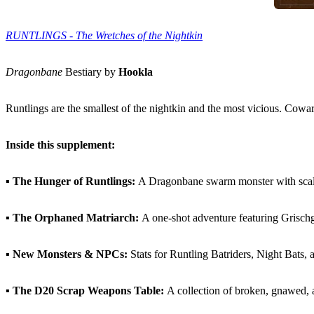
RUNTLINGS - The Wretches of the Nightkin
Dragonbane
Bestiary by
Hookla
Runtlings are the smallest of the nightkin and the most vicious. Cowa
Inside this supplement:
▪
The Hunger of Runtlings:
A Dragonbane swarm monster with scalin
▪
The Orphaned Matriarch:
A one-shot adventure featuring Grischgr
▪
New Monsters & NPCs:
Stats for Runtling Batriders, Night Bats, 
▪
The D20 Scrap Weapons Table:
A collection of broken, gnawed, 