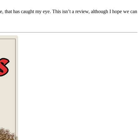
e, that has caught my eye. This isn’t a review, although I hope we can