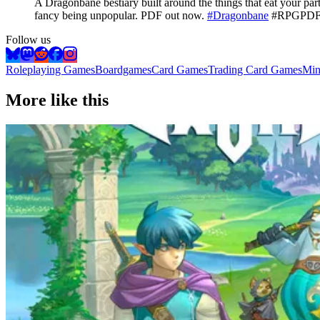
A Dragonbane bestiary built around the things that eat your pa
fancy being unpopular. PDF out now.
#Dragonbane
#RPGPDFS
Follow us
Roleplaying Games
Boardgames
Card Games
Trading Card Games
Min
More like this