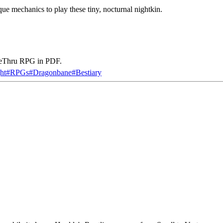
que mechanics to play these tiny, nocturnal nightkin.
iveThru RPG in PDF.
ht
#
RPGs
#
Dragonbane
#
Bestiary