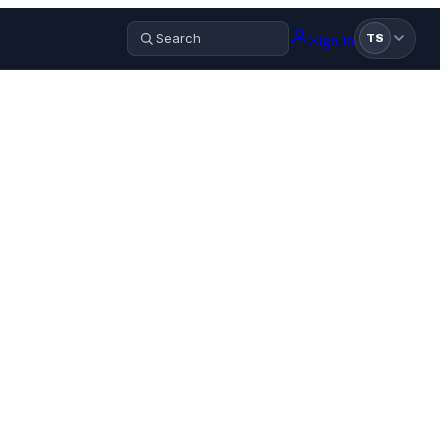
Sign in
TS