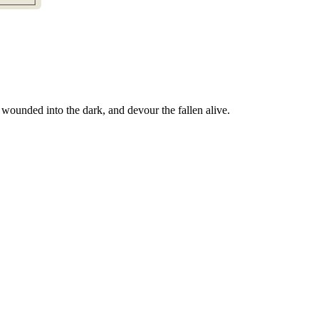
wounded into the dark, and devour the fallen alive.