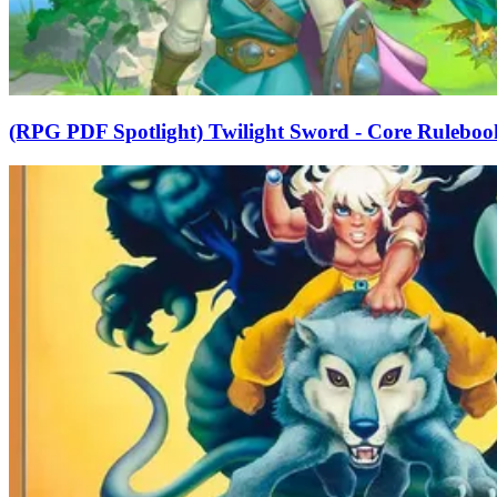
(RPG PDF Spotlight) Twilight Sword - Core Ruleboo