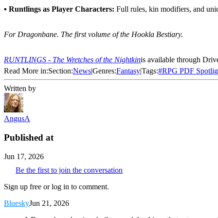
▪
Runtlings as Player Characters:
Full rules, kin modifiers, and uni
For Dragonbane. The first volume of the Hookla Bestiary.
RUNTLINGS - The Wretches of the Nightkin
is available through Dr
Read More in:
Section:
News
|
Genres:
Fantasy
|
Tags:
#
RPG PDF Spotlig
Written by
AngusA
Published at
Jun 17, 2026
Be the first to join the conversation
Sign up free or log in to comment.
Bluesky
Jun 21, 2026