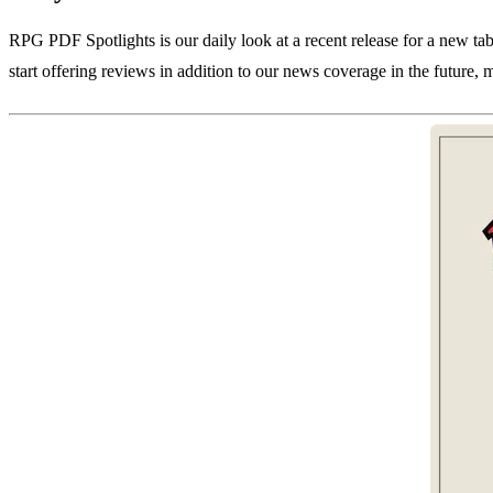
RPG PDF Spotlights is our daily look at a recent release for a new ta
start offering reviews in addition to our news coverage in the future, 