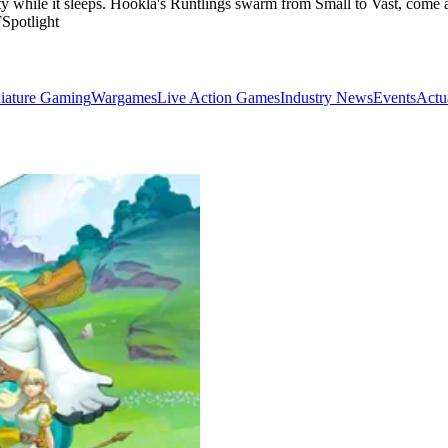
rty while it sleeps. Hookla's Runtlings swarm from Small to Vast, come
potlight
iature Gaming
Wargames
Live Action Games
Industry News
Events
Actu