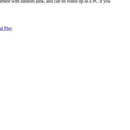
 armed with random junk, and can be rolled up as a PC if you
al Play