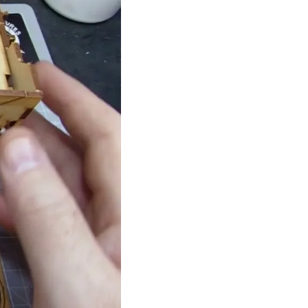
Theme
Toggle theme