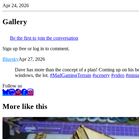
Apr 24, 2026
Gallery
Be the first to join the conversation
Sign up free or log in to comment.
Bluesky
Apr 27, 2026
Dave has more than the concept of a plan! Coming up on his b
windows, the lot.
#MadGamingTerrain
#scenery
#video
#minia
Follow us
More like this