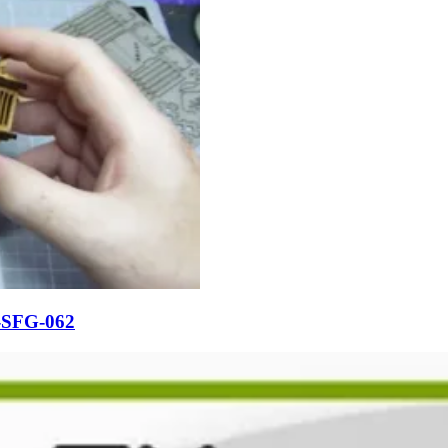
-SFG-062