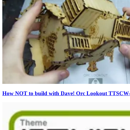
How NOT to build with Dave! Orc Lookout TTSCW