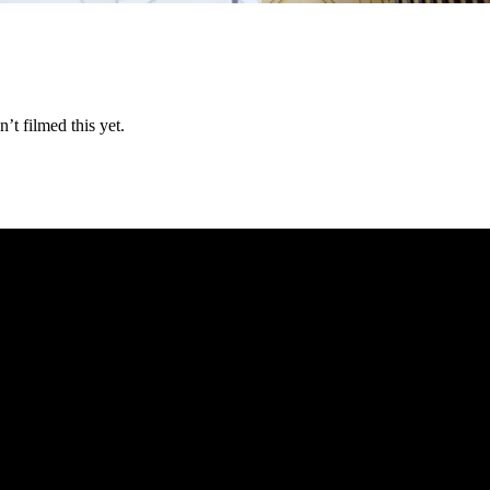
t filmed this yet.