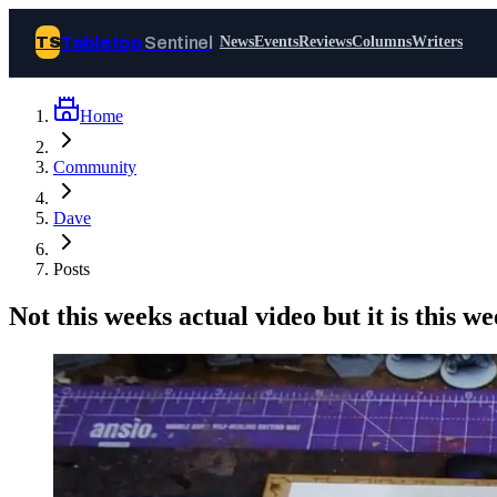
Tabletop
Sentinel
TS
News
Events
Reviews
Columns
Writers
Home
Join Tabletop Sentinel
Community
All the news about tabletop games,
Dave
wargames, LARP and board games. Free to
join.
Posts
We don’t sell your data and will never send
you spam.
Not this weeks actual video but it is this w
Sign up
Log in