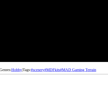
Genres:
Hobby
|
Tags:
#
scenery
#
MDFkits
#
MAD Gaming Terrain