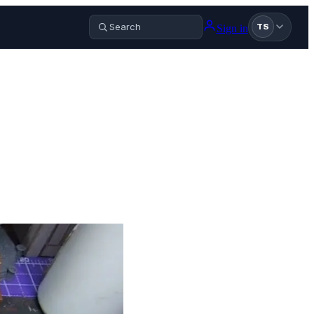
Sign in
TS