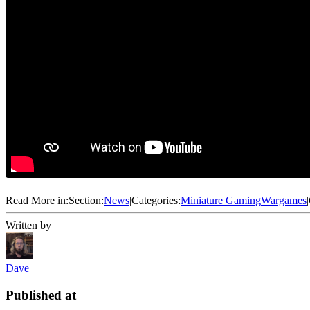
Read More in:
Section:
News
|
Categories:
Miniature Gaming
Wargames
|
Written by
Dave
Published at