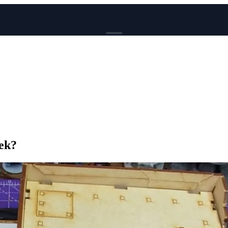
BROWSE
News
Events
Reviews
Genres
Tags
Columns
eek?
Writers