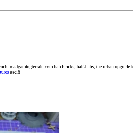
ench: madgamingterrain.com hab blocks, half-habs, the urban upgrade 
tures
#scifi