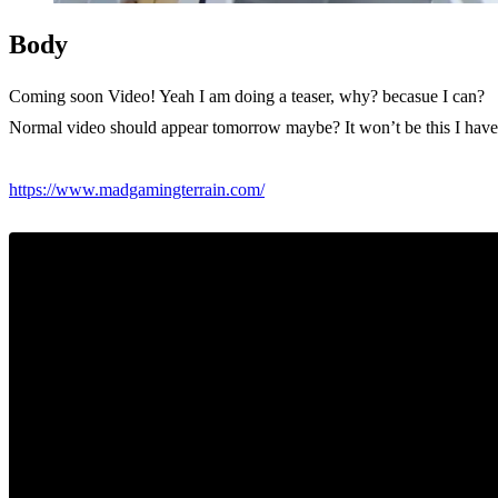
Body
Coming soon Video! Yeah I am doing a teaser, why? becasue I can?
Normal video should appear tomorrow maybe? It won’t be this I haven’
https://www.madgamingterrain.com/