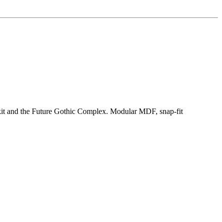
kit and the Future Gothic Complex. Modular MDF, snap-fit