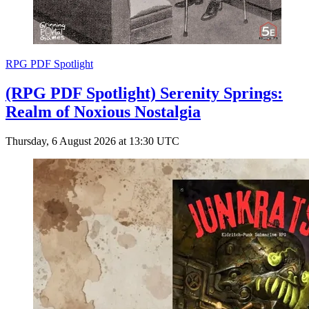
RPG PDF Spotlight
(RPG PDF Spotlight) Serenity Springs:
Realm of Noxious Nostalgia
Thursday, 6 August 2026 at 13:30 UTC