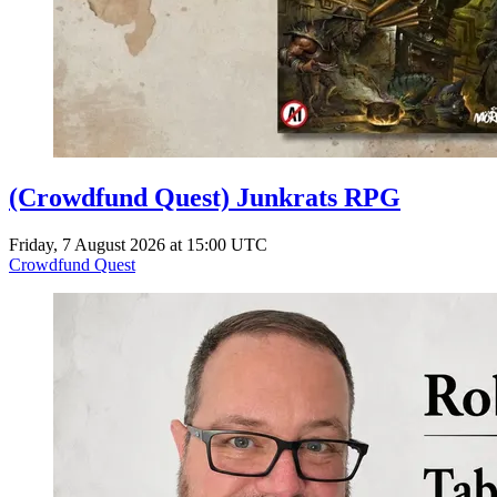
(Crowdfund Quest) Junkrats RPG
Friday, 7 August 2026 at 15:00 UTC
Crowdfund Quest