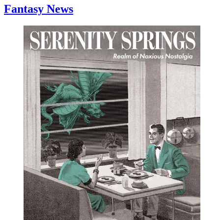
Fantasy News