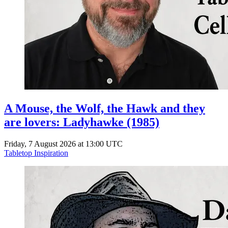
A Mouse, the Wolf, the Hawk and they
are lovers: Ladyhawke (1985)
Friday, 7 August 2026 at 13:00 UTC
Tabletop Inspiration