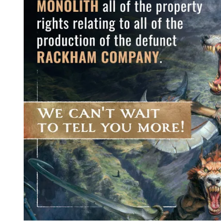
Events
Columns
Reviews
Writers
Genres
Theme
Toggle theme