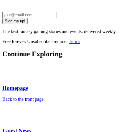
Sign me up!
The best fantasy gaming stories and events, delivered weekly.
Free forever. Unsubscribe anytime.
Terms
Continue Exploring
Homepage
Back to the front page
Latest News