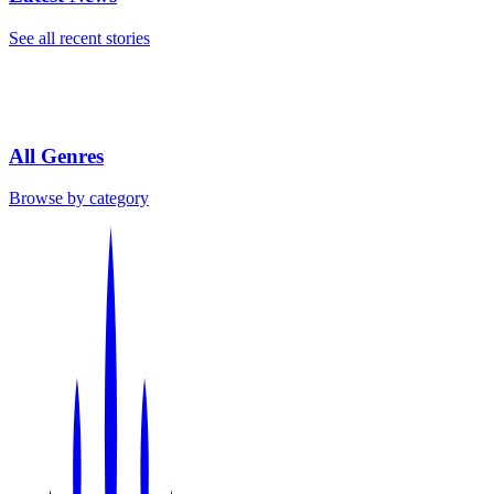
See all recent stories
All Genres
Browse by category