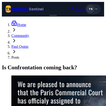
Tabletop
Sentinel
TS
Sign in
TS
Home
Join Tabletop Sentinel
Community
All the news about tabletop games, wargames, LARP and board
Paul Quinn
games. Free to join.
We don’t sell your data and will never send you spam.
Posts
Sign up
Is Confrontation coming back?
Log in
BROWSE
News
Tags