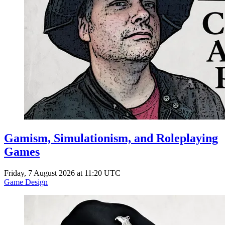
Gamism, Simulationism, and Roleplaying
Games
Friday, 7 August 2026 at 11:20 UTC
Game Design