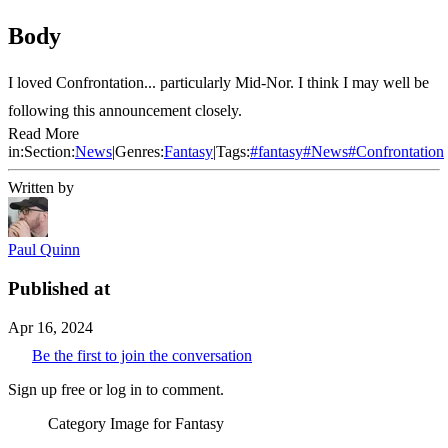
Body
I loved Confrontation... particularly Mid-Nor. I think I may well be
following this announcement closely.
Read More
in:
Section:
News
|
Genres:
Fantasy
|
Tags:
#
fantasy
#
News
#
Confrontation
Written by
Paul Quinn
Published at
Apr 16, 2024
Be the first to join the conversation
Sign up free or log in to comment.
Category Image for
Fantasy