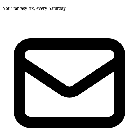
Your fantasy fix, every Saturday.