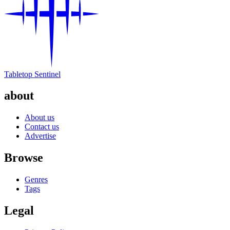
Tabletop Sentinel
about
About us
Contact us
Advertise
Browse
Genres
Tags
Legal