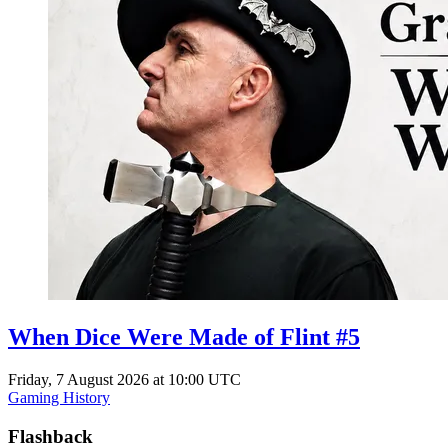
When Dice Were Made of Flint #5
Friday, 7 August 2026 at 10:00 UTC
Gaming History
Flashback