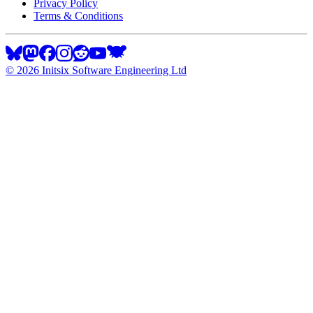
Privacy Policy
Terms & Conditions
©
2026
Initsix Software Engineering Ltd