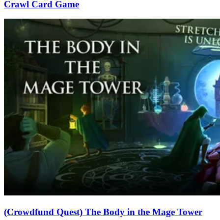
Crawl Card Game
(Crowdfund Quest) The Body in the Mage Tower