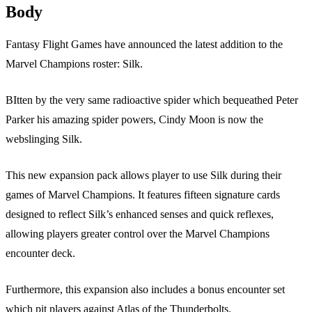
Body
Fantasy Flight Games have announced the latest addition to the
Marvel Champions roster: Silk.
BItten by the very same radioactive spider which bequeathed Peter
Parker his amazing spider powers, Cindy Moon is now the
webslinging Silk.
This new expansion pack allows player to use Silk during their
games of Marvel Champions. It features fifteen signature cards
designed to reflect Silk’s enhanced senses and quick reflexes,
allowing players greater control over the Marvel Champions
encounter deck.
Furthermore, this expansion also includes a bonus encounter set
which pit players against Atlas of the Thunderbolts.