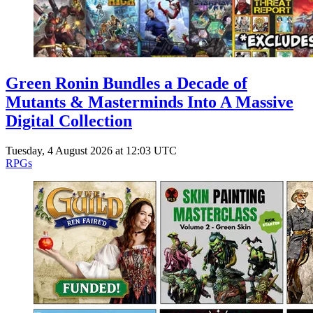
Green Ronin Bundles a Decade of
Mutants & Masterminds Into A Massive
Digital Collection
Tuesday, 4 August 2026 at 12:03 UTC
RPGs