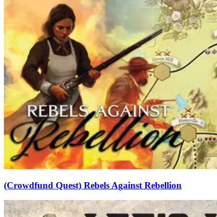
(Crowdfund Quest) Rebels Against Rebellion