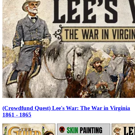
(Crowdfund Quest) Lee's War: The War in Virginia
1861 - 1865