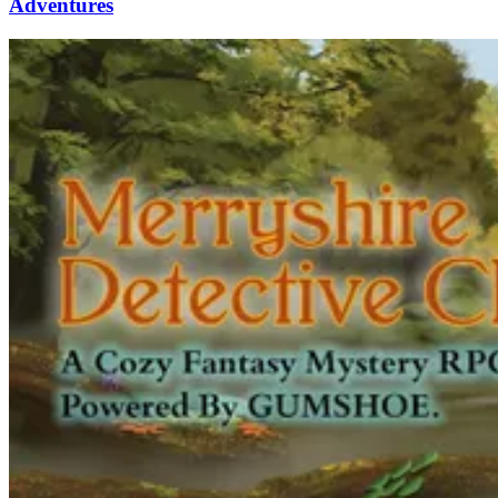
Adventures