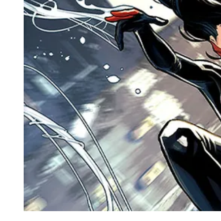
Events
Columns
Reviews
Writers
Genres
Theme
Toggle theme