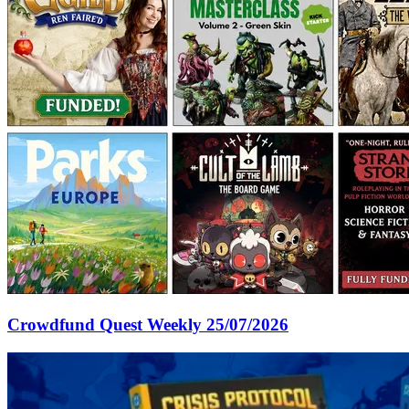
Crowdfund Quest Weekly 25/07/2026