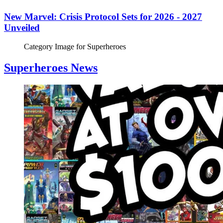
New Marvel: Crisis Protocol Sets for 2026 - 2027
Unveiled
Category Image for
Superheroes
Superheroes News