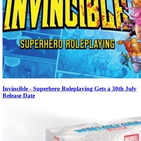
Invincible - Superhero Roleplaying Gets a 30th July
Release Date