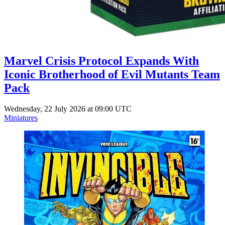
Marvel Crisis Protocol Expands With
Iconic Brotherhood of Evil Mutants Team
Pack
Wednesday, 22 July 2026 at 09:00 UTC
Miniatures