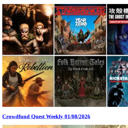
Crowdfund Quest Weekly 01/08/2026