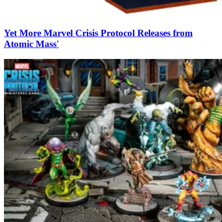
Yet More Marvel Crisis Protocol Releases from
Atomic Mass'