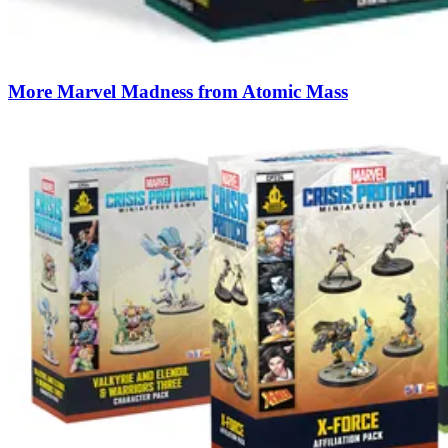
More Marvel Madness from Atomic Mass