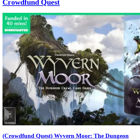
Crowdfund Quest
(Crowdfund Quest) Wyvern Moor: The Dungeon