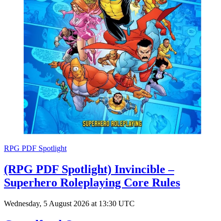
RPG PDF Spotlight
(RPG PDF Spotlight) Invincible –
Superhero Roleplaying Core Rules
Wednesday, 5 August 2026 at 13:30 UTC