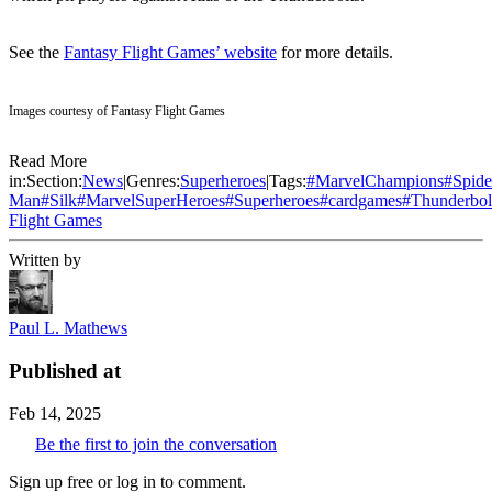
See the
Fantasy Flight Games’ website
for more details.
Images courtesy of Fantasy Flight Games
Read More
in:
Section:
News
|
Genres:
Superheroes
|
Tags:
#
MarvelChampions
#
Spide
Man
#
Silk
#
MarvelSuperHeroes
#
Superheroes
#
cardgames
#
Thunderbol
Flight Games
Written by
Paul L. Mathews
Published at
Feb 14, 2025
Be the first to join the conversation
Sign up free or log in to comment.