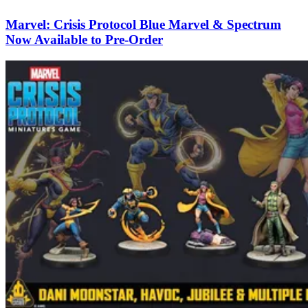
Marvel: Crisis Protocol Blue Marvel & Spectrum
Now Available to Pre-Order