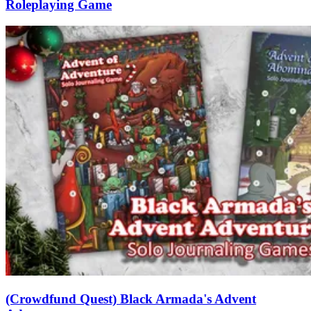
Roleplaying Game
(Crowdfund Quest) Black Armada's Advent