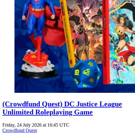
(Crowdfund Quest) DC Justice League
Unlimited Roleplaying Game
Friday, 24 July 2026 at 16:45 UTC
Crowdfund Quest