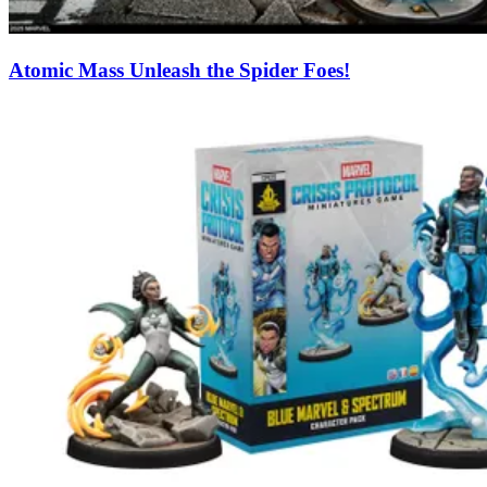
Atomic Mass Unleash the Spider Foes!