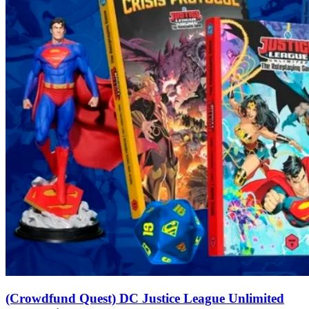
(Crowdfund Quest) DC Justice League Unlimited