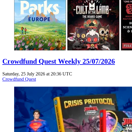
Crowdfund Quest Weekly 25/07/2026
Saturday, 25 July 2026 at 20:36 UTC
Crowdfund Quest