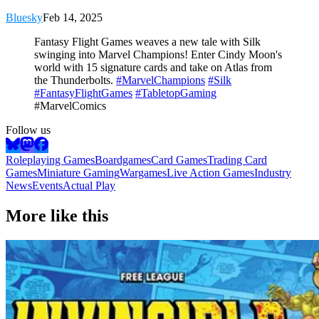
Bluesky
Feb 14, 2025
Fantasy Flight Games weaves a new tale with Silk
swinging into Marvel Champions! Enter Cindy Moon's
world with 15 signature cards and take on Atlas from
the Thunderbolts.
#MarvelChampions
#Silk
#FantasyFlightGames
#TabletopGaming
#MarvelComics
Follow us
Roleplaying Games
Boardgames
Card Games
Trading Card
Games
Miniature Gaming
Wargames
Live Action Games
Industry
News
Events
Actual Play
More like this