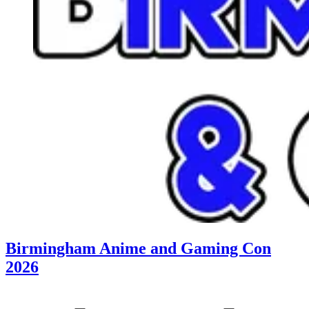
Birmingham Anime and Gaming Con
2026