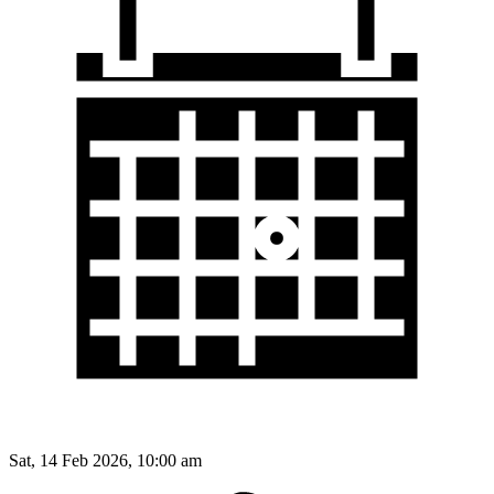
Sat, 14 Feb 2026, 10:00 am