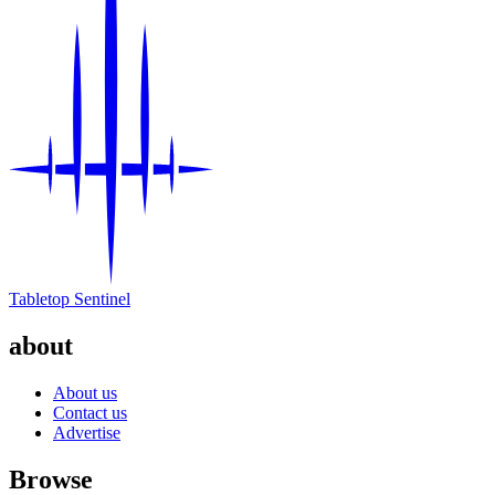
Tabletop Sentinel
about
About us
Contact us
Advertise
Browse