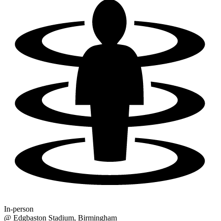
In-person
@
Edgbaston Stadium
, Birmingham