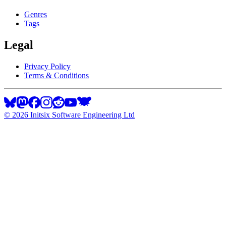
Genres
Tags
Legal
Privacy Policy
Terms & Conditions
©
2026
Initsix Software Engineering Ltd