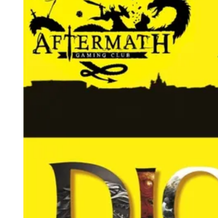
Events
Columns
Reviews
Writers
Genres
Theme
Toggle theme