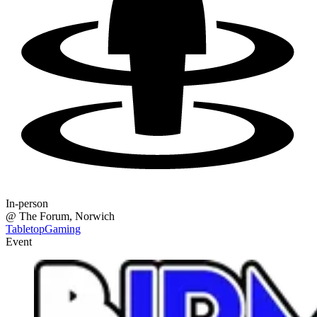
In-person
@
The Forum
, Norwich
TabletopGaming
Event