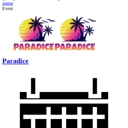
anime
Event
Paradice