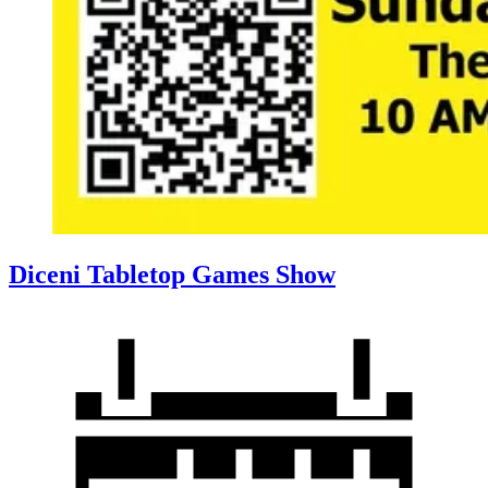
Diceni Tabletop Games Show