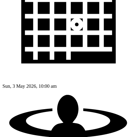
Sun, 3 May 2026, 10:00 am