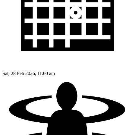
Sat, 28 Feb 2026, 11:00 am