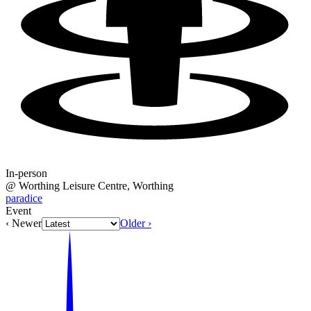
In-person
@
Worthing Leisure Centre
, Worthing
paradice
Event
‹ Newer
Older ›