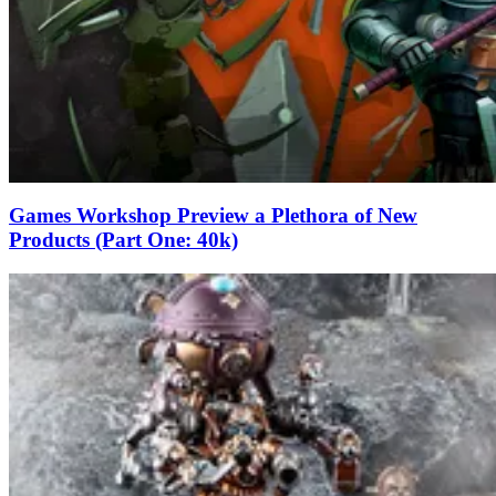
Games Workshop Preview a Plethora of New
Products (Part One: 40k)