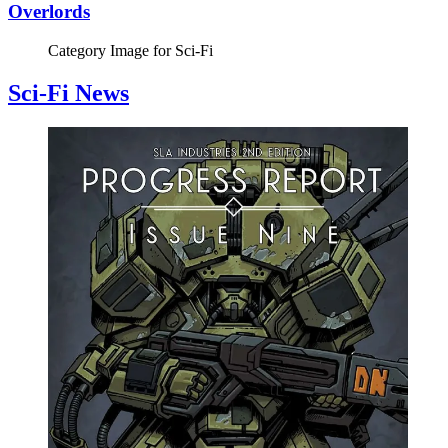
Overlords
Category Image for
Sci-Fi
Sci-Fi News