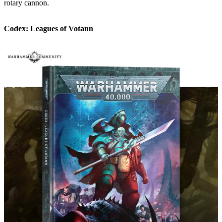
rotary cannon.
Codex: Leagues of Votann