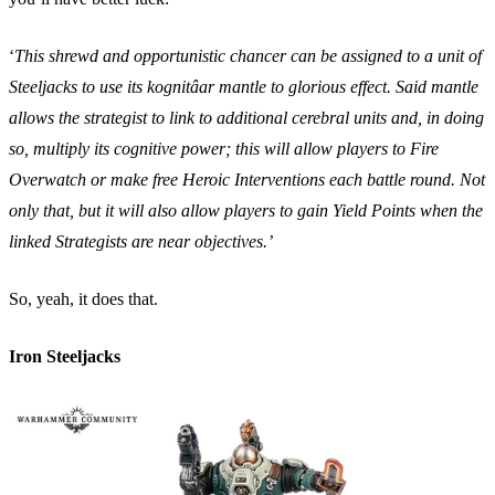
‘
This shrewd and opportunistic chancer can be assigned to a unit of
Steeljacks to use its kognitâar mantle to glorious effect. Said mantle
allows the strategist to link to additional cerebral units and, in doing
so, multiply its cognitive power; this will allow players to Fire
Overwatch or make free Heroic Interventions each battle round. Not
only that, but it will also allow players to gain Yield Points when the
linked Strategists are near objectives.’
So, yeah, it does that.
Iron Steeljacks