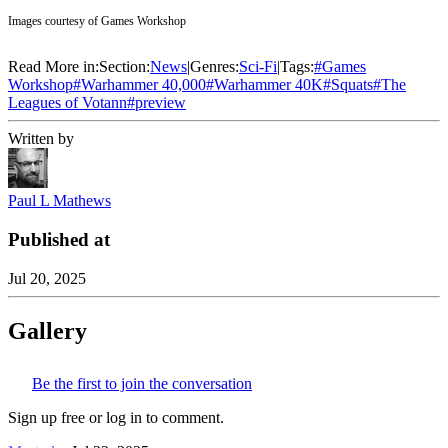
Images courtesy of Games Workshop
Read More in:
Section:
News
|
Genres:
Sci-Fi
|
Tags:
#
Games
Workshop
#
Warhammer 40,000
#
Warhammer 40K
#
Squats
#
The
Leagues of Votann
#
preview
Written by
Paul L Mathews
Published at
Jul 20, 2025
Gallery
Be the first to join the conversation
Sign up free or log in to comment.