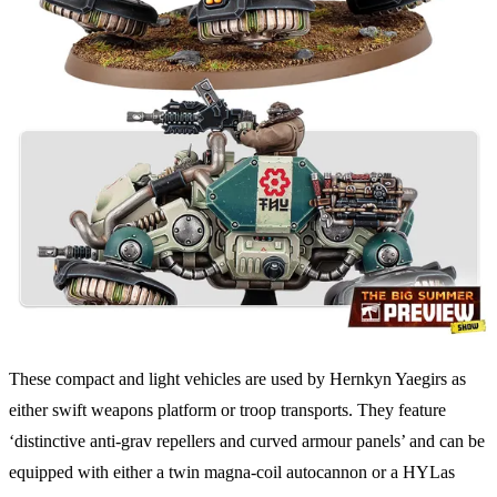
These compact and light vehicles are used by Hernkyn Yaegirs as
either swift weapons platform or troop transports. They feature
‘distinctive anti-grav repellers and curved armour panels’ and can be
equipped with either a twin magna-coil autocannon or a HYLas