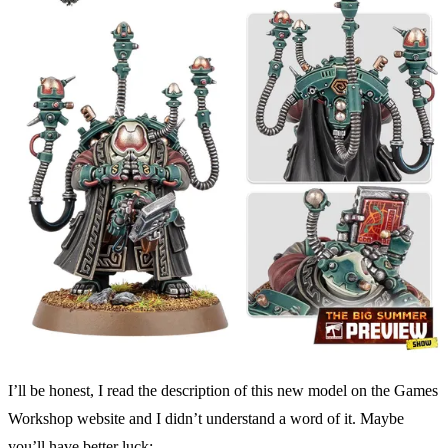
I’ll be honest, I read the description of this new model on the Games
Workshop website and I didn’t understand a word of it. Maybe
you’ll have better luck: