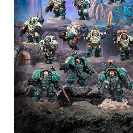
Events
Columns
Reviews
Writers
Genres
Theme
Toggle theme