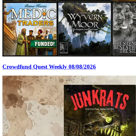
Crowdfund Quest Weekly 08/08/2026