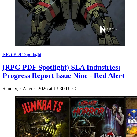
RPG PDF Spotlight
(RPG PDF Spotlight) SLA Industries:
Progress Report Issue Nine - Red Alert
Sunday, 2 August 2026 at 13:30 UTC