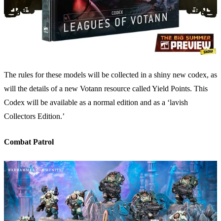
The rules for these models will be collected in a shiny new codex, as
will the details of a new Votann resource called Yield Points. This
Codex will be available as a normal edition and as a ‘lavish
Collectors Edition.’
Combat Patrol