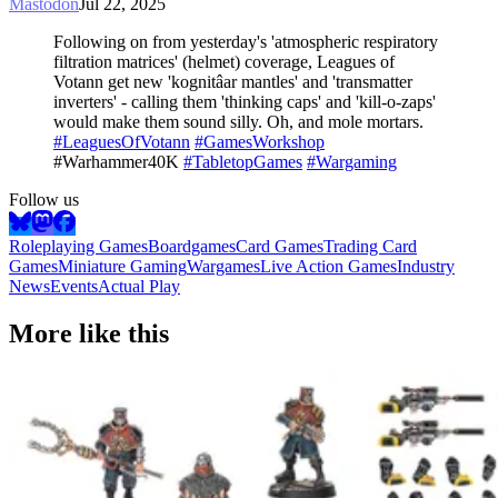
Mastodon
Jul 22, 2025
Following on from yesterday's 'atmospheric respiratory
filtration matrices' (helmet) coverage, Leagues of
Votann get new 'kognitâar mantles' and 'transmatter
inverters' - calling them 'thinking caps' and 'kill-o-zaps'
would make them sound silly. Oh, and mole mortars.
#LeaguesOfVotann
#GamesWorkshop
#Warhammer40K
#TabletopGames
#Wargaming
Follow us
Roleplaying Games
Boardgames
Card Games
Trading Card
Games
Miniature Gaming
Wargames
Live Action Games
Industry
News
Events
Actual Play
More like this