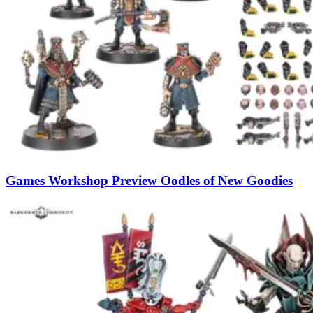
Games Workshop Preview Oodles of New Goodies