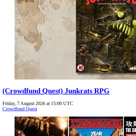
(Crowdfund Quest) Junkrats RPG
Friday, 7 August 2026 at 15:00 UTC
Crowdfund Quest