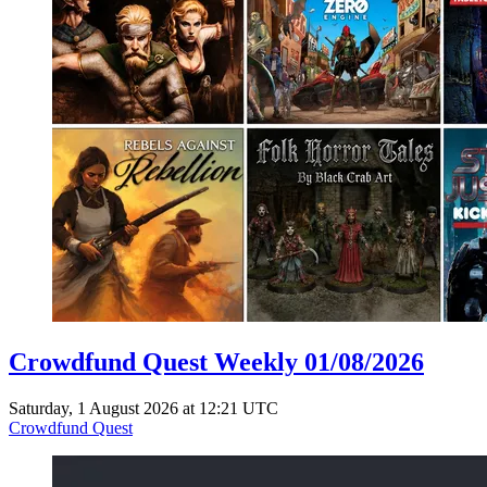
Crowdfund Quest Weekly 01/08/2026
Saturday, 1 August 2026 at 12:21 UTC
Crowdfund Quest