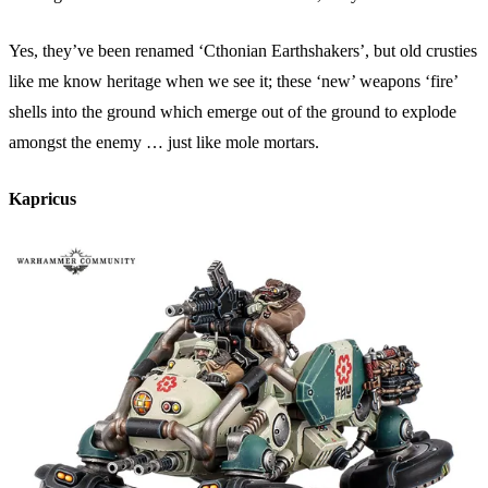
Yes, they’ve been renamed ‘Cthonian Earthshakers’, but old crusties
like me know heritage when we see it; these ‘new’ weapons ‘fire’
shells into the ground which emerge out of the ground to explode
amongst the enemy … just like mole mortars.
Kapricus