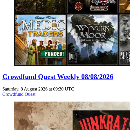
Crowdfund Quest Weekly 08/08/2026
Saturday, 8 August 2026 at 09:30 UTC
Crowdfund Quest