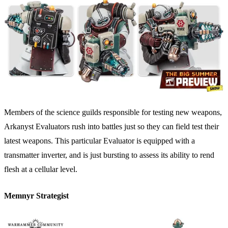
Members of the science guilds responsible for testing new weapons,
Arkanyst Evaluators rush into battles just so they can field test their
latest weapons. This particular Evaluator is equipped with a
transmatter inverter, and is just bursting to assess its ability to rend
flesh at a cellular level.
Memnyr Strategist