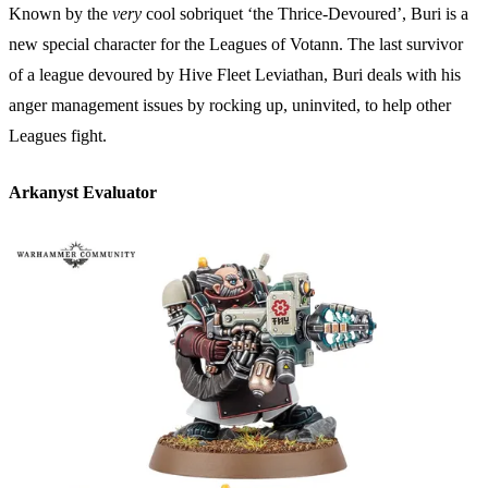
Known by the
very
cool sobriquet ‘the Thrice-Devoured’, Buri is a
new special character for the Leagues of Votann. The last survivor
of a league devoured by Hive Fleet Leviathan, Buri deals with his
anger management issues by rocking up, uninvited, to help other
Leagues fight.
Arkanyst Evaluator