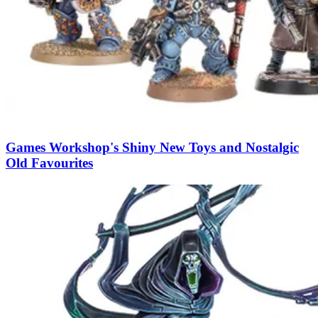
Games Workshop's Shiny New Toys and Nostalgic
Old Favourites