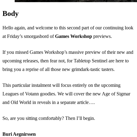
Body
Hello again, and welcome to this second part of our continuing look
at Friday’s smorgasbord of
Games Workshop
previews.
If you missed Games Workshop’s massive preview of their new and
upcoming releases, then fear not, for Tabletop Sentinel are here to
bring you a reprise of all those new grimdark-tastic tasters.
This particular instalment will focus entirely on the upcoming
Leagues of Votann goodies. We will cover the new Age of Sigmar
and Old World in reveals in a separate article….
So, are you sitting comfortably? Then I’ll begin.
Buri Aegnirssen