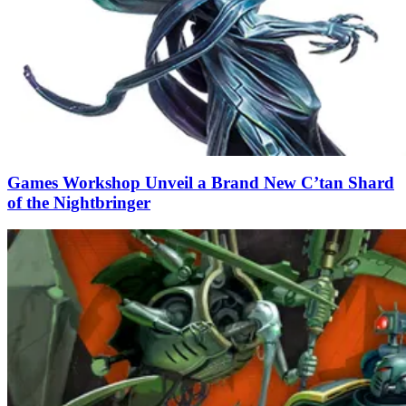
Games Workshop Unveil a Brand New C’tan Shard
of the Nightbringer