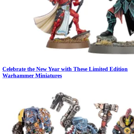
Celebrate the New Year with These Limited Edition
Warhammer Miniatures