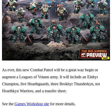
As ever, this new Combat Patrol will be a great way begin or
augment a Leagues of Votann army. It will include an Einhyr
Champion, five Hearthguards, three Brokhyr Thunderkyn, ten
Hearthkyn Warriors, and a transfer sheet.
See the
Games Workshop site
for more details,