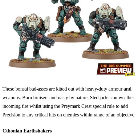
These bonsai bad-asses are kitted out with heavy-duty armour
and
weapons. Born bruisers and nasty by nature, Steeljacks can weather
incoming fire whilst using the Preymark Crest special rule to add
Precision to any critical hits on enemies within range of an objective.
Cthonian Earthshakers