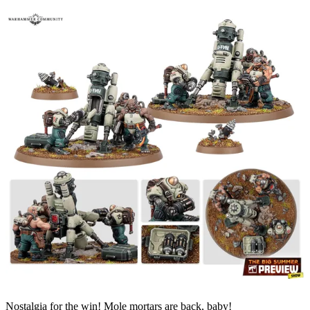
Nostalgia for the win! Mole mortars are back, baby!