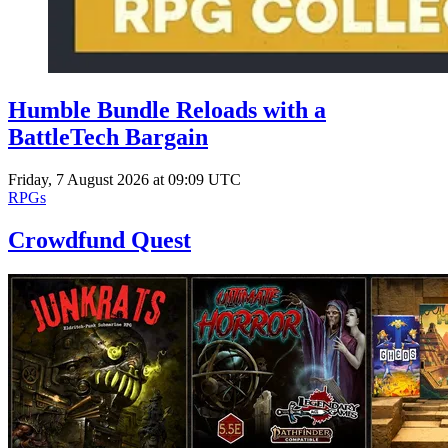
Humble Bundle Reloads with a
BattleTech Bargain
Friday, 7 August 2026 at 09:09 UTC
RPGs
Crowdfund Quest