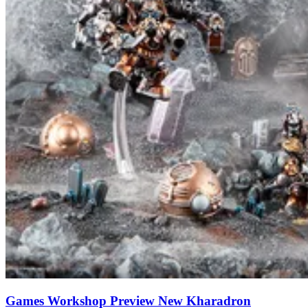
Games Workshop Preview New Kharadron