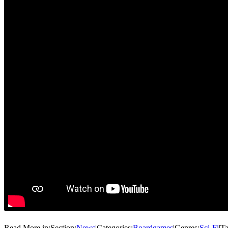
Read More in:
Section:
News
|
Categories:
Boardgames
|
Genres:
Sci-Fi
|
Ta