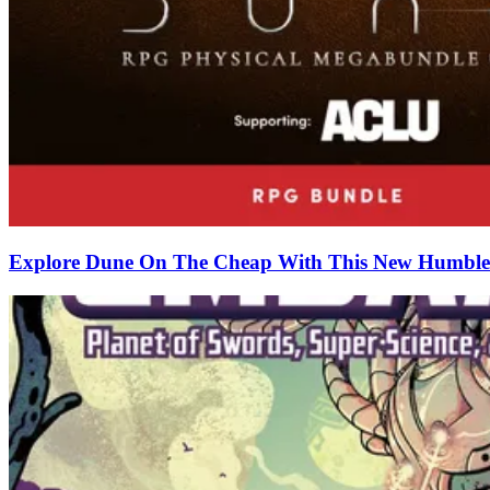
Explore Dune On The Cheap With This New Humble