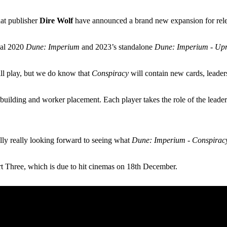
hat publisher
Dire Wolf
have announced a brand new expansion for rele
inal 2020
Dune: Imperium
and 2023’s standalone
Dune: Imperium - Upr
ill play, but we do know that
Conspiracy
will contain new cards, leade
building and worker placement. Each player takes the role of the leader
.
lly really looking forward to seeing what
Dune: Imperium - Conspirac
rt Three, which is due to hit cinemas on 18th December.