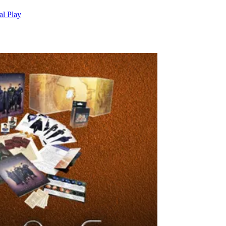
al Play