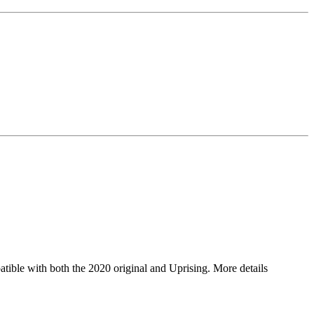
ible with both the 2020 original and Uprising. More details