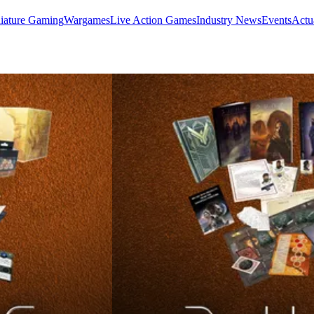
iature Gaming
Wargames
Live Action Games
Industry News
Events
Actu