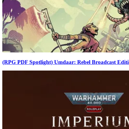
(RPG PDF Spotlight) Umdaar: Rebel Broadcast Edit