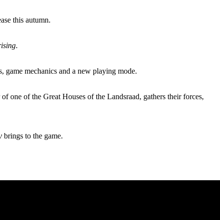
ase this autumn.
ising
.
rs, game mechanics and a new playing mode.
 of one of the Great Houses of the Landsraad, gathers their forces,
y
brings to the game.