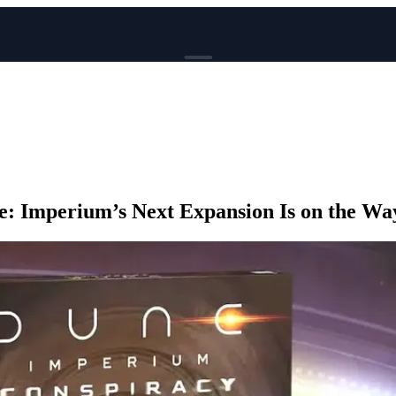
BROWSE
News
Events
Reviews
Genres
: Imperium’s Next Expansion Is on the Wa
Tags
Columns
Writers