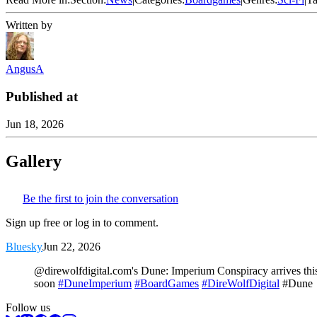
Written by
AngusA
Published at
Jun 18, 2026
Gallery
Be the first to join the conversation
Sign up free or log in to comment.
Bluesky
Jun 22, 2026
@direwolfdigital.com's Dune: Imperium Conspiracy arrives this
soon
#DuneImperium
#BoardGames
#DireWolfDigital
#Dune
Follow us