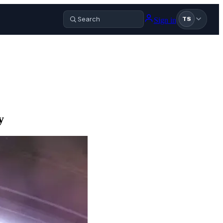
Sign in
TS
y