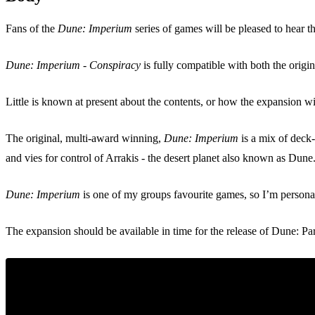
Fans of the
Dune: Imperium
series of games will be pleased to hear t
Dune: Imperium - Conspiracy
is fully compatible with both the orig
Little is known at present about the contents, or how the expansion w
The original, multi-award winning,
Dune: Imperium
is a mix of deck-
and vies for control of Arrakis - the desert planet also known as Dune
Dune: Imperium
is one of my groups favourite games, so I’m persona
The expansion should be available in time for the release of Dune: Pa