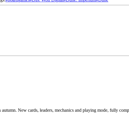
 autumn. New cards, leaders, mechanics and playing mode, fully compat