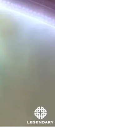
Theme
Toggle theme