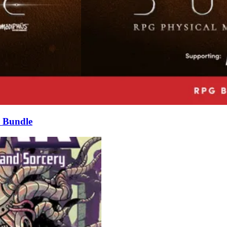
 Bundle