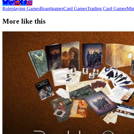
Roleplaying Games
Boardgames
Card Games
Trading Card Games
Min
More like this