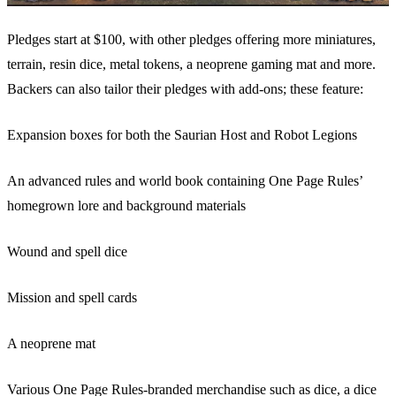
Pledges start at $100, with other pledges offering more miniatures,
terrain, resin dice, metal tokens, a neoprene gaming mat and more.
Backers can also tailor their pledges with add-ons; these feature:
Expansion boxes for both the Saurian Host and Robot Legions
An advanced rules and world book containing One Page Rules’
homegrown lore and background materials
Wound and spell dice
Mission and spell cards
A neoprene mat
Various One Page Rules-branded merchandise such as dice, a dice