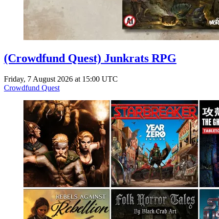
(Crowdfund Quest) Junkrats RPG
Friday, 7 August 2026 at 15:00 UTC
Crowdfund Quest