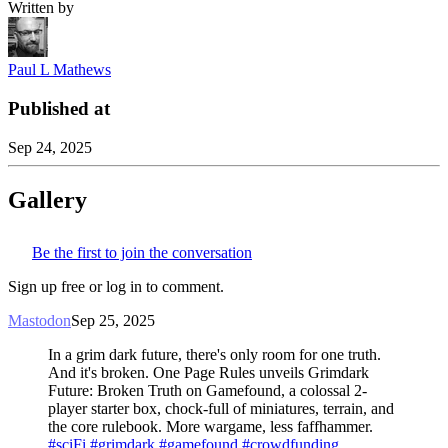
Written by
Paul L Mathews
Published at
Sep 24, 2025
Gallery
Be the first to join the conversation
Sign up free or log in to comment.
Mastodon
Sep 25, 2025
In a grim dark future, there's only room for one truth.
And it's broken. One Page Rules unveils Grimdark
Future: Broken Truth on Gamefound, a colossal 2-
player starter box, chock-full of miniatures, terrain, and
the core rulebook. More wargame, less faffhammer.
#sciFi
#grimdark
#gamefound
#crowdfunding