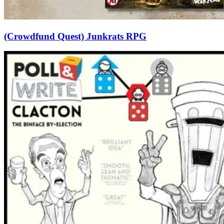
(Crowdfund Quest) Junkrats RPG