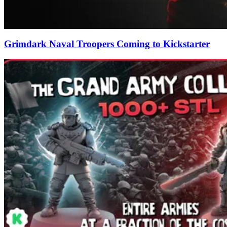
Grimdark Naval Troopers Coming to Kickstarter