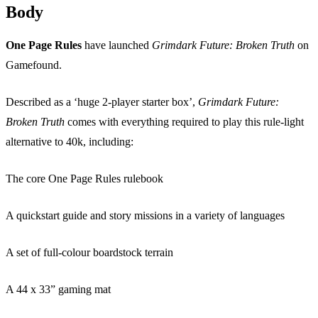
Body
One Page Rules
have launched
Grimdark Future: Broken Truth
on
Gamefound.
Described as a ‘huge 2-player starter box’,
Grimdark Future:
Broken Truth
comes with everything required to play this rule-light
alternative to 40k, including:
The core One Page Rules rulebook
A quickstart guide and story missions in a variety of languages
A set of full-colour boardstock terrain
A 44 x 33” gaming mat