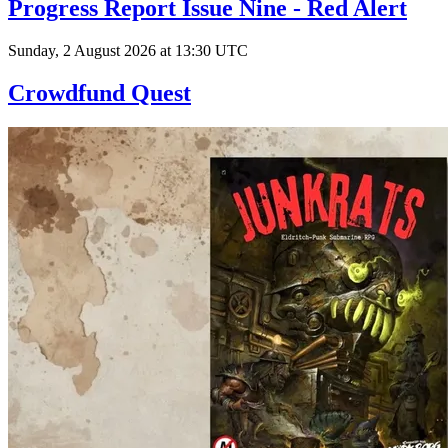
Progress Report Issue Nine - Red Alert
Sunday, 2 August 2026 at 13:30 UTC
Crowdfund Quest