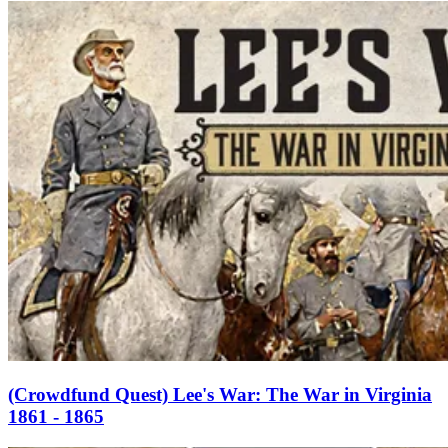
(Crowdfund Quest) Lee's War: The War in Virginia
1861 - 1865