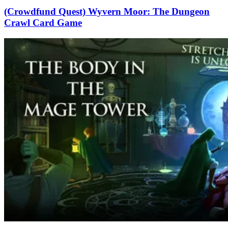
(Crowdfund Quest) Wyvern Moor: The Dungeon
Crawl Card Game