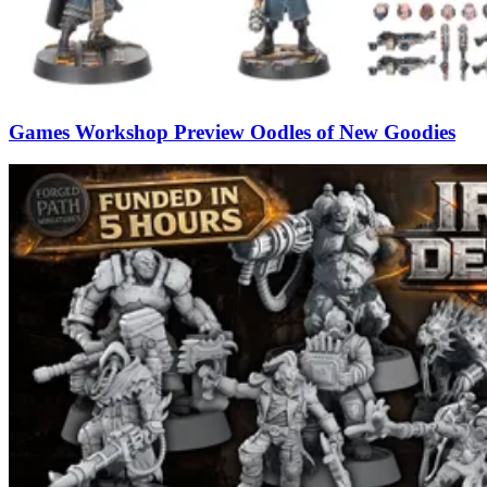
Games Workshop Preview Oodles of New Goodies