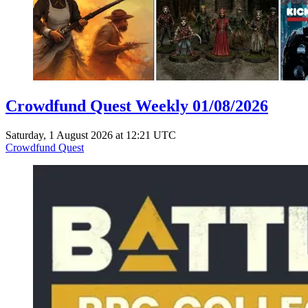
Crowdfund Quest Weekly 01/08/2026
Saturday, 1 August 2026 at 12:21 UTC
Crowdfund Quest