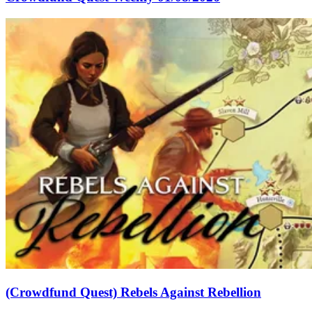
(Crowdfund Quest) Rebels Against Rebellion