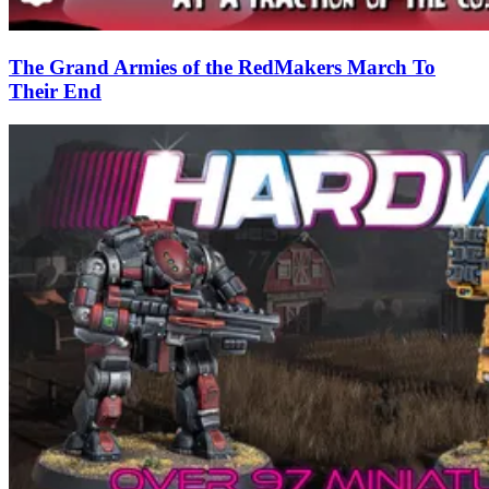
The Grand Armies of the RedMakers March To
Their End