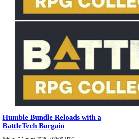
Humble Bundle Reloads with a
BattleTech Bargain
Friday, 7 August 2026 at 09:09 UTC