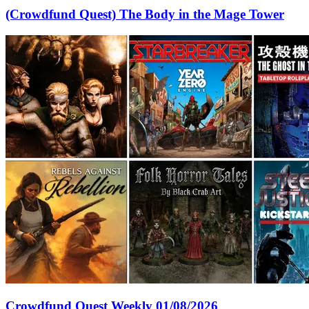
(Crowdfund Quest) The Body in the Mage Tower
Crowdfund Quest Weekly 01/08/2026