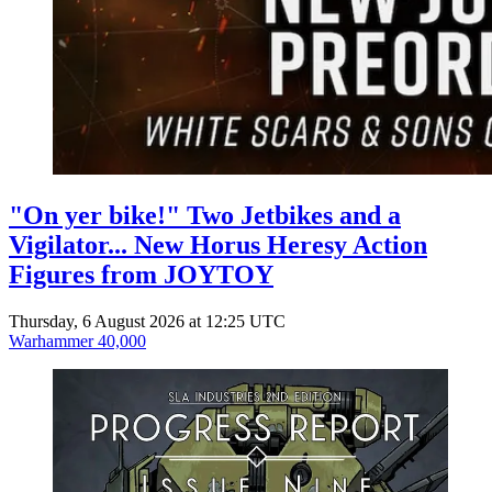
"On yer bike!" Two Jetbikes and a
Vigilator... New Horus Heresy Action
Figures from JOYTOY
Thursday, 6 August 2026 at 12:25 UTC
Warhammer 40,000