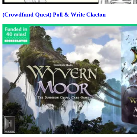
(Crowdfund Quest) Poll & Write Clacton