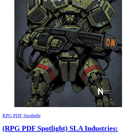
RPG PDF Spotlight
(RPG PDF Spotlight) SLA Industries: