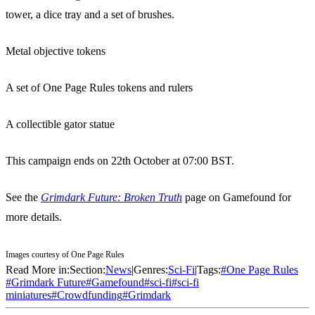
tower, a dice tray and a set of brushes.
Metal objective tokens
A set of One Page Rules tokens and rulers
A collectible gator statue
This campaign ends on 22th October at 07:00 BST.
See the
Grimdark Future: Broken Truth
page on Gamefound for
more details.
Images courtesy of One Page Rules
Read More in:
Section:
News
|
Genres:
Sci-Fi
|
Tags:
#
One Page Rules
#
Grimdark Future
#
Gamefound
#
sci-fi
#
sci-fi
miniatures
#
Crowdfunding
#
Grimdark