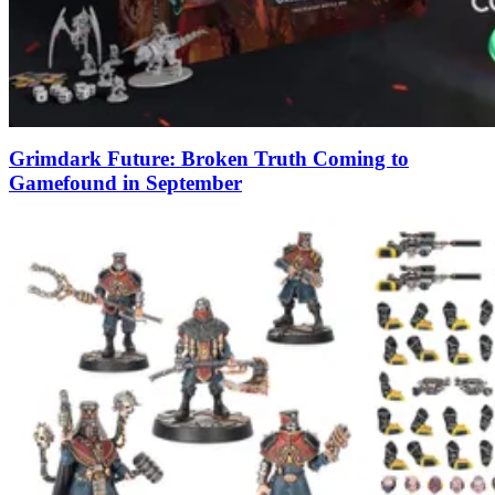
Grimdark Future: Broken Truth Coming to
Gamefound in September