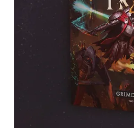
Events
Columns
Reviews
Writers
Genres
Theme
Toggle theme