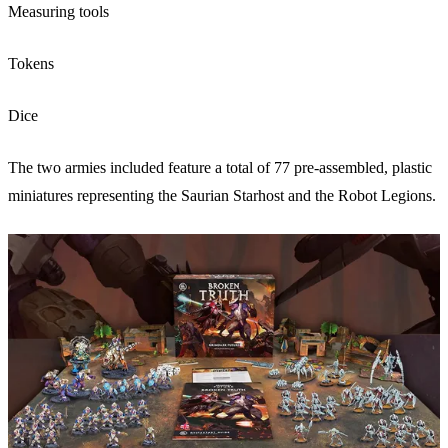
Measuring tools
Tokens
Dice
The two armies included feature a total of 77 pre-assembled, plastic
miniatures representing the Saurian Starhost and the Robot Legions.