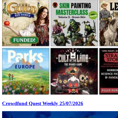
Crowdfund Quest Weekly 25/07/2026