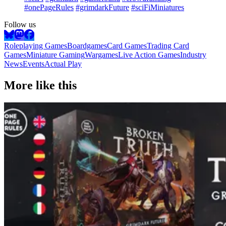
#onePageRules
#grimdarkFuture
#sciFiMiniatures
Follow us
Roleplaying Games
Boardgames
Card Games
Trading Card
Games
Miniature Gaming
Wargames
Live Action Games
Industry
News
Events
Actual Play
More like this