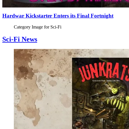
Hardwar Kickstarter Enters its Final Fortnight
Category Image for
Sci-Fi
Sci-Fi News