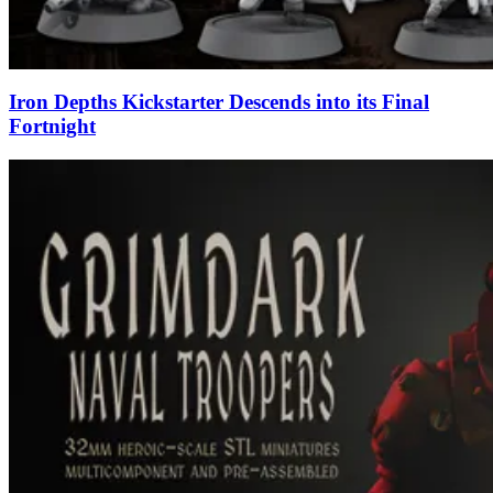
Iron Depths Kickstarter Descends into its Final
Fortnight