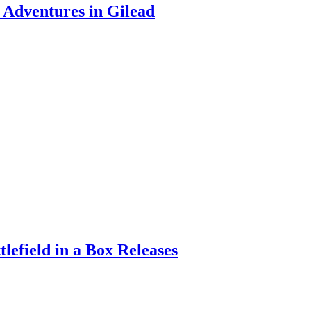
Adventures in Gilead
efield in a Box Releases