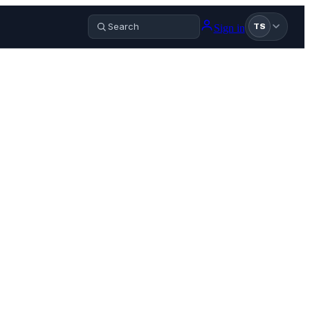
Sign in
TS