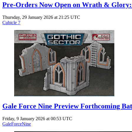
Pre-Orders Now Open on Wrath & Glory: 
Thursday, 29 January 2026 at 21:25 UTC
Cubicle 7
Gale Force Nine Preview Forthcoming Battl
Friday, 9 January 2026 at 00:53 UTC
GaleForceNine