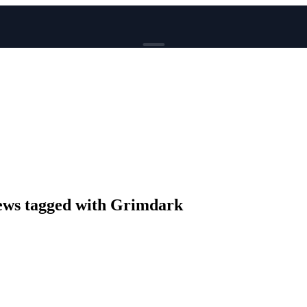
BROWSE
News
Events
Reviews
Genres
Tags
Columns
Writers
ws tagged with Grimdark