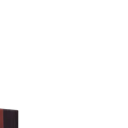
Theme
Toggle theme