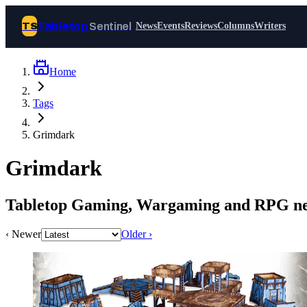
Tabletop
Sentinel
TS
News
Events
Reviews
Columns
Writers
Home
Join Tabletop Sentinel
Tags
All the news about tabletop games,
Grimdark
wargames, LARP and board games. Free to
join.
Grimdark
We don’t sell your data and will never send
you spam.
Tabletop Gaming, Wargaming and RPG ne
Sign up
‹ Newer
Older ›
Log in