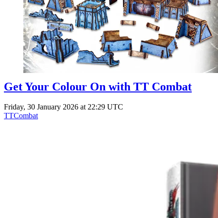
Get Your Colour On with TT Combat
Friday, 30 January 2026 at 22:29 UTC
TTCombat