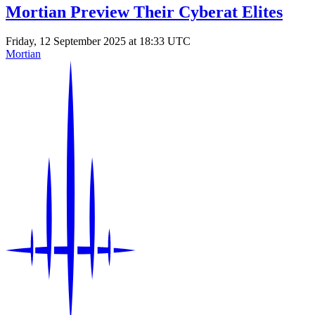
Mortian Preview Their Cyberat Elites
Friday, 12 September 2025 at 18:33 UTC
Mortian