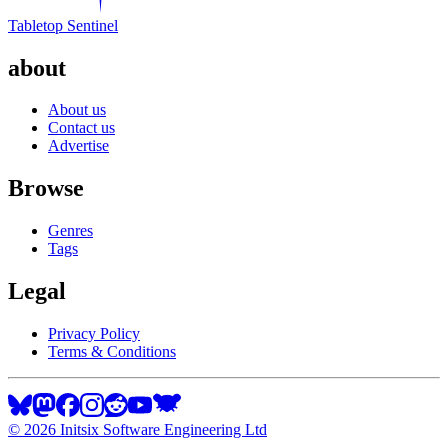
Tabletop Sentinel
about
About us
Contact us
Advertise
Browse
Genres
Tags
Legal
Privacy Policy
Terms & Conditions
©
2026
Initsix Software Engineering Ltd