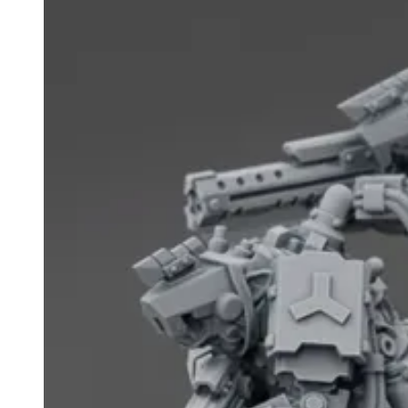
Events
Columns
Reviews
Writers
Genres
Theme
Toggle theme