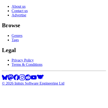
About us
Contact us
Advertise
Browse
Genres
Tags
Legal
Privacy Policy
Terms & Conditions
©
2026
Initsix Software Engineering Ltd