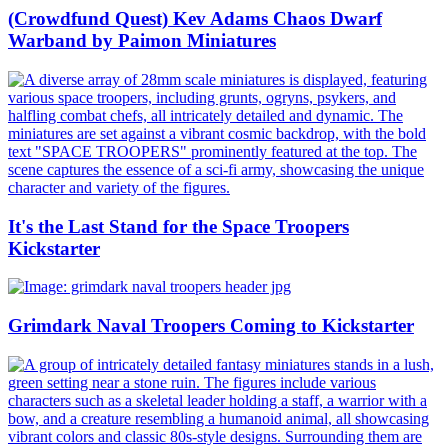
(Crowdfund Quest) Kev Adams Chaos Dwarf
Warband by Paimon Miniatures
It's the Last Stand for the Space Troopers
Kickstarter
Grimdark Naval Troopers Coming to Kickstarter