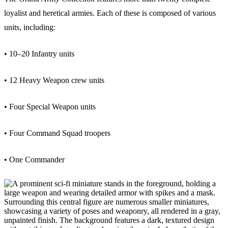
loyalist and heretical armies. Each of these is composed of various
units, including:
• 10–20 Infantry units
• 12 Heavy Weapon crew units
• Four Special Weapon units
• Four Command Squad troopers
• One Commander