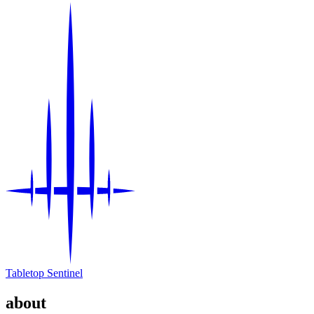
Tabletop Sentinel
about