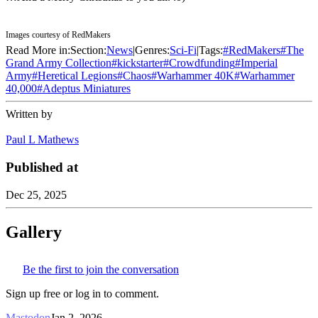
Images courtesy of RedMakers
Read More in:
Section:
News
|
Genres:
Sci-Fi
|
Tags:
#
RedMakers
#
The
Grand Army Collection
#
kickstarter
#
Crowdfunding
#
Imperial
Army
#
Heretical Legions
#
Chaos
#
Warhammer 40K
#
Warhammer
40,000
#
Adeptus Miniatures
Written by
Paul L Mathews
Published at
Dec 25, 2025
Gallery
Be the first to join the conversation
Sign up free or log in to comment.
Mastodon
Jan 2, 2026