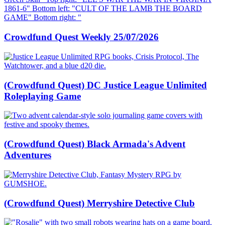
Crowdfund Quest Weekly 25/07/2026
(Crowdfund Quest) DC Justice League Unlimited
Roleplaying Game
(Crowdfund Quest) Black Armada's Advent
Adventures
(Crowdfund Quest) Merryshire Detective Club