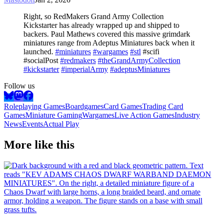
Right, so RedMakers Grand Army Collection
Kickstarter has already wrapped up and shipped to
backers. Paul Mathews covered this massive grimdark
miniatures range from Adeptus Miniatures back when it
launched.
#miniatures
#wargames
#stl
#scifi
#socialPost
#redmakers
#theGrandArmyCollection
#kickstarter
#imperialArmy
#adeptusMiniatures
Follow us
Roleplaying Games
Boardgames
Card Games
Trading Card
Games
Miniature Gaming
Wargames
Live Action Games
Industry
News
Events
Actual Play
More like this