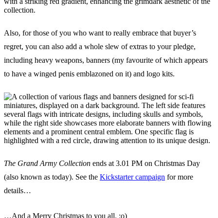
Also, for those of you who want to really embrace that buyer’s
regret, you can also add a whole slew of extras to your pledge,
including heavy weapons, banners (my favourite of which appears
to have a winged penis emblazoned on it) and logo kits.
The Grand Army Collection
ends at 3.01 PM on Christmas Day
(also known as today). See the
Kickstarter campaign
for more
details…
…And a Merry Christmas to you all. :o)