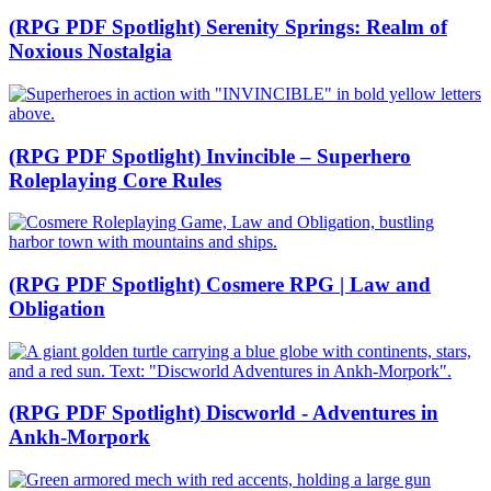
(RPG PDF Spotlight) Serenity Springs: Realm of
Noxious Nostalgia
(RPG PDF Spotlight) Invincible – Superhero
Roleplaying Core Rules
(RPG PDF Spotlight) Cosmere RPG | Law and
Obligation
(RPG PDF Spotlight) Discworld - Adventures in
Ankh-Morpork