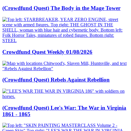
(Crowdfund Quest) The Body in the Mage Tower
Crowdfund Quest Weekly 01/08/2026
(Crowdfund Quest) Rebels Against Rebellion
(Crowdfund Quest) Lee's War: The War in Virginia
1861 - 1865