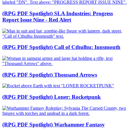
(RPG PDF Spotlight) SLA Industries: Progress
Report Issue Nine - Red Alert
(RPG PDF Spotlight) Call of Cthulhu: Innsmouth
(RPG PDF Spotlight) Thousand Arrows
(RPG PDF Spotlight) Loner: Rocketpunk
(RPG PDF Spotlight) Warhammer Fantasy