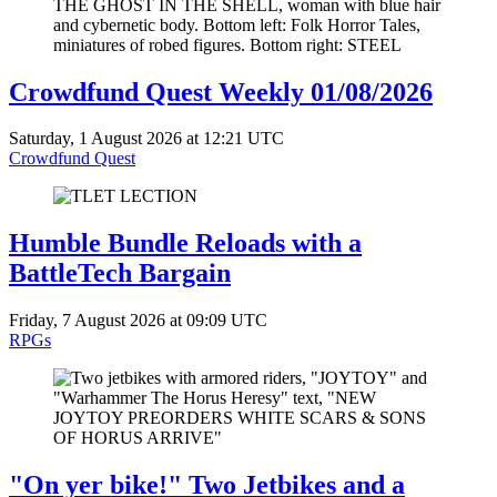
Crowdfund Quest Weekly 01/08/2026
Saturday, 1 August 2026 at 12:21 UTC
Crowdfund Quest
Humble Bundle Reloads with a
BattleTech Bargain
Friday, 7 August 2026 at 09:09 UTC
RPGs
"On yer bike!" Two Jetbikes and a