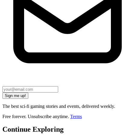
Sign me up!
The best sci-fi gaming stories and events, delivered weekly.
Free forever. Unsubscribe anytime.
Terms
Continue Exploring