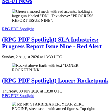
Sci-Fi News
RPG PDF Spotlight
(RPG PDF Spotlight) SLA Industries:
Progress Report Issue Nine - Red Alert
Sunday, 2 August 2026 at 13:30 UTC
(RPG PDF Spotlight) Loner: Rocketpunk
Thursday, 30 July 2026 at 13:30 UTC
RPG PDF Spotlight