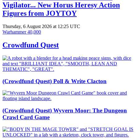
Vigilator... New Horus Heresy Action
Figures from JOYTOY
Thursday, 6 August 2026 at 12:25 UTC
Warhammer 40,000
Crowdfund Quest
(Crowdfund Quest) Poll & Write Clacton
(Crowdfund Quest) Wyvern Moor: The Dungeon
Crawl Card Game