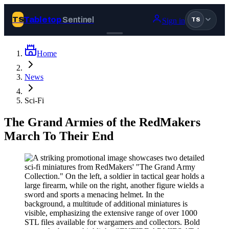
Tabletop
Sentinel
TS
Sign in
TS
Home
Join Tabletop Sentinel
News
All the news about tabletop games, wargames, LARP and board
Sci-Fi
games. Free to join.
We don’t sell your data and will never send you spam.
The Grand Armies of the RedMakers
March To Their End
Sign up
Log in
BROWSE
News
Tags