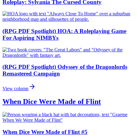
Roleplay: Sylvania The Cursed County
(RPG PDF Spotlight) HOA: A Roleplaying Game
For Aspiring NIMBYs
(RPG PDF Spotlight) Odyssey of the Dragonlords
Remastered Campaign
View column
When Dice Were Made of Flint
When Dice Were Made of Flint #5