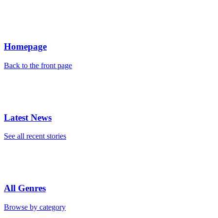
Homepage
Back to the front page
Latest News
See all recent stories
All Genres
Browse by category