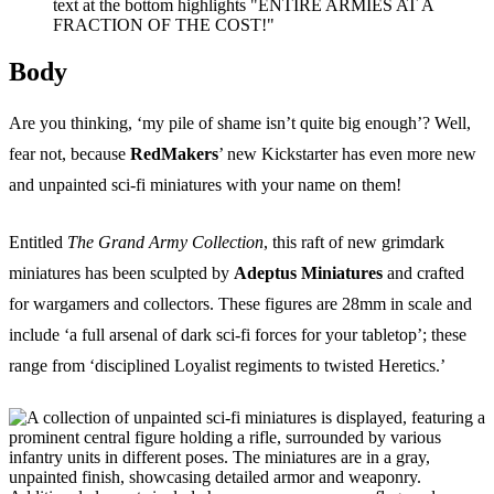
Events
Columns
Reviews
Writers
Body
Genres
Are you thinking, ‘my pile of shame isn’t quite big enough’? Well,
fear not, because
RedMakers
’ new Kickstarter has even more new
and unpainted sci-fi miniatures with your name on them!
Entitled
The Grand Army Collection
, this raft of new grimdark
Theme
miniatures has been sculpted by
Adeptus Miniatures
and crafted
for wargamers and collectors. These figures are 28mm in scale and
include ‘a full arsenal of dark sci-fi forces for your tabletop’; these
Toggle theme
range from ‘disciplined Loyalist regiments to twisted Heretics.’