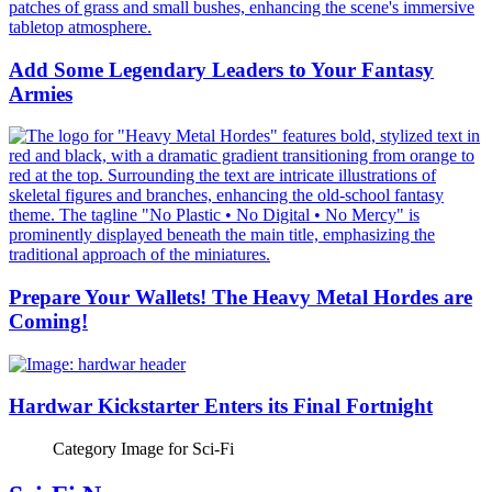
Add Some Legendary Leaders to Your Fantasy
Armies
Prepare Your Wallets! The Heavy Metal Hordes are
Coming!
Hardwar Kickstarter Enters its Final Fortnight
Category Image for
Sci-Fi