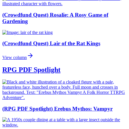
(Crowdfund Quest) Rosalie: A Rosy Game of
Gardening
(Crowdfund Quest) Lair of the Rat Kings
View column
RPG PDF Spotlight
(RPG PDF Spotlight) Erebus Mythos: Vampyr