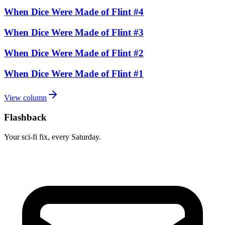
When Dice Were Made of Flint #4
When Dice Were Made of Flint #3
When Dice Were Made of Flint #2
When Dice Were Made of Flint #1
View column
Flashback
Your sci-fi fix, every Saturday.