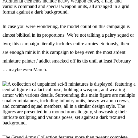
In case you were wondering, the model count on this campaign is
almost biblical in its proportions. We’re not talking a paltry squad or
two; this campaign literally includes entire armies. Seriously, there
are enough minis in this campaign to keep even the most ardent
miniature painter / addict smacked off its tits until at least February
… maybe even March.
The Grand Army Collection features more than twenty complete