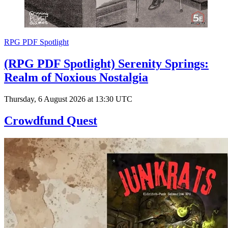
RPG PDF Spotlight
(RPG PDF Spotlight) Serenity Springs:
Realm of Noxious Nostalgia
Thursday, 6 August 2026 at 13:30 UTC
Crowdfund Quest