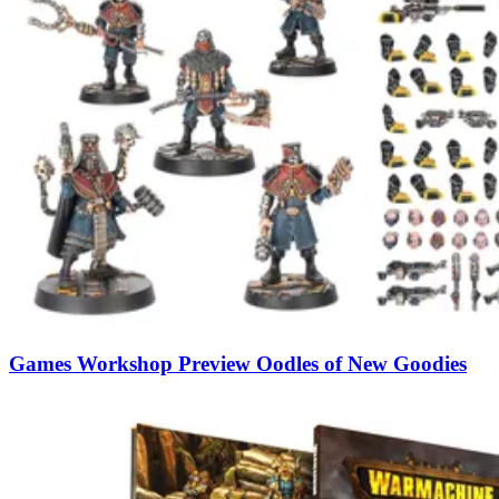
Games Workshop Preview Oodles of New Goodies