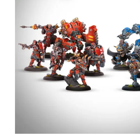
Events
Columns
Reviews
Writers
Genres
Theme
Toggle theme