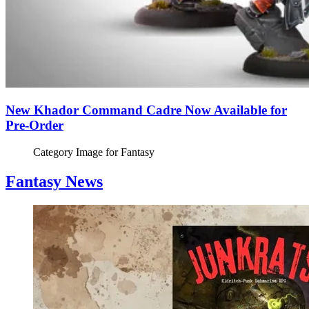
New Khador Command Cadre Now Available for
Pre-Order
Category Image for
Fantasy
Fantasy News