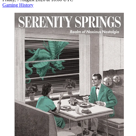
Gaming History