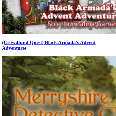
(Crowdfund Quest) Black Armada's Advent
Adventures