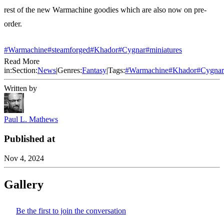
rest of the new Warmachine goodies which are also now on pre-
order.
#Warmachine
#steamforged
#Khador
#Cygnar
#miniatures
Read More
in:
Section:
News
|
Genres:
Fantasy
|
Tags:
#
Warmachine
#
Khador
#
Cygnar
Written by
Paul L. Mathews
Published at
Nov 4, 2024
Gallery
Be the first to join the conversation