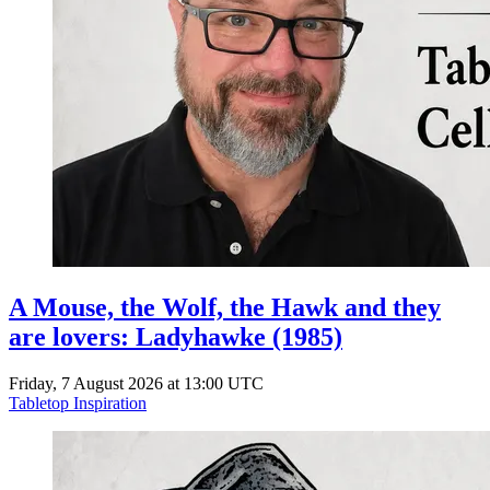
A Mouse, the Wolf, the Hawk and they
are lovers: Ladyhawke (1985)
Friday, 7 August 2026 at 13:00 UTC
Tabletop Inspiration