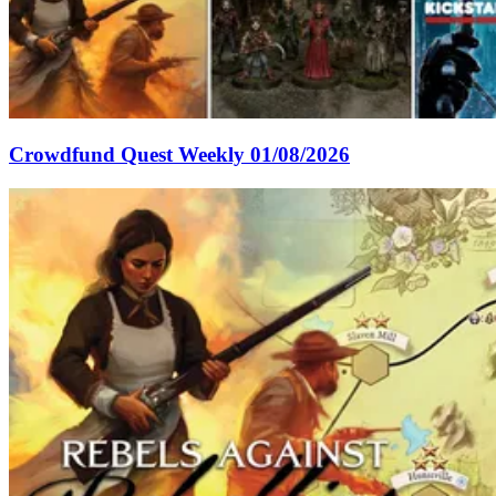
Crowdfund Quest Weekly 01/08/2026