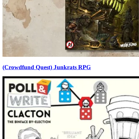
(Crowdfund Quest) Junkrats RPG