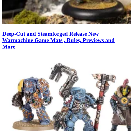
Deep-Cut and Steamforged Release New
Warmachine Game Mats , Rules, Previews and
More