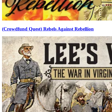
(Crowdfund Quest) Rebels Against Rebellion