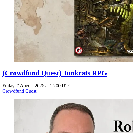
(Crowdfund Quest) Junkrats RPG
Friday, 7 August 2026 at 15:00 UTC
Crowdfund Quest