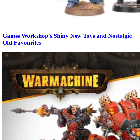
Games Workshop's Shiny New Toys and Nostalgic
Old Favourites