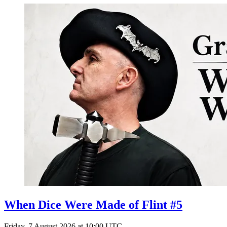
When Dice Were Made of Flint #5
Friday, 7 August 2026 at 10:00 UTC