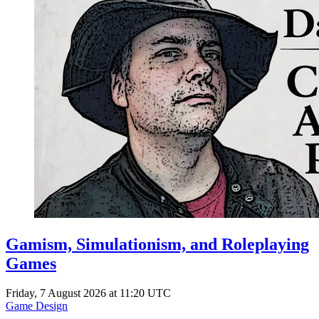
Gamism, Simulationism, and Roleplaying
Games
Friday, 7 August 2026 at 11:20 UTC
Game Design