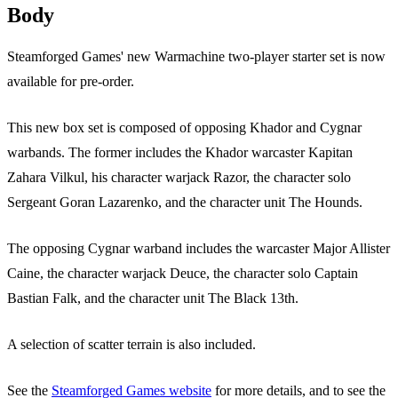
Body
Steamforged Games' new Warmachine two-player starter set is now
available for pre-order.
This new box set is composed of opposing Khador and Cygnar
warbands. The former includes the Khador warcaster Kapitan
Zahara Vilkul, his character warjack Razor, the character solo
Sergeant Goran Lazarenko, and the character unit The Hounds.
The opposing Cygnar warband includes the warcaster Major Allister
Caine, the character warjack Deuce, the character solo Captain
Bastian Falk, and the character unit The Black 13th.
A selection of scatter terrain is also included.
See the
Steamforged Games website
for more details, and to see the