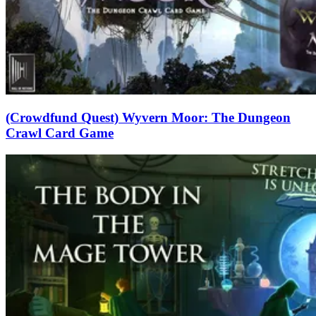
(Crowdfund Quest) Wyvern Moor: The Dungeon
Crawl Card Game