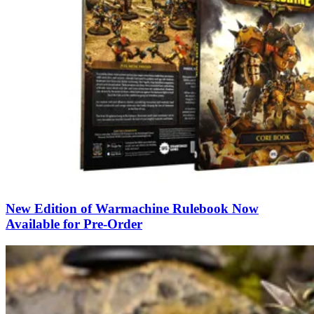
New Edition of Warmachine Rulebook Now
Available for Pre-Order