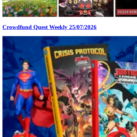
Crowdfund Quest Weekly 25/07/2026