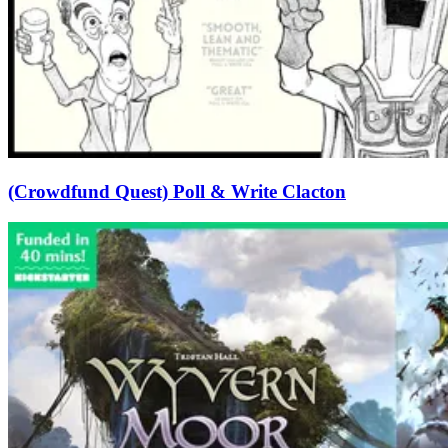
(Crowdfund Quest) Poll & Write Clacton