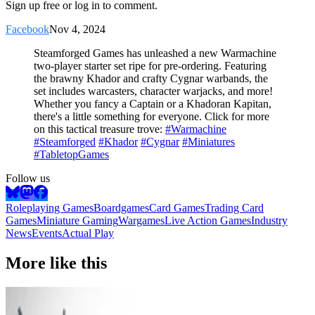
Sign up free or log in to comment.
Facebook
Nov 4, 2024
Steamforged Games has unleashed a new Warmachine
two-player starter set ripe for pre-ordering. Featuring
the brawny Khador and crafty Cygnar warbands, the
set includes warcasters, character warjacks, and more!
Whether you fancy a Captain or a Khadoran Kapitan,
there's a little something for everyone. Click for more
on this tactical treasure trove:
#Warmachine
#Steamforged
#Khador
#Cygnar
#Miniatures
#TabletopGames
Follow us
Roleplaying Games
Boardgames
Card Games
Trading Card
Games
Miniature Gaming
Wargames
Live Action Games
Industry
News
Events
Actual Play
More like this