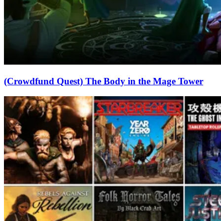
(Crowdfund Quest) The Body in the Mage Tower