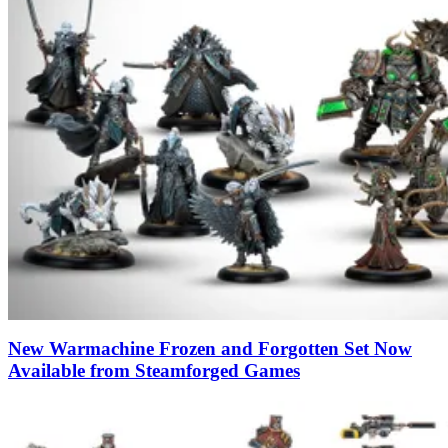
New Warmachine Frozen and Forgotten Set Now
Available from Steamforged Games