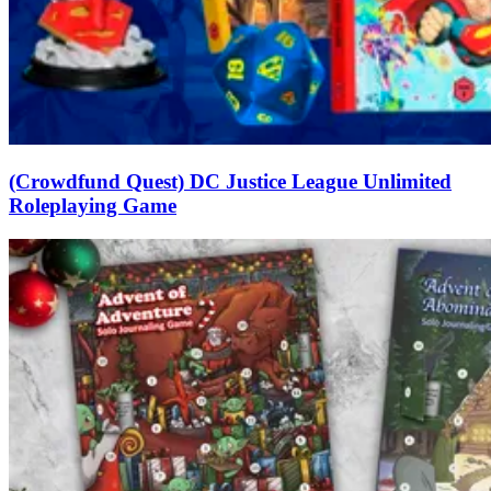
(Crowdfund Quest) DC Justice League Unlimited
Roleplaying Game