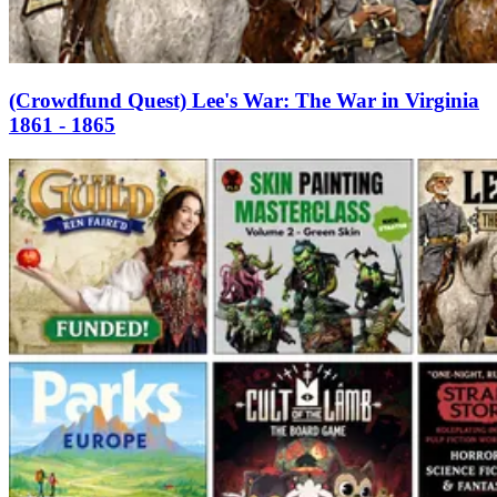
(Crowdfund Quest) Lee's War: The War in Virginia
1861 - 1865