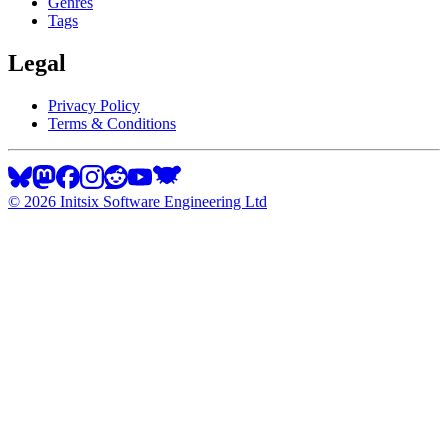
Genres
Tags
Legal
Privacy Policy
Terms & Conditions
©
2026
Initsix Software Engineering Ltd