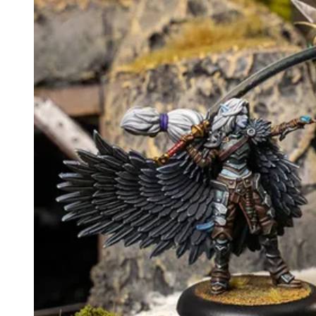
Events
Columns
Reviews
Writers
Genres
Theme
Toggle theme