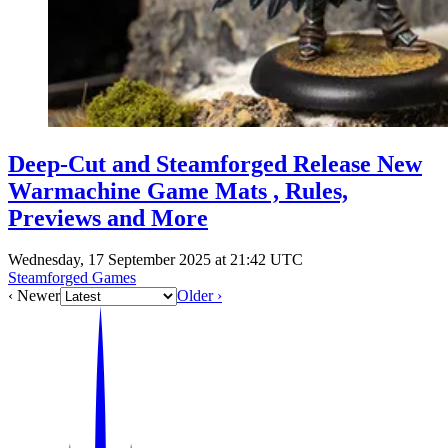
Deep-Cut and Steamforged Release New
Warmachine Game Mats , Rules,
Previews and More
Wednesday, 17 September 2025 at 21:42 UTC
Steamforged Games
‹ Newer
Older ›