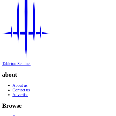
Tabletop Sentinel
about
About us
Contact us
Advertise
Browse