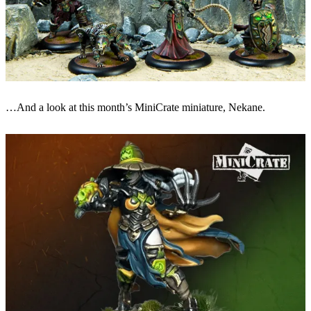
…And a look at this month’s MiniCrate miniature, Nekane.