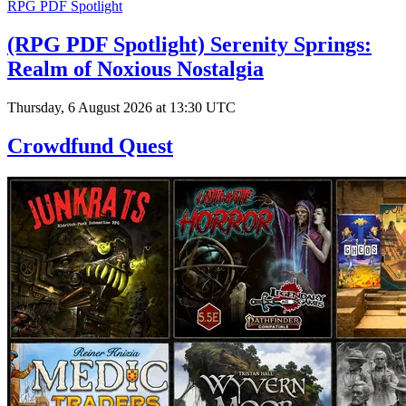
RPG PDF Spotlight
(RPG PDF Spotlight) Serenity Springs:
Realm of Noxious Nostalgia
Thursday, 6 August 2026 at 13:30 UTC
Crowdfund Quest