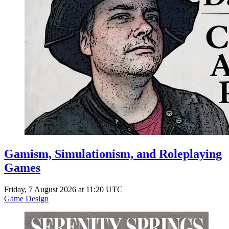
Gamism, Simulationism, and Roleplaying
Games
Friday, 7 August 2026 at 11:20 UTC
Game Design