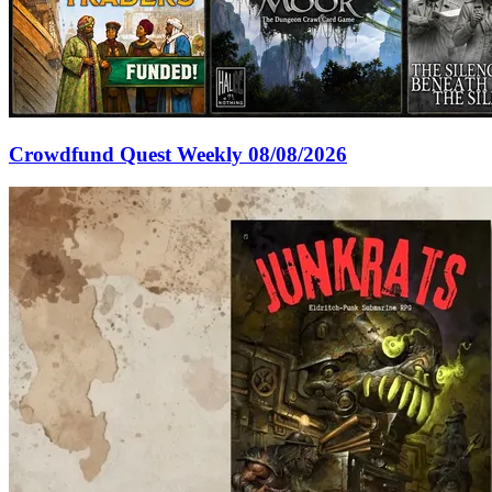
Crowdfund Quest Weekly 08/08/2026