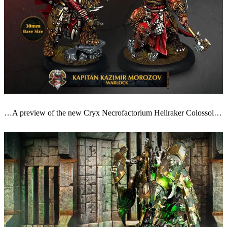
…A preview of the new Cryx Necrofactorium Hellraker Colossol…