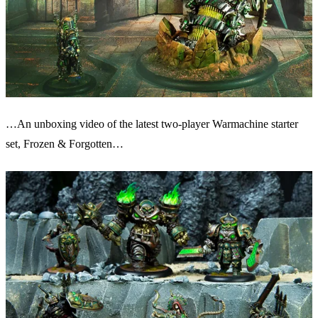
…An unboxing video of the latest two-player Warmachine starter
set, Frozen & Forgotten…