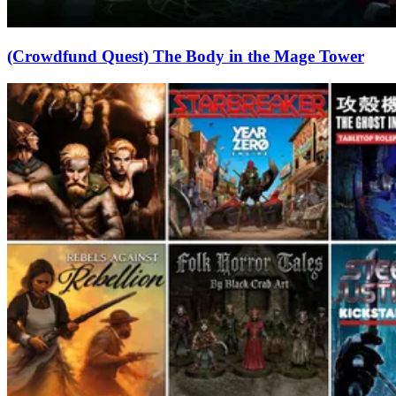
(Crowdfund Quest) The Body in the Mage Tower