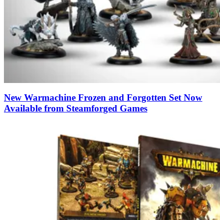
New Warmachine Frozen and Forgotten Set Now
Available from Steamforged Games