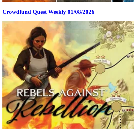
Crowdfund Quest Weekly 01/08/2026