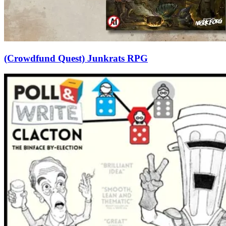
(Crowdfund Quest) Junkrats RPG