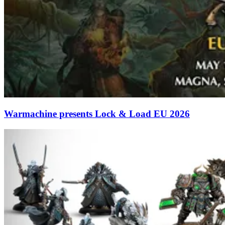
Warmachine presents Lock & Load EU 2026