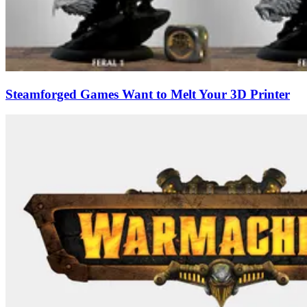
Steamforged Games Want to Melt Your 3D Printer