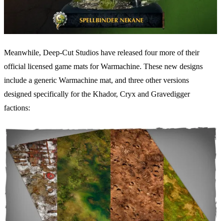
Meanwhile, Deep-Cut Studios have released four more of their
official licensed game mats for Warmachine. These new designs
include a generic Warmachine mat, and three other versions
designed specifically for the Khador, Cryx and Gravedigger
factions: