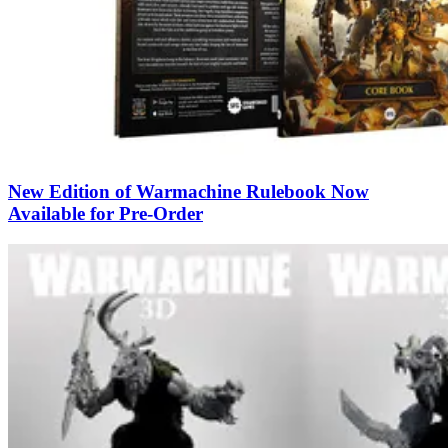
New Edition of Warmachine Rulebook Now
Available for Pre-Order