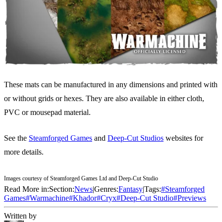
These mats can be manufactured in any dimensions and printed with
or without grids or hexes. They are also available in either cloth,
PVC or mousepad material.
See the
Steamforged Games
and
Deep-Cut Studios
websites for
more details.
Images courtesy of Steamforged Games Ltd and Deep-Cut Studio
Read More in:
Section:
News
|
Genres:
Fantasy
|
Tags:
#
Steamforged
Games
#
Warmachine
#
Khador
#
Cryx
#
Deep-Cut Studio
#
Previews
Written by