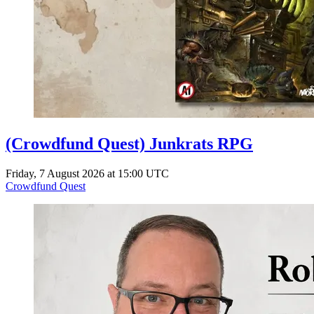
(Crowdfund Quest) Junkrats RPG
Friday, 7 August 2026 at 15:00 UTC
Crowdfund Quest