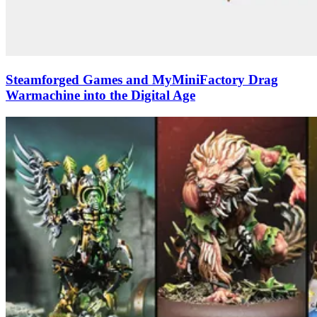
Steamforged Games and MyMiniFactory Drag
Warmachine into the Digital Age