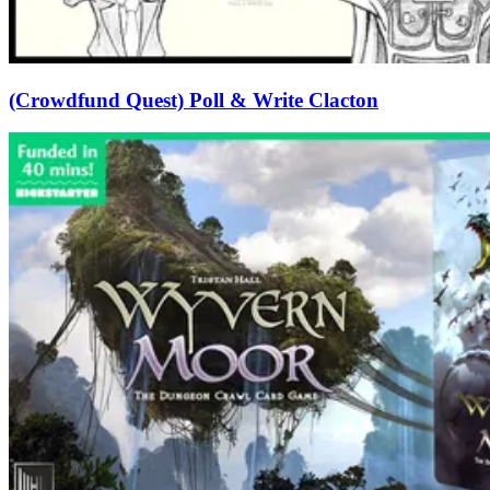
(Crowdfund Quest) Poll & Write Clacton