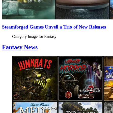
Steamforged Games Unveil a Trio of New Releases
Category Image for
Fantasy
Fantasy News