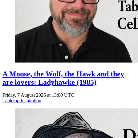
A Mouse, the Wolf, the Hawk and they
are lovers: Ladyhawke (1985)
Friday, 7 August 2026 at 13:00 UTC
Tabletop Inspiration