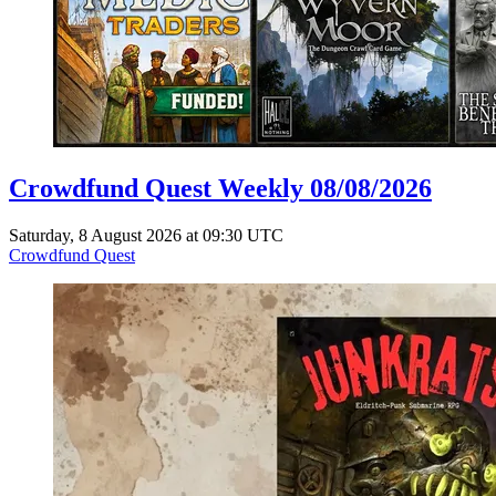
Crowdfund Quest Weekly 08/08/2026
Saturday, 8 August 2026 at 09:30 UTC
Crowdfund Quest