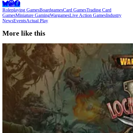
Roleplaying Games
Boardgames
Card Games
Trading Card
Games
Miniature Gaming
Wargames
Live Action Games
Industry
News
Events
Actual Play
More like this