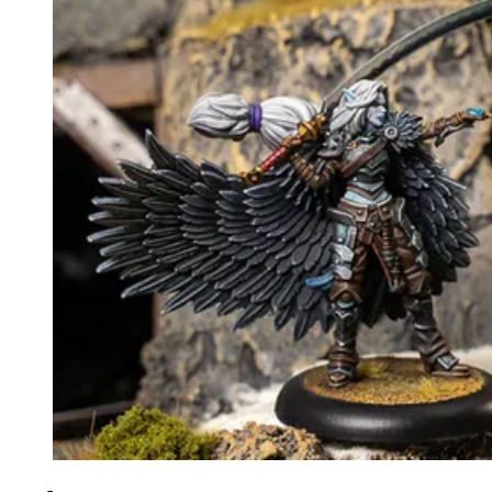
Events
Columns
Reviews
Writers
Genres
Theme
Toggle theme