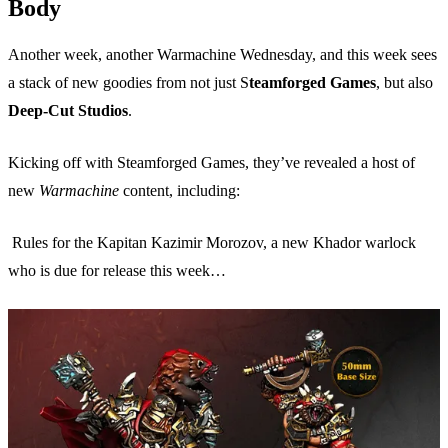
Body
Another week, another Warmachine Wednesday, and this week sees
a stack of new goodies from not just S
teamforged Games
, but also
Deep-Cut Studios
.
Kicking off with Steamforged Games, they’ve revealed a host of
new
Warmachine
content, including:
Rules for the Kapitan Kazimir Morozov, a new Khador warlock
who is due for release this week…