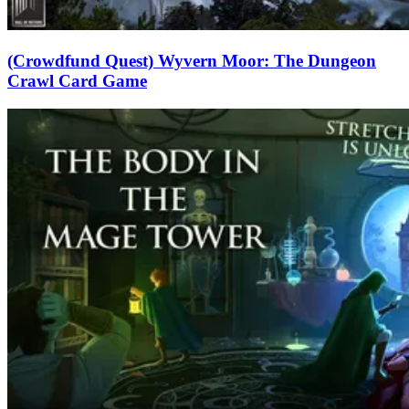
(Crowdfund Quest) Wyvern Moor: The Dungeon
Crawl Card Game