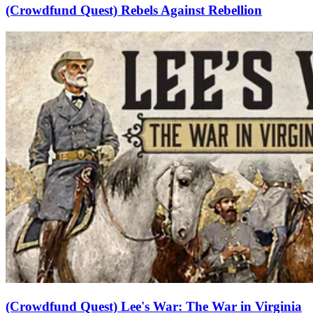
(Crowdfund Quest) Rebels Against Rebellion
(Crowdfund Quest) Lee's War: The War in Virginia