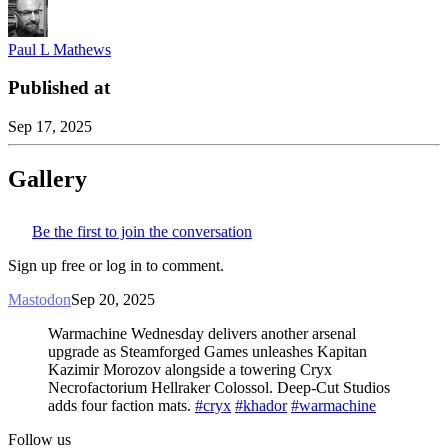
Paul L Mathews
Published at
Sep 17, 2025
Gallery
Be the first to join the conversation
Sign up free or log in to comment.
Mastodon
Sep 20, 2025
Warmachine Wednesday delivers another arsenal
upgrade as Steamforged Games unleashes Kapitan
Kazimir Morozov alongside a towering Cryx
Necrofactorium Hellraker Colossol. Deep-Cut Studios
adds four faction mats.
#cryx
#khador
#warmachine
Follow us