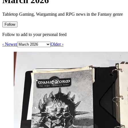
March 2026
Events
Columns
Reviews
Writers
Tabletop Gaming, Wargaming and RPG news in the Fantasy genre
Genres
Follow
Follow to add to your personal feed
‹ Newer
Older ›
Theme
Toggle theme