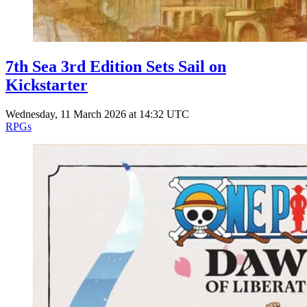
7th Sea 3rd Edition Sets Sail on
Kickstarter
Wednesday, 11 March 2026 at 14:32 UTC
RPGs