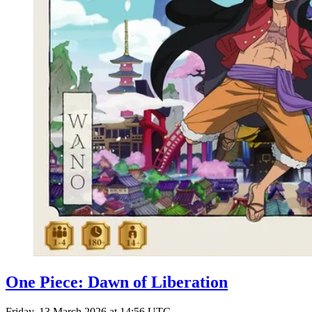
One Piece: Dawn of Liberation
Friday, 13 March 2026 at 14:56 UTC