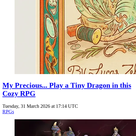
My Precious... Play a Tiny Dragon in this
Cozy RPG
Tuesday, 31 March 2026 at 17:14 UTC
RPGs