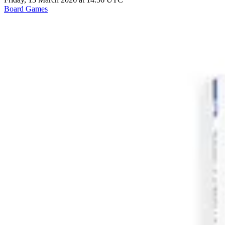
Board Games