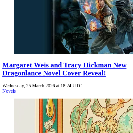
Margaret Weis and Tracy Hickman New
Dragonlance Novel Cover Reveal!
Wednesday, 25 March 2026 at 18:24 UTC
Novels