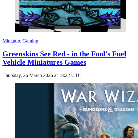
Miniature Gaming
Greenskins See Red - in the Fool's Fuel
Vehicle Miniatures Games
Thursday, 26 March 2026 at 18:22 UTC