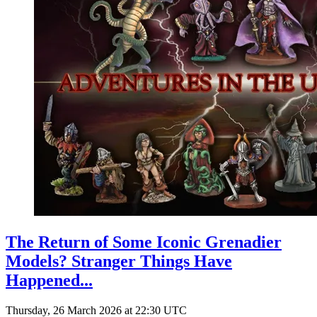
The Return of Some Iconic Grenadier
Models? Stranger Things Have
Happened...
Thursday, 26 March 2026 at 22:30 UTC