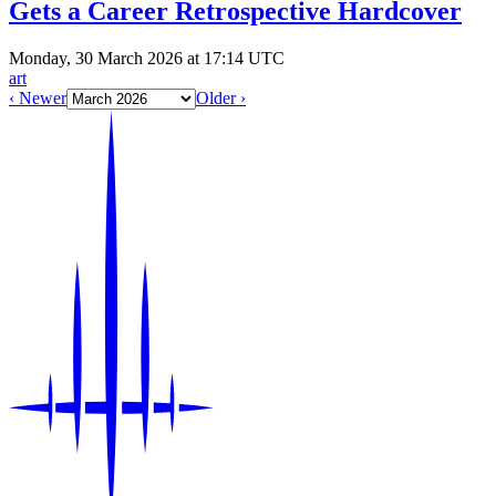
Gets a Career Retrospective Hardcover
Monday, 30 March 2026 at 17:14 UTC
art
‹ Newer
Older ›