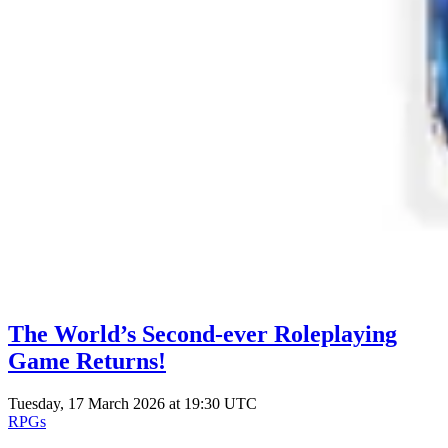
The World’s Second-ever Roleplaying
Game Returns!
Tuesday, 17 March 2026 at 19:30 UTC
RPGs