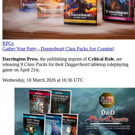
RPGs
Gather Your Party - Daggerheart Class Packs Are Coming!
Darrington Press
, the publishing imprint of
Critical Role
, are
releasing 9
Class Packs
for their
Daggerheart
tabletop roleplaying
game on April 21st.
Wednesday, 18 March 2026 at 16:36 UTC