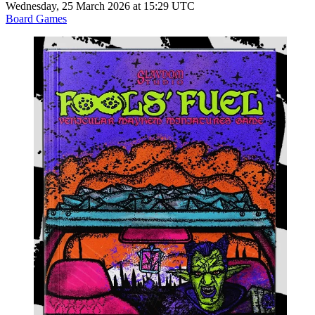
Wednesday, 25 March 2026 at 15:29 UTC
Board Games