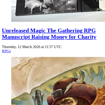
Unreleased Magic The Gathering RPG
Manuscript Raising Money for Charity
Thursday, 12 March 2026 at 11:57 UTC
RPGs