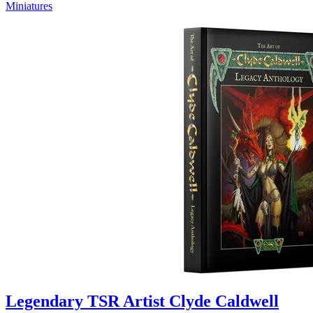
Miniatures
Legendary TSR Artist Clyde Caldwell