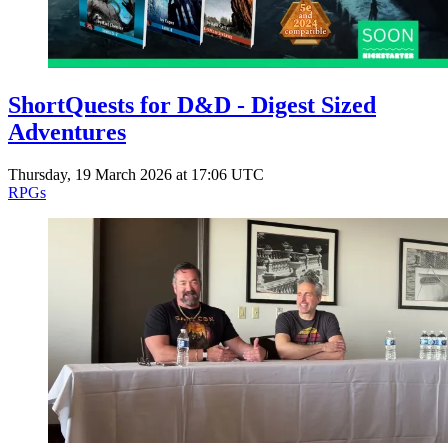
ShortQuests for D&D - Digest Sized
Adventures
Thursday, 19 March 2026 at 17:06 UTC
RPGs