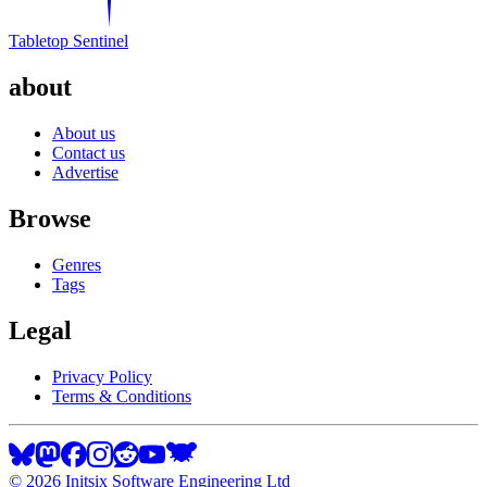
Tabletop Sentinel
about
About us
Contact us
Advertise
Browse
Genres
Tags
Legal
Privacy Policy
Terms & Conditions
©
2026
Initsix Software Engineering Ltd