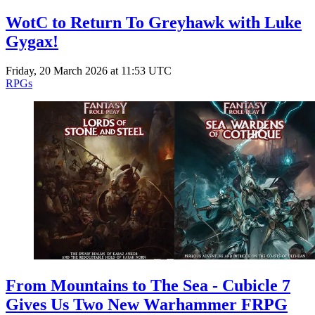
WotC to Return To Greyhawk with Luke
Gygax!
Friday, 20 March 2026 at 11:53 UTC
RPGs
From Mountains to The Sea - Cubicle 7
Gives Us Two New Warhammer FRPG