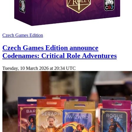
Czech Games Edition
Czech Games Edition announce
Codenames: Critical Role Adventures
Tuesday, 10 March 2026 at 20:34 UTC