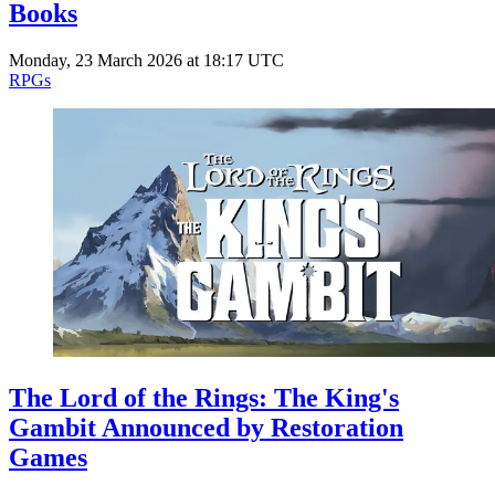
Books
Monday, 23 March 2026 at 18:17 UTC
RPGs
The Lord of the Rings: The King's
Gambit Announced by Restoration
Games