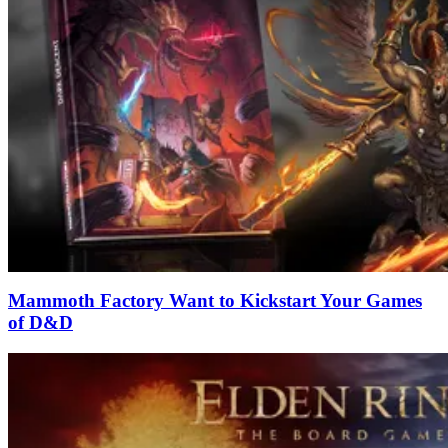
Mammoth Factory Want to Kickstart Your Games
of D&D