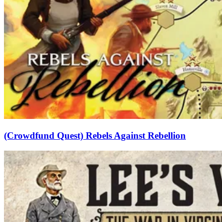
(Crowdfund Quest) Rebels Against Rebellion