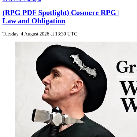
(RPG PDF Spotlight) Cosmere RPG |
Law and Obligation
Tuesday, 4 August 2026 at 13:30 UTC