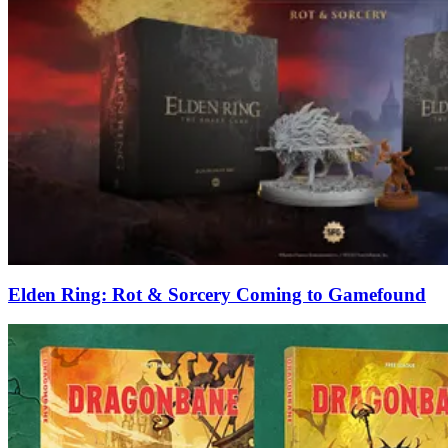
Elden Ring: Rot & Sorcery Coming to Gamefound