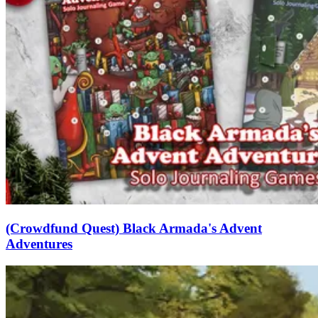
(Crowdfund Quest) Black Armada's Advent
Adventures