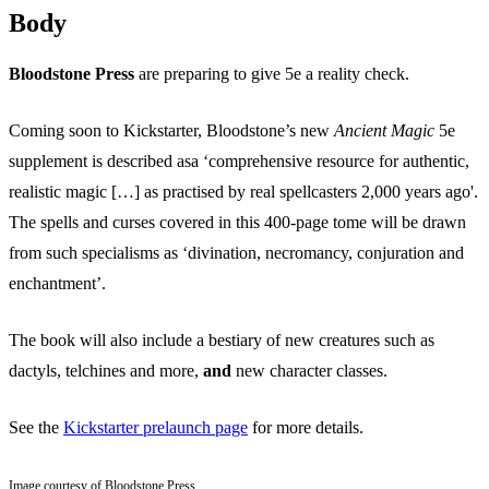
Body
Bloodstone Press
are preparing to give 5e a reality check.
Coming soon to Kickstarter, Bloodstone’s new
Ancient Magic
5e
supplement is described asa ‘comprehensive resource for authentic,
realistic magic […] as practised by real spellcasters 2,000 years ago'.
The spells and curses covered in this 400-page tome will be drawn
from such specialisms as ‘divination, necromancy, conjuration and
enchantment’.
The book will also include a bestiary of new creatures such as
dactyls, telchines and more,
and
new character classes.
See the
Kickstarter prelaunch page
for more details.
Image courtesy of Bloodstone Press