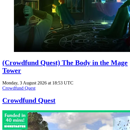
(Crowdfund Quest) The Body in the Mage
Tower
Monday, 3 August 2026 at 18:53 UTC
Crowdfund Quest
Crowdfund Quest