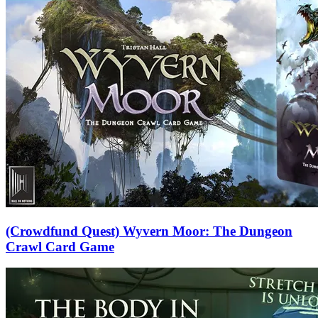
(Crowdfund Quest) Wyvern Moor: The Dungeon
Crawl Card Game