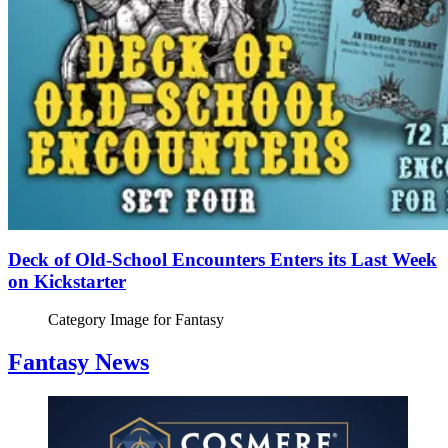
Deck of Old-School Encounters Enters its Last Week
on Kickstarter
Category Image for
Fantasy
Fantasy News