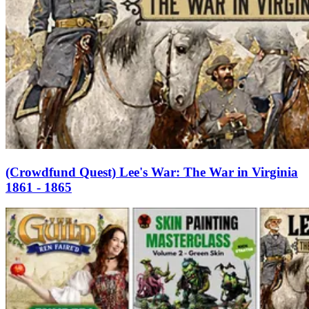
(Crowdfund Quest) Lee's War: The War in Virginia
1861 - 1865