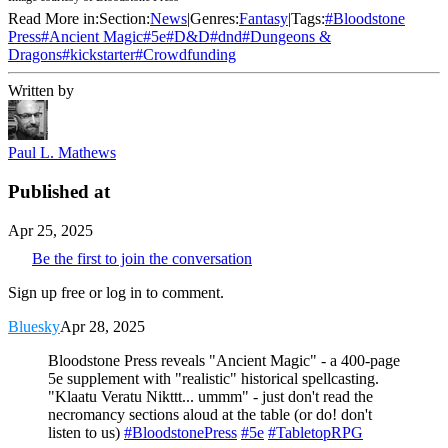
Read More in:
Section:
News
|
Genres:
Fantasy
|
Tags:
#
Bloodstone
Press
#
Ancient Magic
#
5e
#
D&D
#
dnd
#
Dungeons &
Dragons
#
kickstarter
#
Crowdfunding
Written by
Paul L. Mathews
Published at
Apr 25, 2025
Be the first to join the conversation
Sign up free or log in to comment.
Bluesky
Apr 28, 2025
Bloodstone Press reveals "Ancient Magic" - a 400-page
5e supplement with "realistic" historical spellcasting.
"Klaatu Veratu Nikttt... ummm" - just don't read the
necromancy sections aloud at the table (or do! don't
listen to us)
#BloodstonePress
#5e
#TabletopRPG