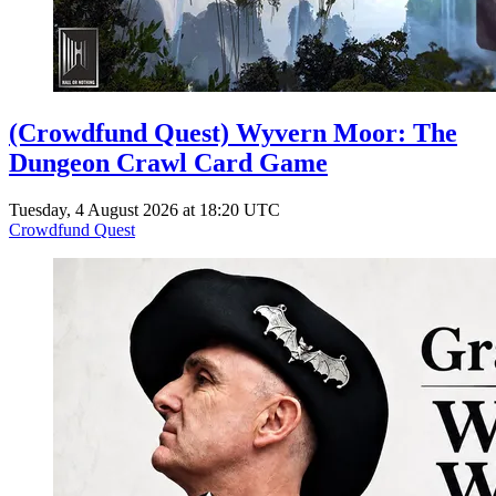
(Crowdfund Quest) Wyvern Moor: The
Dungeon Crawl Card Game
Tuesday, 4 August 2026 at 18:20 UTC
Crowdfund Quest