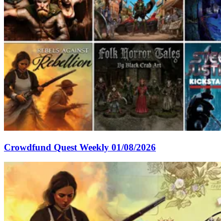
Crowdfund Quest Weekly 01/08/2026