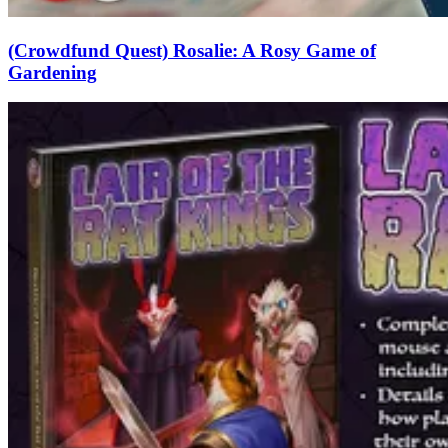
(Crowdfund Quest) Rosalie: A Rosy Game of
Gardening