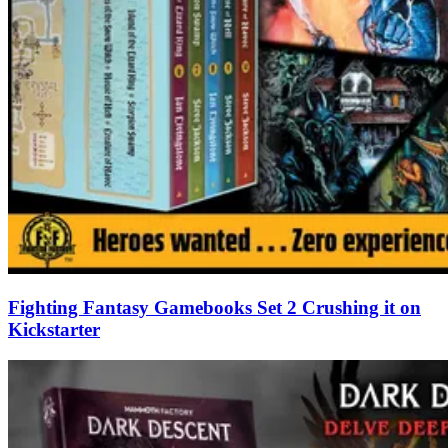
Fighting Fantasy Gamebooks Set 2 Crushing it on
Kickstarter