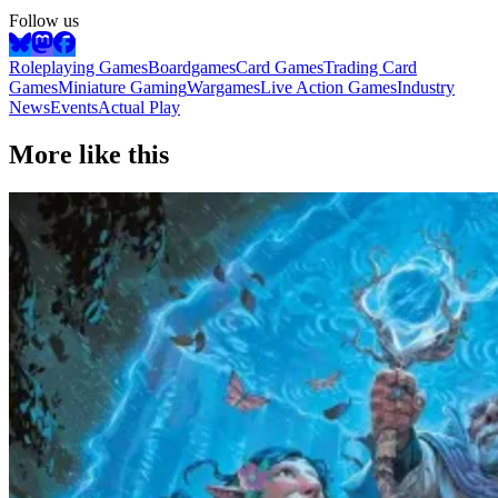
Follow us
Roleplaying Games
Boardgames
Card Games
Trading Card
Games
Miniature Gaming
Wargames
Live Action Games
Industry
News
Events
Actual Play
More like this