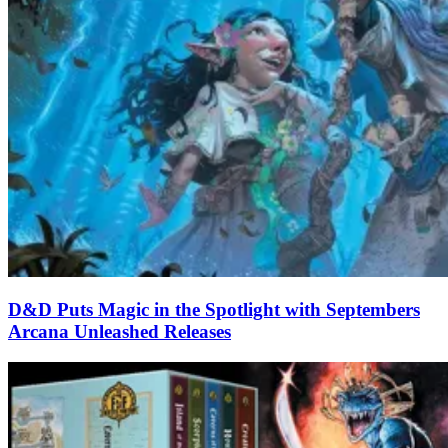
D&D Puts Magic in the Spotlight with Septembers
Arcana Unleashed Releases