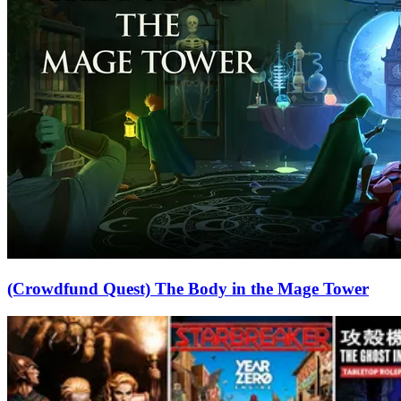
(Crowdfund Quest) The Body in the Mage Tower