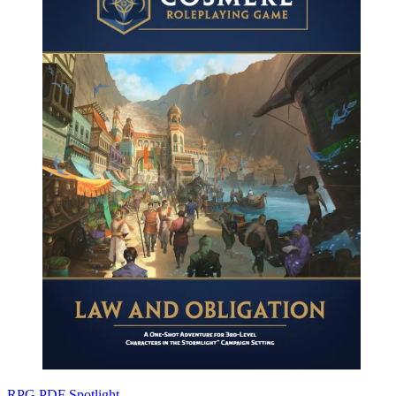
RPG PDF Spotlight