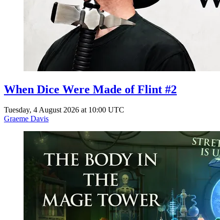
When Dice Were Made of Flint #2
Tuesday, 4 August 2026 at 10:00 UTC
Graeme Davis