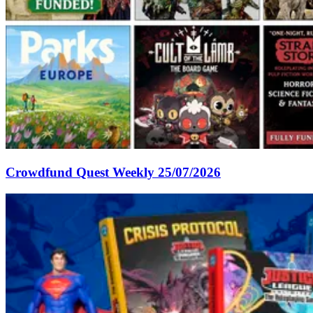
Crowdfund Quest Weekly 25/07/2026