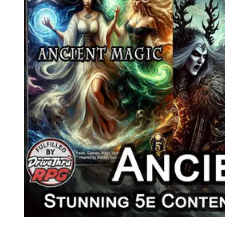
Events
Columns
Reviews
Writers
Genres
Theme
Toggle theme