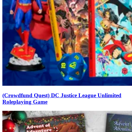
(Crowdfund Quest) DC Justice League Unlimited
Roleplaying Game