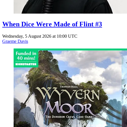
When Dice Were Made of Flint #3
Wednesday, 5 August 2026 at 10:00 UTC
Graeme Davis