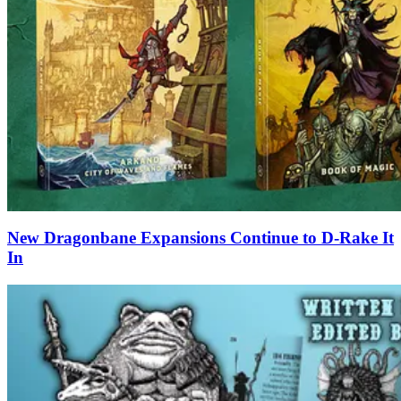
New Dragonbane Expansions Continue to D-Rake It
In