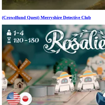
(Crowdfund Quest) Merryshire Detective Club