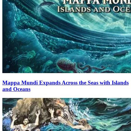
Mappa Mundi Expands Across the Seas with Islands
and Oceans