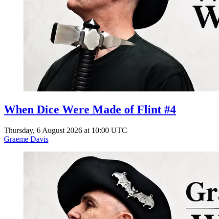
When Dice Were Made of Flint #4
Thursday, 6 August 2026 at 10:00 UTC
Graeme Davis