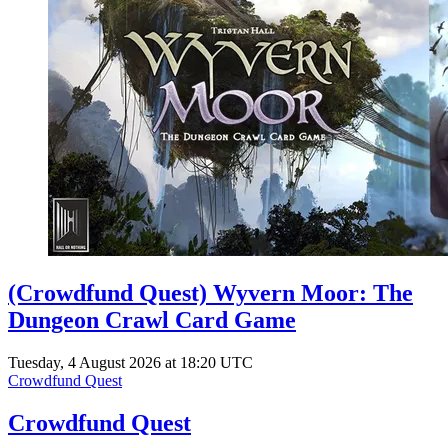
(Crowdfund Quest) Wyvern Moor: The
Dungeon Crawl Card Game
Tuesday, 4 August 2026 at 18:20 UTC
Crowdfund Quest
Crowdfund Quest