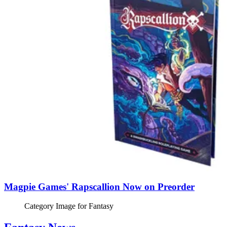
Magpie Games' Rapscallion Now on Preorder
Category Image for
Fantasy