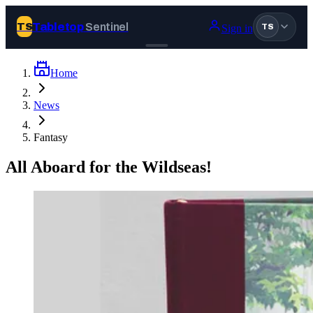
Tabletop
Sentinel
TS
Sign in
TS
Home
Join Tabletop Sentinel
News
All the news about tabletop games, wargames, LARP and board
Fantasy
games. Free to join.
We don’t sell your data and will never send you spam.
All Aboard for the Wildseas!
Sign up
Log in
BROWSE
News
Tags