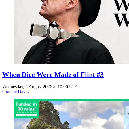
When Dice Were Made of Flint #3
Wednesday, 5 August 2026 at 10:00 UTC
Graeme Davis