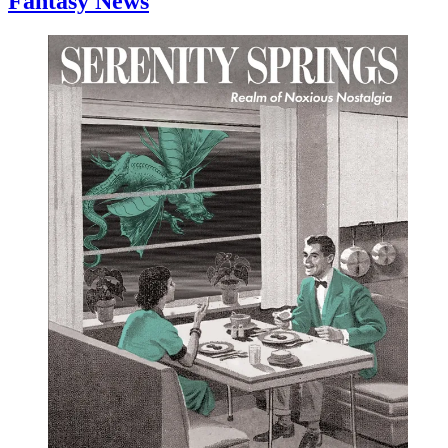
Fantasy News