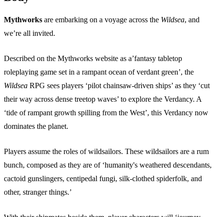
Mythworks
are embarking on a voyage across the
Wildsea
, and
we’re all invited.
Described on the Mythworks website as a’fantasy tabletop
roleplaying game set in a rampant ocean of verdant green’, the
Wildsea
RPG sees players ‘pilot chainsaw-driven ships’ as they ‘cut
their way across dense treetop waves’ to explore the Verdancy. A
‘tide of rampant growth spilling from the West’, this Verdancy now
dominates the planet.
Players assume the roles of wildsailors. These wildsailors are a rum
bunch, composed as they are of ‘humanity's weathered descendants,
cactoid gunslingers, centipedal fungi, silk-clothed spiderfolk, and
other, stranger things.’