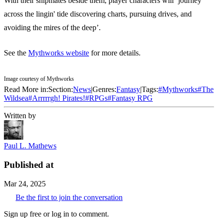
With their shipmates beside them, player characters will ‘journey
across the lingin' tide discovering charts, pursuing drives, and
avoiding the mires of the deep’.
See the
Mythworks website
for more details.
Image courtesy of Mythworks
Read More in:
Section:
News
|
Genres:
Fantasy
|
Tags:
#
Mythworks
#
The
Wildsea
#
Arrrrrgh! Pirates!
#
RPGs
#
Fantasy RPG
Written by
Paul L. Mathews
Published at
Mar 24, 2025
Be the first to join the conversation
Sign up free or log in to comment.