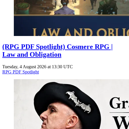
(RPG PDF Spotlight) Cosmere RPG |
Law and Obligation
Tuesday, 4 August 2026 at 13:30 UTC
RPG PDF Spotlight