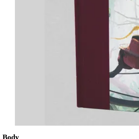
Events
Columns
Reviews
Writers
Genres
Theme
Toggle theme
Body