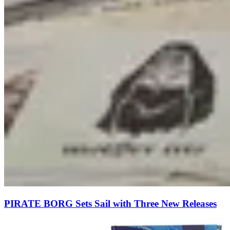
PIRATE BORG Sets Sail with Three New Releases