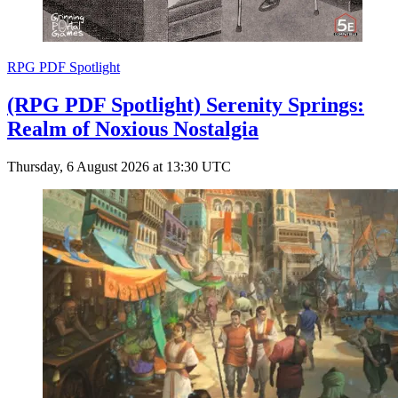
RPG PDF Spotlight
(RPG PDF Spotlight) Serenity Springs:
Realm of Noxious Nostalgia
Thursday, 6 August 2026 at 13:30 UTC