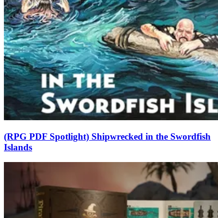
(RPG PDF Spotlight) Shipwrecked in the Swordfish
Islands