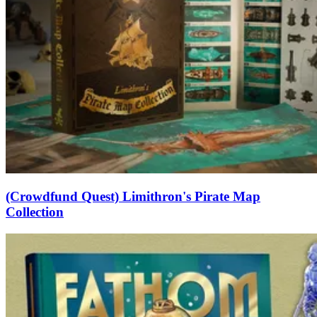
(Crowdfund Quest) Limithron's Pirate Map
Collection