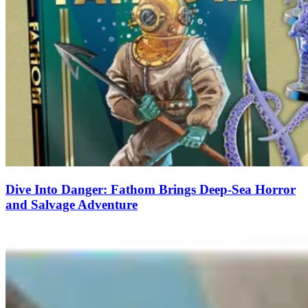
Dive Into Danger: Fathom Brings Deep-Sea Horror
and Salvage Adventure