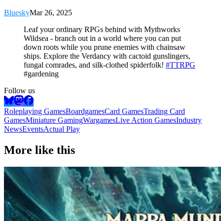
Bluesky
Mar 26, 2025
Leaf your ordinary RPGs behind with Mythworks
Wildsea - branch out in a world where you can put
down roots while you prune enemies with chainsaw
ships. Explore the Verdancy with cactoid gunslingers,
fungal comrades, and silk-clothed spiderfolk!
#TTRPG
#gardening
Follow us
Roleplaying Games
Boardgames
Card Games
Trading Card
Games
Miniature Gaming
Wargames
Live Action Games
Industry
News
Events
Actual Play
More like this