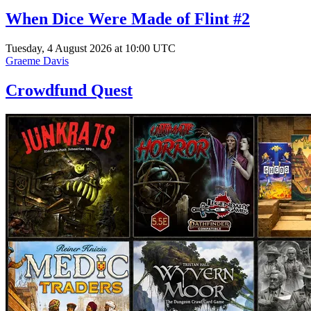
When Dice Were Made of Flint #2
Tuesday, 4 August 2026 at 10:00 UTC
Graeme Davis
Crowdfund Quest