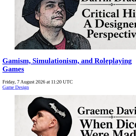
Gamism, Simulationism, and Roleplaying
Games
Friday, 7 August 2026 at 11:20 UTC
Game Design