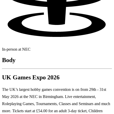
In-person at
NEC
Body
UK Games Expo 2026
The UK’s largest hobby games convention is on from 29th - 31st
May 2026 at the NEC in Birmingham. Live entertainment,
Roleplaying Games, Tournaments, Classes and Seminars and much
more. Tickets start at £54.00 for an adult 3-day ticket, Children