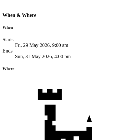
When & Where
When
Starts
Fri, 29 May 2026, 9:00 am
Ends
Sun, 31 May 2026, 4:00 pm
Where