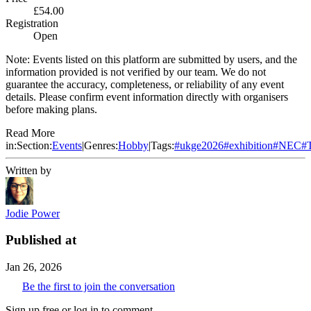
£54.00
Registration
Open
Note:
Events listed on this platform are submitted by users, and the
information provided is not verified by our team. We do not
guarantee the accuracy, completeness, or reliability of any event
details. Please confirm event information directly with organisers
before making plans.
Read More
in:
Section:
Events
|
Genres:
Hobby
|
Tags:
#
ukge2026
#
exhibition
#
NEC
#
Written by
Jodie Power
Published at
Jan 26, 2026
Be the first to join the conversation
Sign up free or log in to comment.