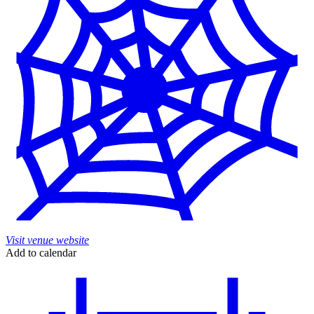
Visit venue website
Add to calendar