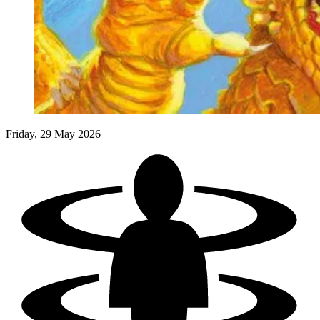
Events
Columns
Reviews
Writers
Genres
Friday, 29 May 2026
Theme
Toggle theme