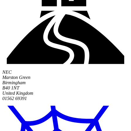
NEC
Marston Green
Birmingham
B40 1NT
United Kingdom
01562 69391