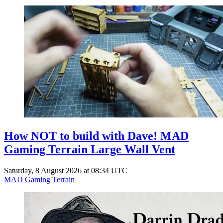
How NOT to build with Dave! MAD
Gaming Terrain Large Wall Vent
Saturday, 8 August 2026 at 08:34 UTC
MAD Gaming Terrain