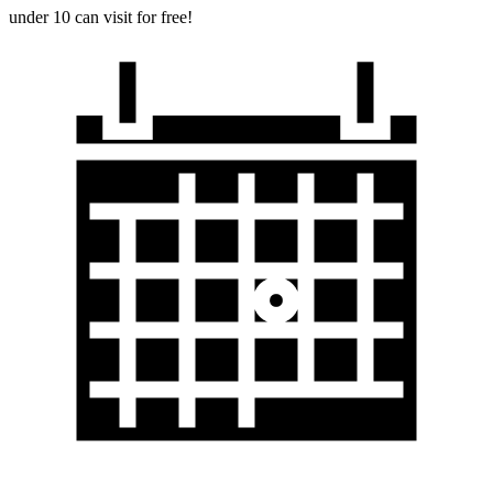
under 10 can visit for free!