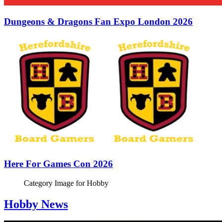
Dungeons & Dragons Fan Expo London 2026
Here For Games Con 2026
Category Image for
Hobby
Hobby News