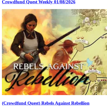
Crowdfund Quest Weekly 01/08/2026
(Crowdfund Quest) Rebels Against Rebellion