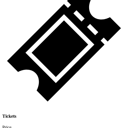
Tickets
Price