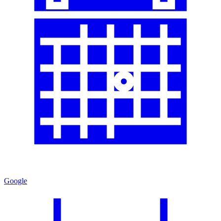
Google