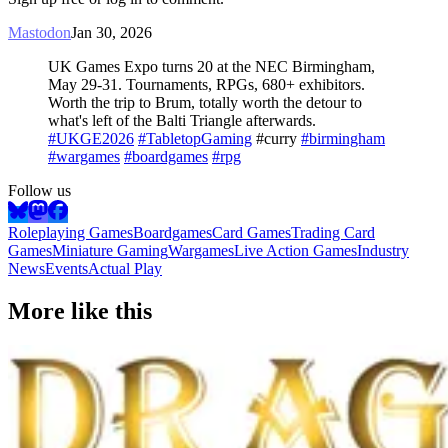
Mastodon
Jan 30, 2026
UK Games Expo turns 20 at the NEC Birmingham,
May 29-31. Tournaments, RPGs, 680+ exhibitors.
Worth the trip to Brum, totally worth the detour to
what's left of the Balti Triangle afterwards.
#UKGE2026
#TabletopGaming
#curry
#birmingham
#wargames
#boardgames
#rpg
Follow us
Roleplaying Games
Boardgames
Card Games
Trading Card
Games
Miniature Gaming
Wargames
Live Action Games
Industry
News
Events
Actual Play
More like this