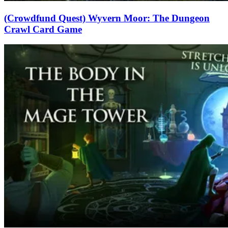
(Crowdfund Quest) Wyvern Moor: The Dungeon
Crawl Card Game