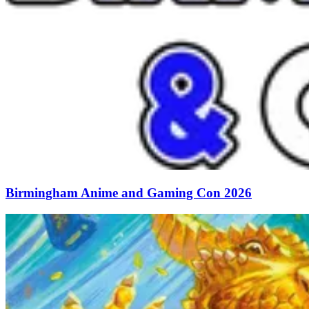
Birmingham Anime and Gaming Con 2026