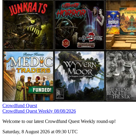
Crowdfund Quest
Crowdfund Quest Weekly 08/08/2026
Welcome to our latest Crowdfund Quest Weekly round-up!
Saturday, 8 August 2026 at 09:30 UTC