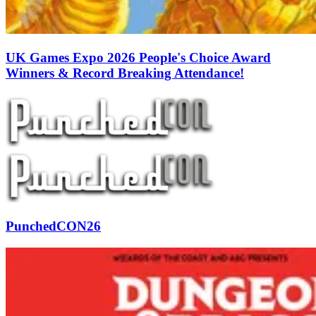
UK Games Expo 2026 People's Choice Award
Winners & Record Breaking Attendance!
PunchedCON26