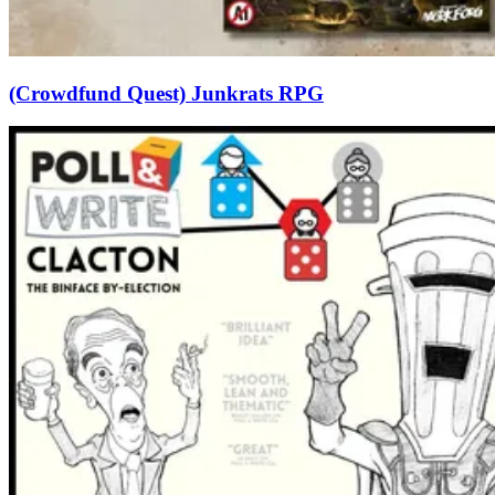
(Crowdfund Quest) Junkrats RPG