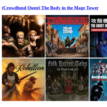
(Crowdfund Quest) The Body in the Mage Tower