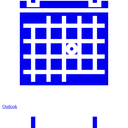
Outlook