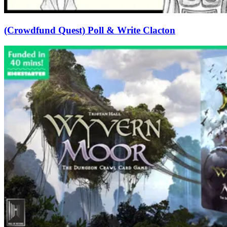
(Crowdfund Quest) Poll & Write Clacton