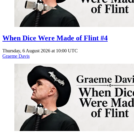
When Dice Were Made of Flint #4
Thursday, 6 August 2026 at 10:00 UTC
Graeme Davis