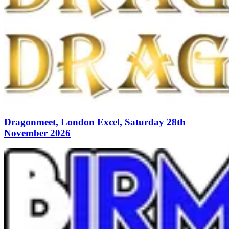
Dragonmeet, London Excel, Saturday 28th
November 2026