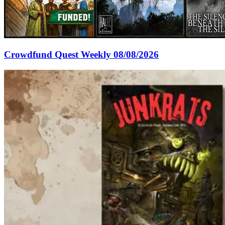
Crowdfund Quest Weekly 08/08/2026