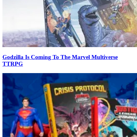
Godzilla Is Coming To The Marvel Multiverse
TTRPG