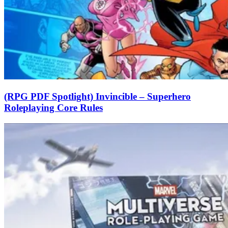
(RPG PDF Spotlight) Invincible – Superhero
Roleplaying Core Rules