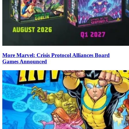
More Marvel: Crisis Protocol Alliances Board
Games Announced