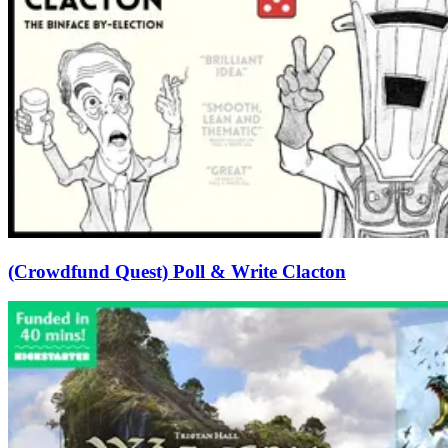
(Crowdfund Quest) Poll & Write Clacton