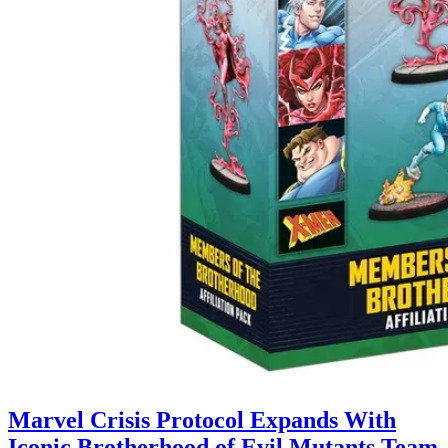
Marvel Crisis Protocol Expands With
Iconic Brotherhood of Evil Mutants Team