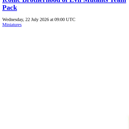
Pack
Wednesday, 22 July 2026 at 09:00 UTC
Miniatures