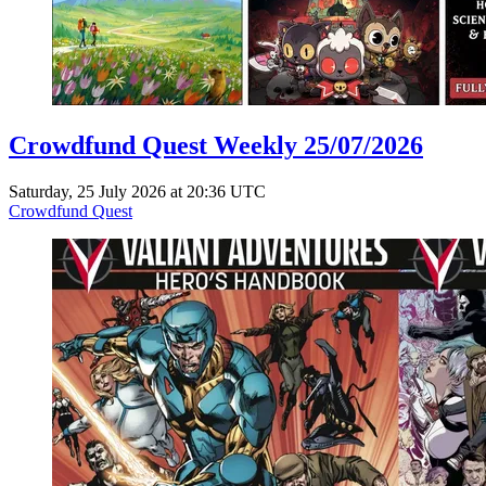
Crowdfund Quest Weekly 25/07/2026
Saturday, 25 July 2026 at 20:36 UTC
Crowdfund Quest