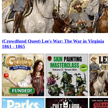
(Crowdfund Quest) Lee's War: The War in Virginia
1861 - 1865