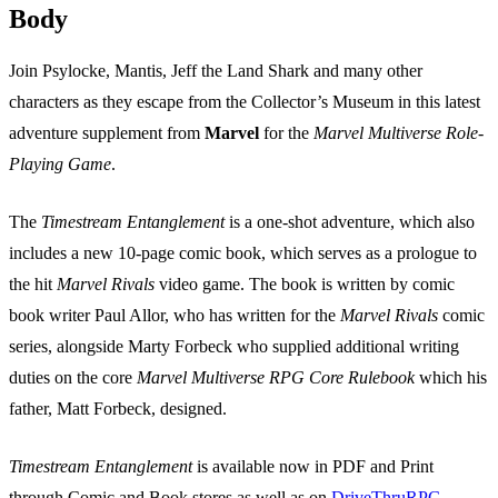
Body
Join Psylocke, Mantis, Jeff the Land Shark and many other
characters as they escape from the Collector’s Museum in this latest
adventure supplement from
Marvel
for the
Marvel Multiverse Role-
Playing Game
.
The
Timestream Entanglement
is a one-shot adventure, which also
includes a new 10-page comic book, which serves as a prologue to
the hit
Marvel Rivals
video game. The book is written by comic
book writer Paul Allor, who has written for the
Marvel Rivals
comic
series, alongside Marty Forbeck who supplied additional writing
duties on the core
Marvel Multiverse RPG Core Rulebook
which his
father, Matt Forbeck, designed.
Timestream Entanglement
is available now in PDF and Print
through Comic and Book stores as well as on
DriveThruRPG
.