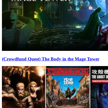
(Crowdfund Quest) The Body in the Mage Tower