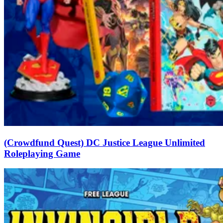
(Crowdfund Quest) DC Justice League Unlimited
Roleplaying Game