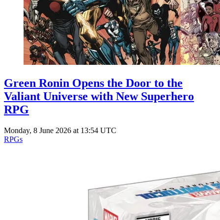
Green Ronin Opens the Door to the
Valiant Universe with New Superhero
RPG
Monday, 8 June 2026 at 13:54 UTC
RPGs