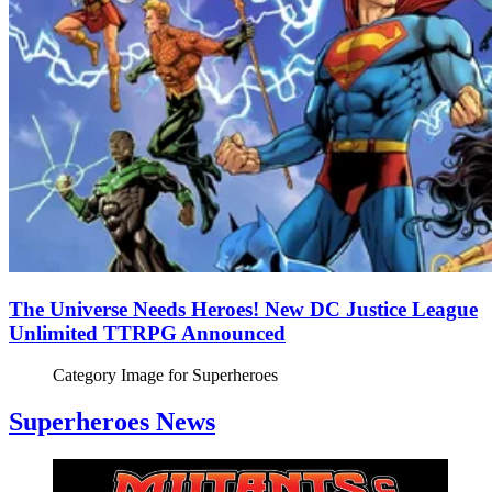
The Universe Needs Heroes! New DC Justice League
Unlimited TTRPG Announced
Category Image for
Superheroes
Superheroes News