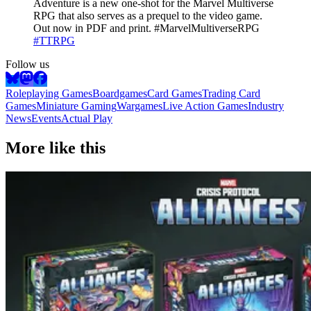
Adventure is a new one-shot for the Marvel Multiverse
RPG that also serves as a prequel to the video game.
Out now in PDF and print. #MarvelMultiverseRPG
#TTRPG
Follow us
Roleplaying Games
Boardgames
Card Games
Trading Card
Games
Miniature Gaming
Wargames
Live Action Games
Industry
News
Events
Actual Play
More like this