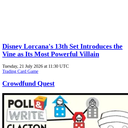
Disney Lorcana's 13th Set Introduces the
Vine as Its Most Powerful Villain
Tuesday, 21 July 2026 at 11:30 UTC
Trading Card Game
Crowdfund Quest