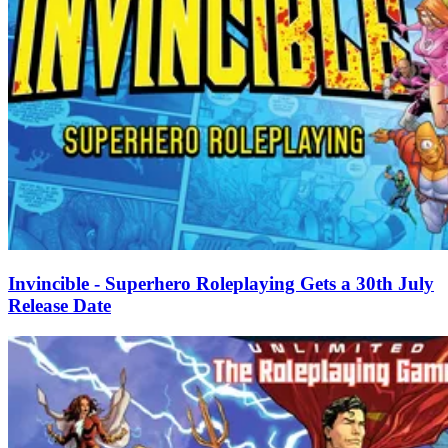
Invincible - Superhero Roleplaying Gets a 30th July
Release Date