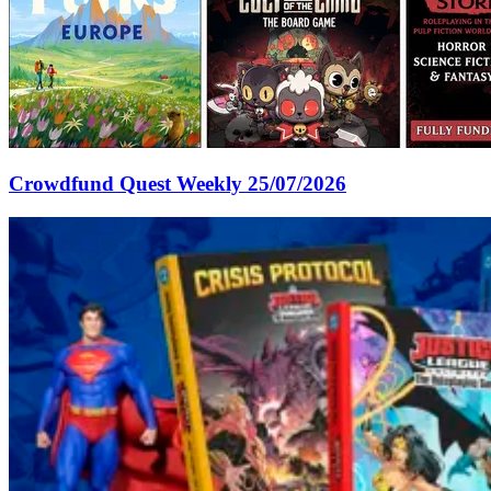
Crowdfund Quest Weekly 25/07/2026