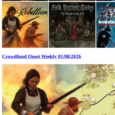
Crowdfund Quest Weekly 01/08/2026