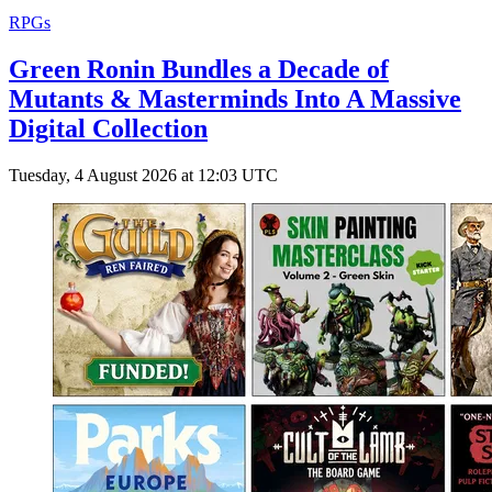
RPGs
Green Ronin Bundles a Decade of
Mutants & Masterminds Into A Massive
Digital Collection
Tuesday, 4 August 2026 at 12:03 UTC