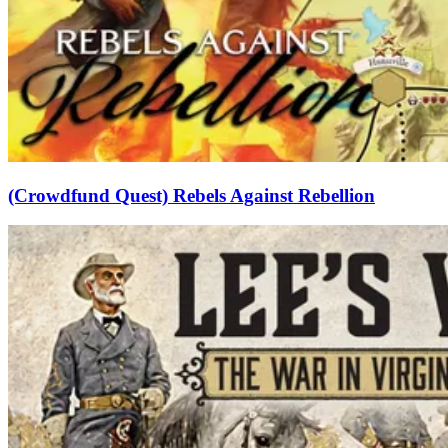
(Crowdfund Quest) Rebels Against Rebellion