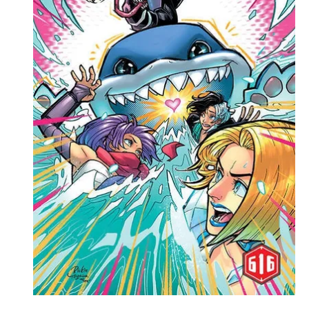
Events
Columns
Reviews
Writers
Genres
Theme
Toggle theme