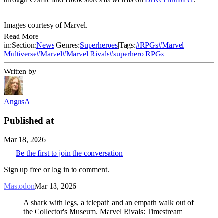
Images courtesy of Marvel.
Read More
in:
Section:
News
|
Genres:
Superheroes
|
Tags:
#
RPGs
#
Marvel
Multiverse
#
Marvel
#
Marvel Rivals
#
superhero RPGs
Written by
AngusA
Published at
Mar 18, 2026
Be the first to join the conversation
Sign up free or log in to comment.
Mastodon
Mar 18, 2026
A shark with legs, a telepath and an empath walk out of
the Collector's Museum. Marvel Rivals: Timestream