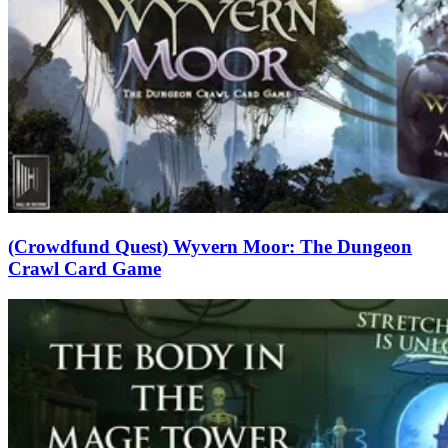
(Crowdfund Quest) Wyvern Moor: The Dungeon
Crawl Card Game