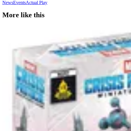
News
Events
Actual Play
More like this