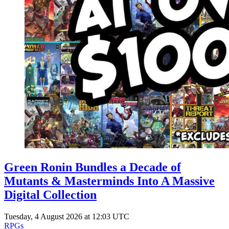
Green Ronin Bundles a Decade of
Mutants & Masterminds Into A Massive
Digital Collection
Tuesday, 4 August 2026 at 12:03 UTC
RPGs