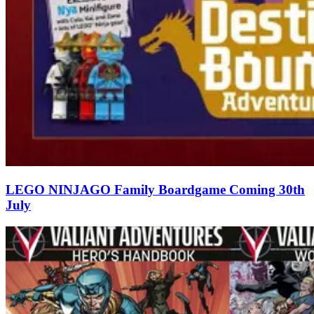
LEGO NINJAGO Family Boardgame Coming 30th
July