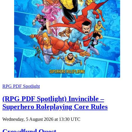
RPG PDF Spotlight
(RPG PDF Spotlight) Invincible –
Superhero Roleplaying Core Rules
Wednesday, 5 August 2026 at 13:30 UTC
Crowdfund Quest