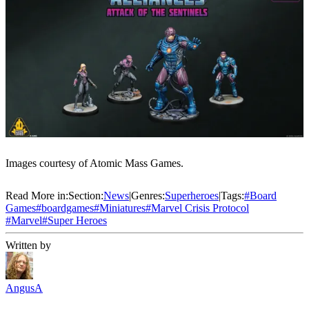
Images courtesy of Atomic Mass Games.
Read More in:
Section:
News
|
Genres:
Superheroes
|
Tags:
#
Board
Games
#
boardgames
#
Miniatures
#
Marvel Crisis Protocol
#
Marvel
#
Super Heroes
Written by
AngusA