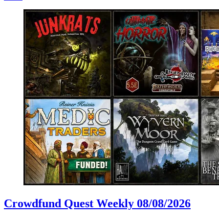
Crowdfund Quest Weekly 08/08/2026