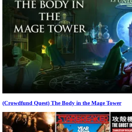
(Crowdfund Quest) The Body in the Mage Tower