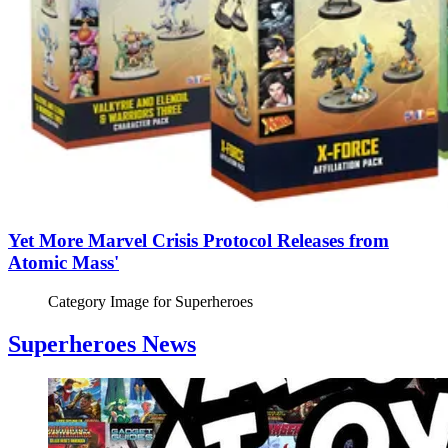
Yet More Marvel Crisis Protocol Releases from
Atomic Mass'
Category Image for
Superheroes
Superheroes News