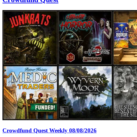
Crowdfund Quest Weekly 08/08/2026