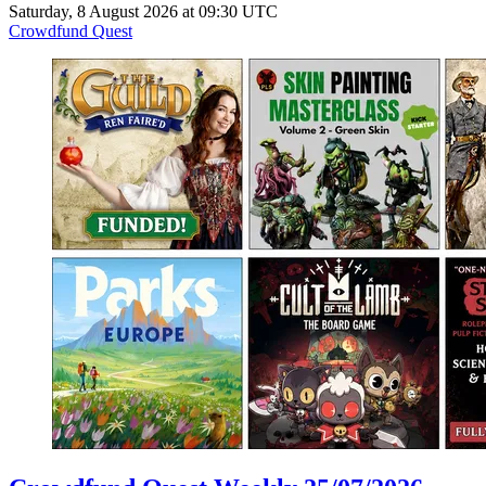
Saturday, 8 August 2026 at 09:30 UTC
Crowdfund Quest