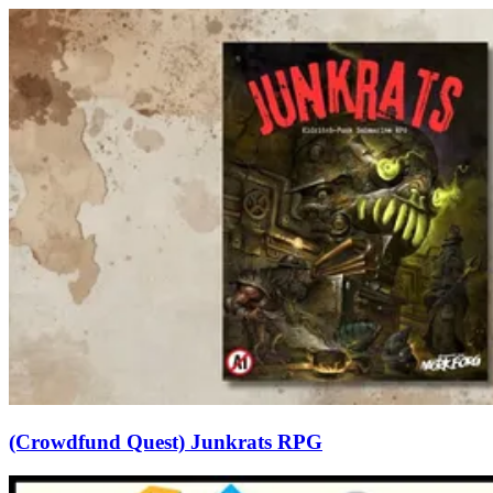
(Crowdfund Quest) Junkrats RPG