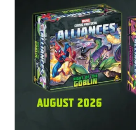
Events
Columns
Reviews
Writers
Genres
Theme
Toggle theme