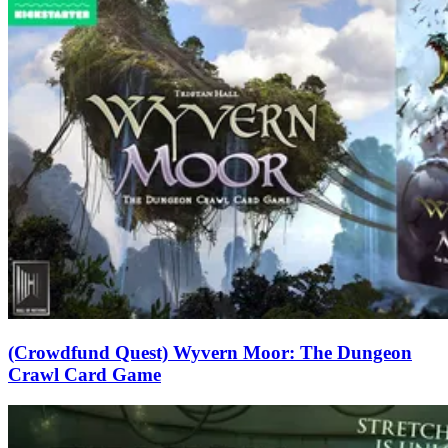
(Crowdfund Quest) Wyvern Moor: The Dungeon
Crawl Card Game