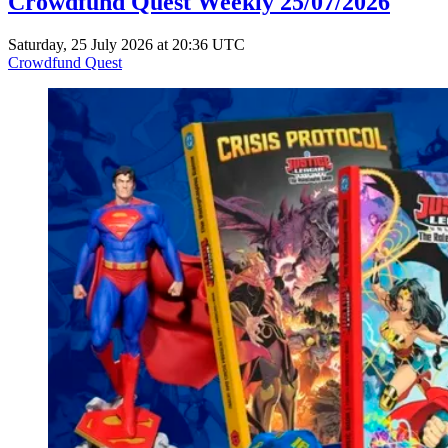
Crowdfund Quest Weekly 25/07/2026
Saturday, 25 July 2026 at 20:36 UTC
Crowdfund Quest