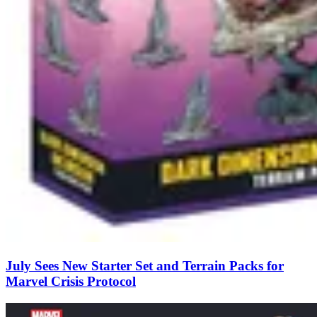
July Sees New Starter Set and Terrain Packs for
Marvel Crisis Protocol