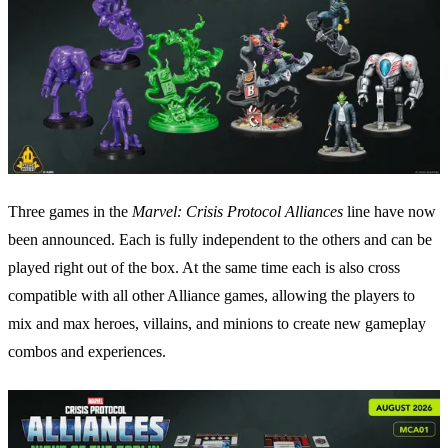
Three games in the
Marvel: Crisis Protocol Alliances
line have now
been announced. Each is fully independent to the others and can be
played right out of the box. At the same time each is also cross
compatible with all other Alliance games, allowing the players to
mix and max heroes, villains, and minions to create new gameplay
combos and experiences.