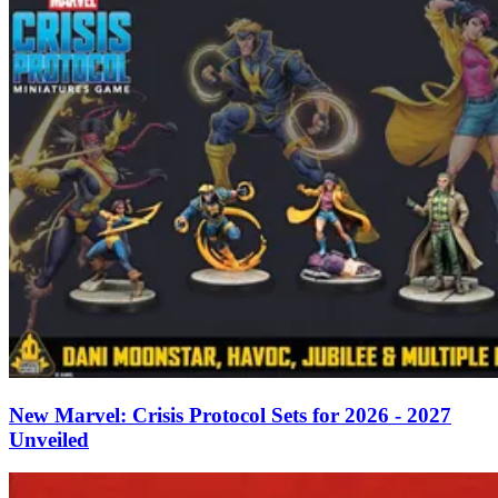
New Marvel: Crisis Protocol Sets for 2026 - 2027
Unveiled