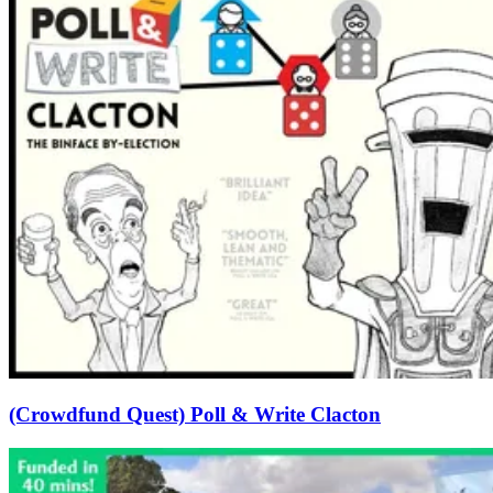
(Crowdfund Quest) Poll & Write Clacton