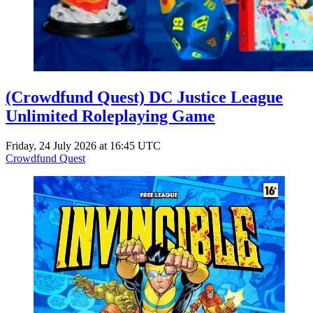
(Crowdfund Quest) DC Justice League
Unlimited Roleplaying Game
Friday, 24 July 2026 at 16:45 UTC
Crowdfund Quest