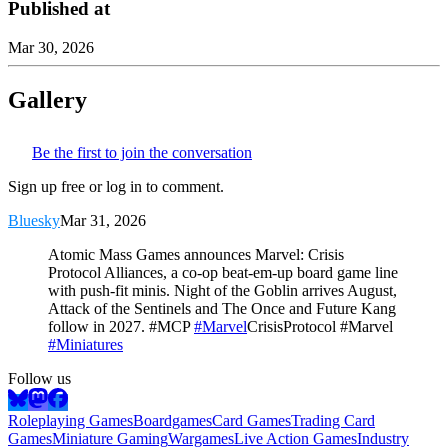
Published at
Mar 30, 2026
Gallery
Be the first to join the conversation
Sign up free or log in to comment.
Bluesky
Mar 31, 2026
Atomic Mass Games announces Marvel: Crisis
Protocol Alliances, a co-op beat-em-up board game line
with push-fit minis. Night of the Goblin arrives August,
Attack of the Sentinels and The Once and Future Kang
follow in 2027. #MCP
#Marvel
CrisisProtocol #Marvel
#Miniatures
Follow us
Roleplaying Games
Boardgames
Card Games
Trading Card
Games
Miniature Gaming
Wargames
Live Action Games
Industry