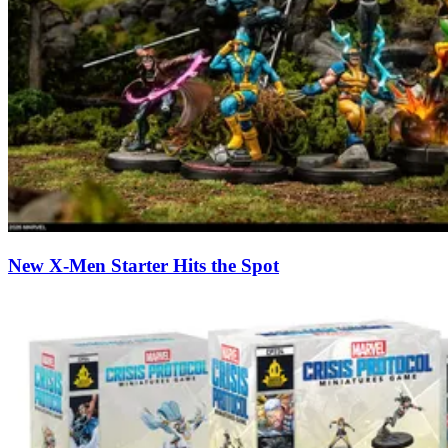
New X-Men Starter Hits the Spot