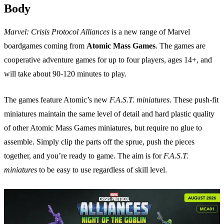
Body
Marvel: Crisis Protocol Alliances
is a new range of Marvel
boardgames coming from
Atomic Mass Games
. The games are
cooperative adventure games for up to four players, ages 14+, and
will take about 90-120 minutes to play.
The games feature Atomic’s new
F.A.S.T. miniatures
. These push-fit
miniatures maintain the same level of detail and hard plastic quality
of other Atomic Mass Games miniatures, but require no glue to
assemble. Simply clip the parts off the sprue, push the pieces
together, and you’re ready to game. The aim is for
F.A.S.T.
miniatures
to be easy to use regardless of skill level.