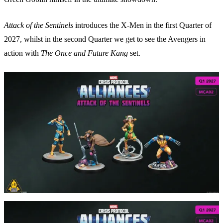
Attack of the Sentinels
introduces the X-Men in the first Quarter of
2027, whilst in the second Quarter we get to see the Avengers in
action with
The Once and Future Kang
set.