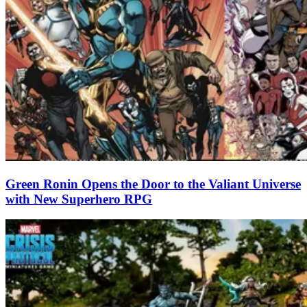
Green Ronin Opens the Door to the Valiant Universe
with New Superhero RPG