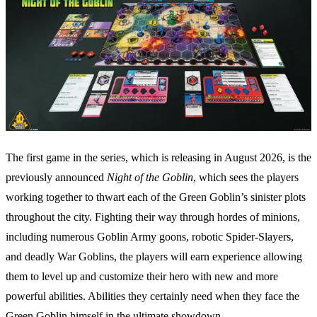
The first game in the series, which is releasing in August 2026, is the
previously announced
Night of the Goblin
, which sees the players
working together to thwart each of the Green Goblin’s sinister plots
throughout the city. Fighting their way through hordes of minions,
including numerous Goblin Army goons, robotic Spider-Slayers,
and deadly War Goblins, the players will earn experience allowing
them to level up and customize their hero with new and more
powerful abilities. Abilities they certainly need when they face the
Green Goblin himself in the ultimate showdown.