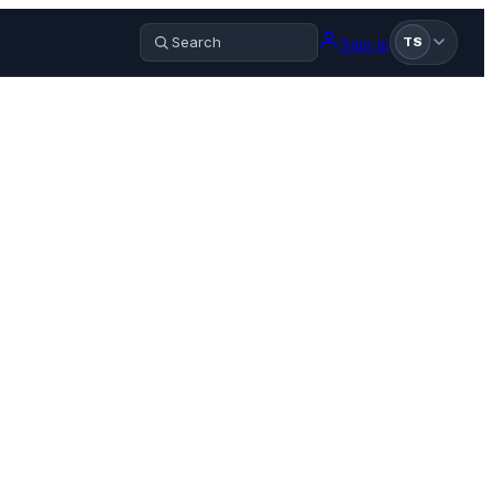
Sign in
TS