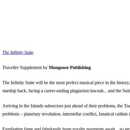
The Infinity Suite
Traveller
Supplement by
Mongoose Publishing
The Infinity Suite will be the most perfect musical piece in the histor
starship back, facing a career-ending plagiarism lawsuit... and the Sui
Arriving in the Islands subsectors just ahead of their problems, the Tr
problems – planetary revolution, interstellar conflict, fanatical culti
Everlasting fame and fabulously huge royalty payments await... so ste