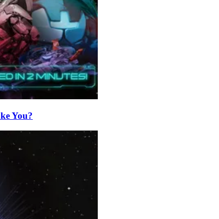
Take You?