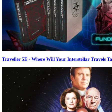
Traveller 5E - Where Will Your Interstellar Travels 