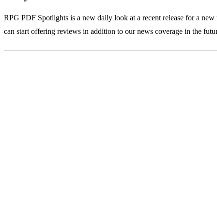
RPG PDF Spotlights is a new daily look at a recent release for a new 
can start offering reviews in addition to our news coverage in the futu