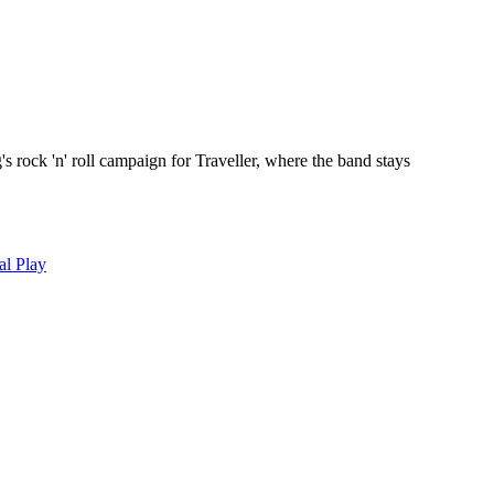
s rock 'n' roll campaign for Traveller, where the band stays
al Play