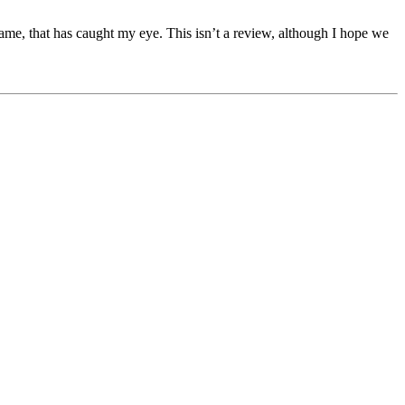
ame, that has caught my eye. This isn’t a review, although I hope we