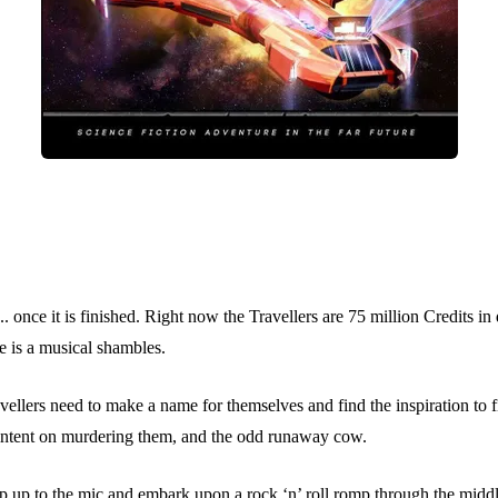
y... once it is finished. Right now the Travellers are 75 million Credits 
te is a musical shambles.
avellers need to make a name for themselves and find the inspiration to f
sts intent on murdering them, and the odd runaway cow.
p up to the mic and embark upon a rock ‘n’ roll romp through the middle