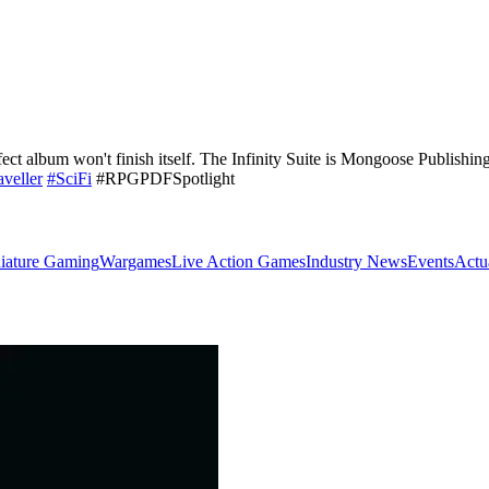
ct album won't finish itself. The Infinity Suite is Mongoose Publishing'
aveller
#SciFi
#RPGPDFSpotlight
iature Gaming
Wargames
Live Action Games
Industry News
Events
Actu