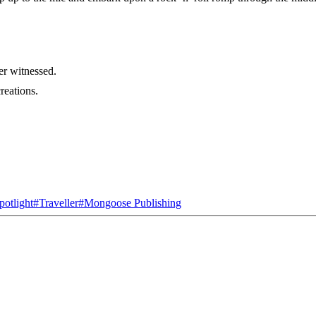
er witnessed.
reations.
otlight
#
Traveller
#
Mongoose Publishing