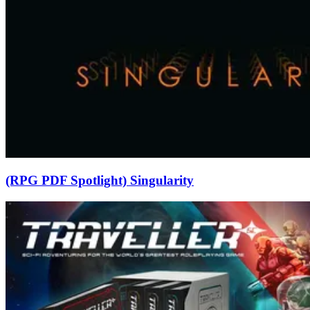
(RPG PDF Spotlight) Singularity