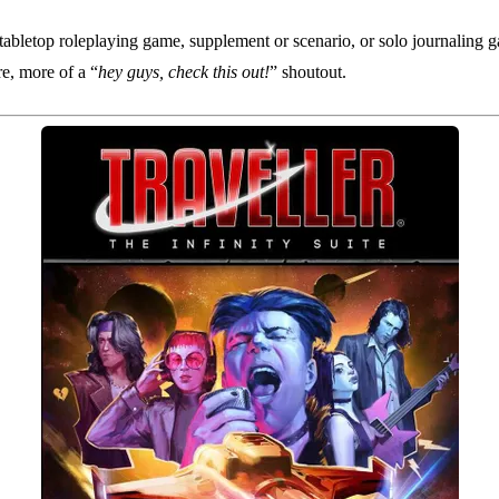
tabletop roleplaying game, supplement or scenario, or solo journaling g
re, more of a “
hey guys, check this out!
” shoutout.