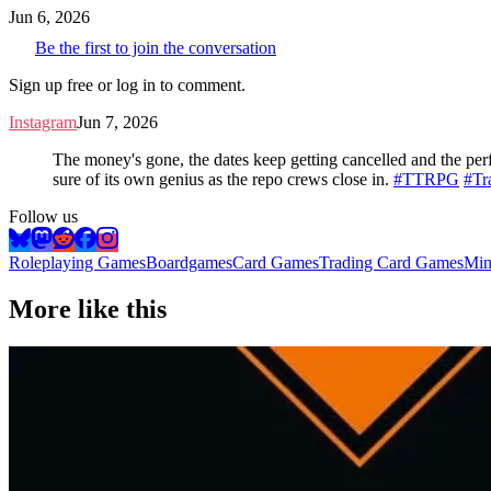
Jun 6, 2026
Be the first to join the conversation
Sign up free or log in to comment.
Instagram
Jun 7, 2026
The money's gone, the dates keep getting cancelled and the perfe
sure of its own genius as the repo crews close in.
#TTRPG
#Tr
Follow us
Roleplaying Games
Boardgames
Card Games
Trading Card Games
Min
More like this