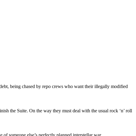
in debt, being chased by repo crews who want their illegally modified
inish the Suite. On the way they must deal with the usual rock ‘n’ roll
 of someone else’s perfectly planned interstellar war.