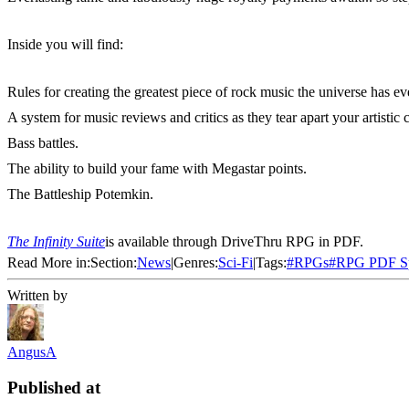
Inside you will find:
Rules for creating the greatest piece of rock music the universe has ev
A system for music reviews and critics as they tear apart your artistic c
Bass battles.
The ability to build your fame with Megastar points.
The Battleship Potemkin.
The Infinity Suite
is available through DriveThru RPG in PDF.
Read More in:
Section:
News
|
Genres:
Sci-Fi
|
Tags:
#
RPGs
#
RPG PDF Sp
Written by
AngusA
Published at