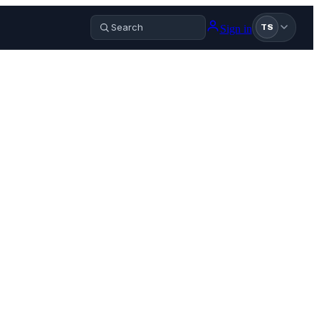
Sign in
TS