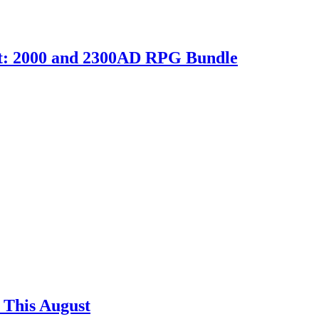
ht: 2000 and 2300AD RPG Bundle
 This August