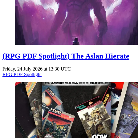
(RPG PDF Spotlight) The Aslan Hierate
Friday, 24 July 2026 at 13:30 UTC
RPG PDF Spotlight