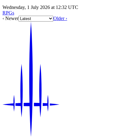
Wednesday, 1 July 2026 at 12:32 UTC
RPGs
‹ Newer
Older ›