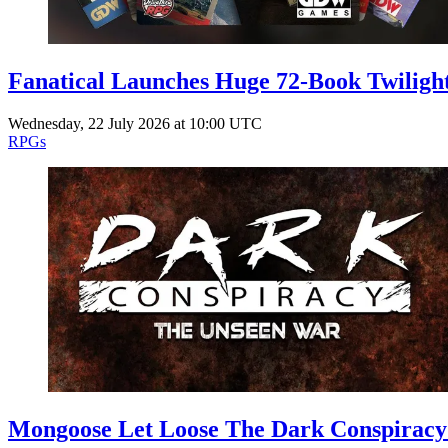
Fanatical Launches Huge 72-Book Twilig
Wednesday, 22 July 2026 at 10:00 UTC
RPGs
Mongoose Let Loose The Dark Conspiracy