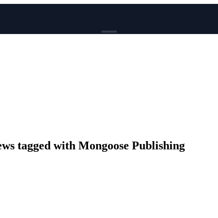
BROWSE
News
Events
Reviews
Genres
Tags
Columns
Writers
s tagged with Mongoose Publishing