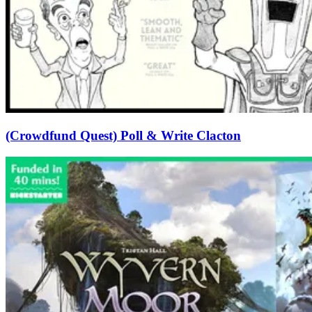
(Crowdfund Quest) Poll & Write Clacton