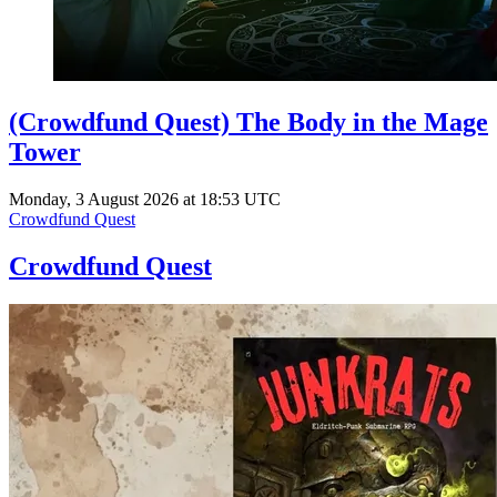
(Crowdfund Quest) The Body in the Mage
Tower
Monday, 3 August 2026 at 18:53 UTC
Crowdfund Quest
Crowdfund Quest