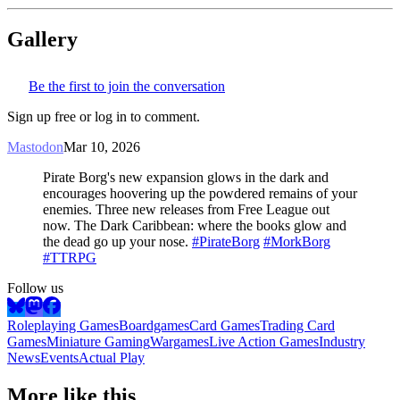
Gallery
Be the first to join the conversation
Sign up free or log in to comment.
Mastodon
Mar 10, 2026
Pirate Borg's new expansion glows in the dark and
encourages hoovering up the powdered remains of your
enemies. Three new releases from Free League out
now. The Dark Caribbean: where the books glow and
the dead go up your nose.
#PirateBorg
#MorkBorg
#TTRPG
Follow us
Roleplaying Games
Boardgames
Card Games
Trading Card
Games
Miniature Gaming
Wargames
Live Action Games
Industry
News
Events
Actual Play
More like this