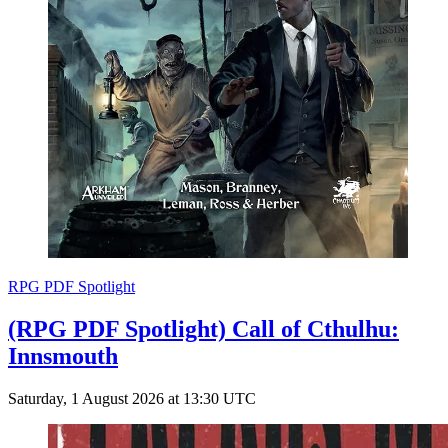
RPG PDF Spotlight
(RPG PDF Spotlight) Call of Cthulhu:
Innsmouth
Saturday, 1 August 2026 at 13:30 UTC