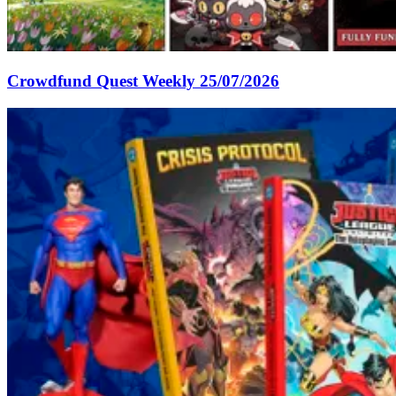
Crowdfund Quest Weekly 25/07/2026