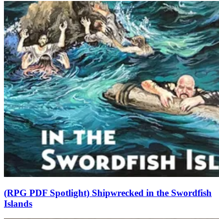
(RPG PDF Spotlight) Shipwrecked in the Swordfish
Islands