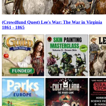
(Crowdfund Quest) Lee's War: The War in Virginia
1861 - 1865