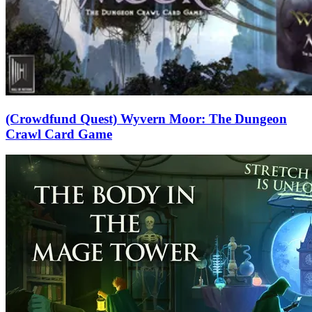
(Crowdfund Quest) Wyvern Moor: The Dungeon
Crawl Card Game