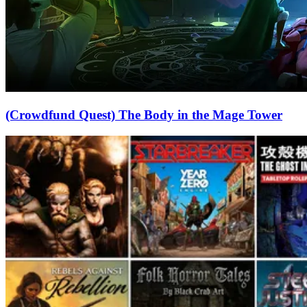
(Crowdfund Quest) The Body in the Mage Tower