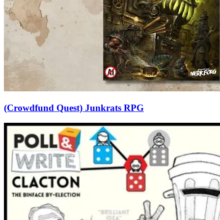
(Crowdfund Quest) Junkrats RPG