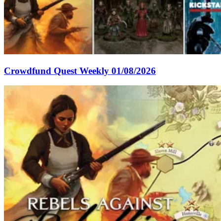
Crowdfund Quest Weekly 01/08/2026