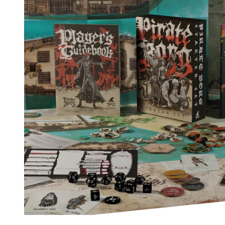
Events
Columns
Reviews
Writers
Genres
Theme
Toggle theme