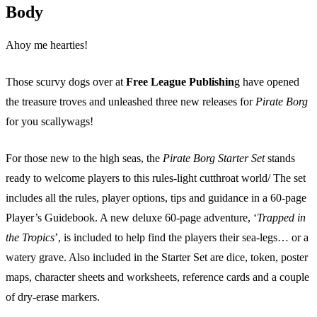
Body
Ahoy me hearties!
Those scurvy dogs over at
Free League Publishin
g have opened
the treasure troves and unleashed three new releases for
Pirate Borg
for you scallywags!
For those new to the high seas, the
Pirate Borg Starter Set
stands
ready to welcome players to this rules-light cutthroat world/ The set
includes all the rules, player options, tips and guidance in a 60-page
Player’s Guidebook. A new deluxe 60-page adventure, ‘
Trapped in
the Tropics
’, is included to help find the players their sea-legs… or a
watery grave. Also included in the Starter Set are dice, token, poster
maps, character sheets and worksheets, reference cards and a couple
of dry-erase markers.