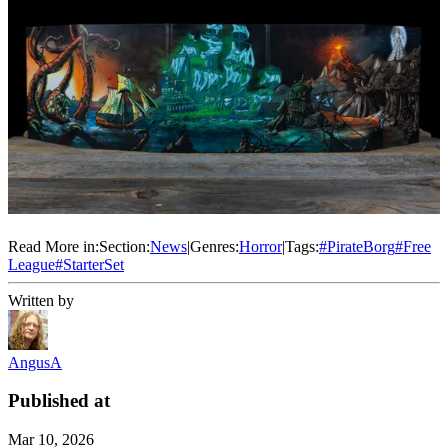
Read More in:
Section:
News
|
Genres:
Horror
|
Tags:
#
PirateBorg
#
Free
League
#
StarterSet
Written by
AngusA
Published at
Mar 10, 2026