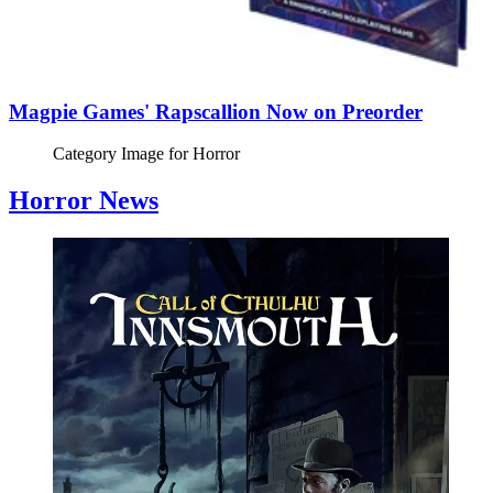
Magpie Games' Rapscallion Now on Preorder
Category Image for
Horror
Horror News