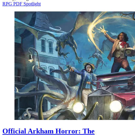
RPG PDF Spotlight
Official Arkham Horror: The