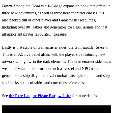
Down Among the Dead
is a 148-page expansion book that offers up
three new adventures, as well as three new character classes. It’s
also packed full of other player and Gamemaster resources,
including over 90+ tables and generators for flags, islands and that
all-important pirates favourite… treasure!
Lastly is that staple of Gamemaster aides, the
Gamemaster Screen
.
This is an A5 five-panel affair, with the player side featuring new
artwork with glow-in-the-dark elements. The Gamemaster side has a
wealth of valuable information such as vessel and NPC name
generators, a ship diagram, naval combat stats, quick pirate and ship
stat blocks, loads of tables and core rules references.
See
the Free League Pirate Borg website
for more details.