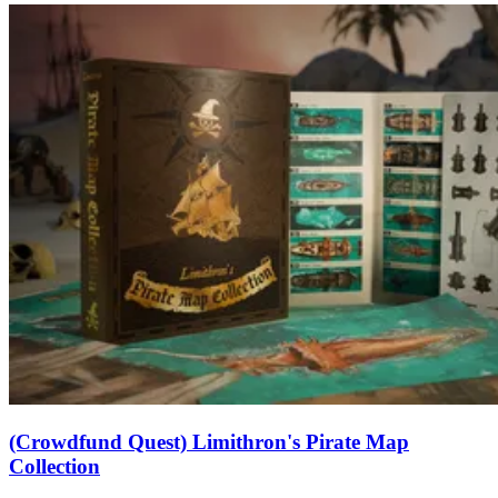
(Crowdfund Quest) Limithron's Pirate Map
Collection