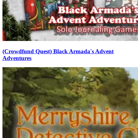
(Crowdfund Quest) Black Armada's Advent
Adventures