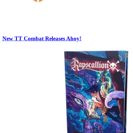
New TT Combat Releases Ahoy!