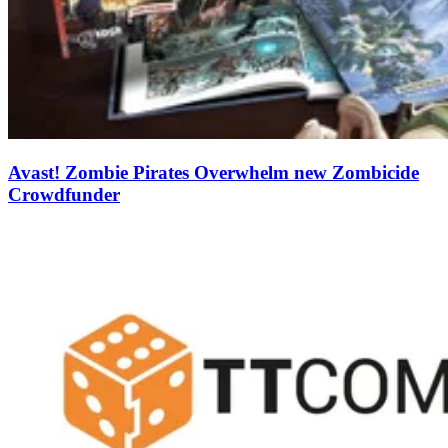
Avast! Zombie Pirates Overwhelm new Zombicide
Crowdfunder