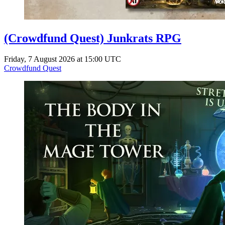
(Crowdfund Quest) Junkrats RPG
Friday, 7 August 2026 at 15:00 UTC
Crowdfund Quest