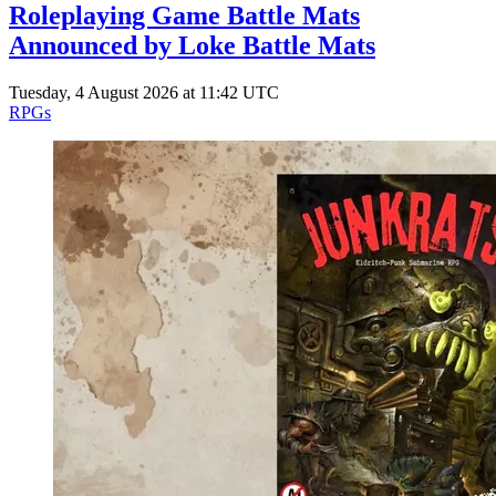
Roleplaying Game Battle Mats
Announced by Loke Battle Mats
Tuesday, 4 August 2026 at 11:42 UTC
RPGs