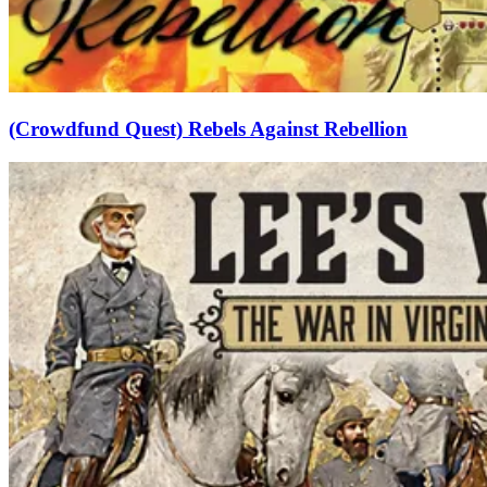
(Crowdfund Quest) Rebels Against Rebellion