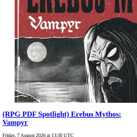
(RPG PDF Spotlight) Erebus Mythos:
Vampyr
Friday, 7 August 2026 at 13:30 UTC