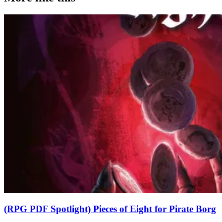
(RPG PDF Spotlight) Pieces of Eight for Pirate Borg