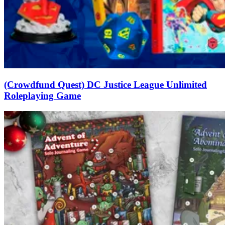
(Crowdfund Quest) DC Justice League Unlimited
Roleplaying Game