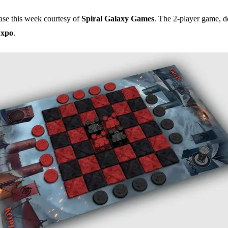
ease this week courtesy of
Spiral Galaxy Games
. The 2-player game, d
xpo
.