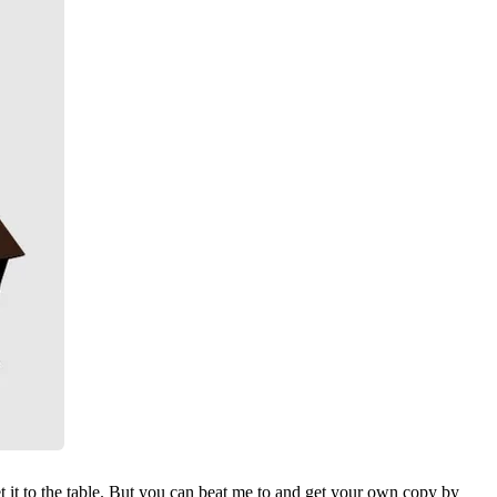
t it to the table. But you can beat me to and get your own copy by