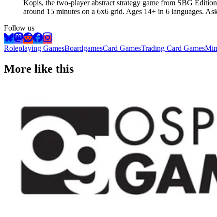
Kopis, the two-player abstract strategy game from SBG Editions
around 15 minutes on a 6x6 grid. Ages 14+ in 6 languages. A
Follow us
Roleplaying Games
Boardgames
Card Games
Trading Card Games
Min
More like this