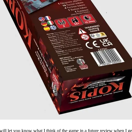
will let you know what I think of the game in a future review when I ge