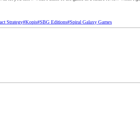
act Strategy
#
Kopis
#
SBG Editions
#
Spiral Galaxy Games