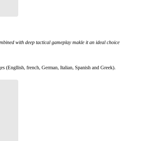
combined with deep tactical gameplay makle it an ideal choice
es (Engllish, french, German, Italian, Spanish and Greek).