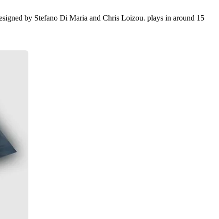
esigned by Stefano Di Maria and Chris Loizou. plays in around 15