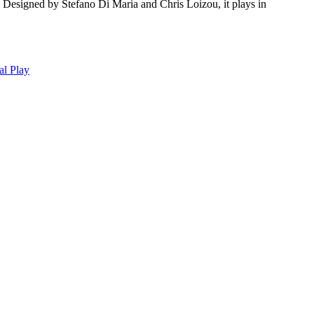
. Designed by Stefano Di Maria and Chris Loizou, it plays in
al Play