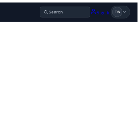
Sign in
TS