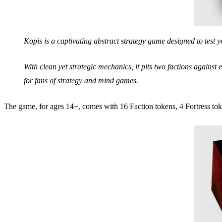
Kopis is a captivating abstract strategy game designed to test you
With clean yet strategic mechanics, it pits two factions agains
for fans of strategy and mind games.
The game, for ages 14+, comes with 16 Faction tokens, 4 Fortress tok