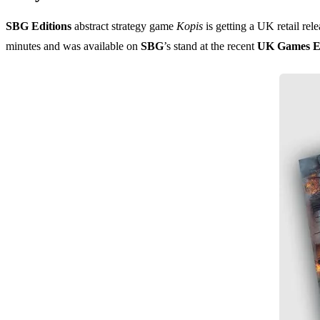
SBG Editions
abstract strategy game
Kopis
is getting a UK retail rel
minutes and was available on
SBG
’s stand at the recent
UK Games E