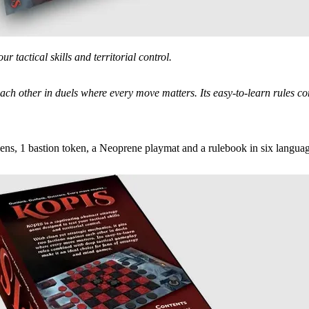
r tactical skills and territorial control.
t each other in duels where every move matters. Its easy-to-learn rules 
ens, 1 bastion token, a Neoprene playmat and a rulebook in six languag