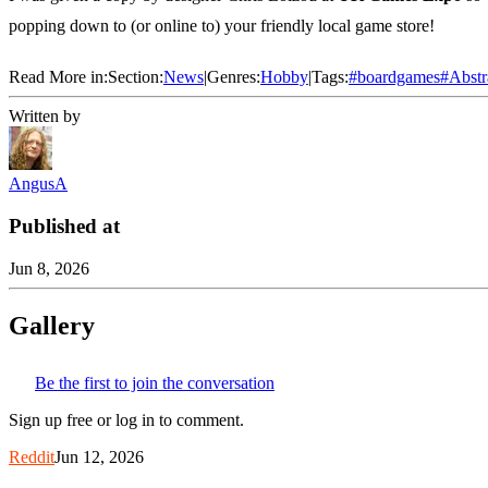
popping down to (or online to) your friendly local game store!
Read More in:
Section:
News
|
Genres:
Hobby
|
Tags:
#
boardgames
#
Abstr
Written by
AngusA
Published at
Jun 8, 2026
Gallery
Be the first to join the conversation
Sign up free or log in to comment.
Reddit
Jun 12, 2026