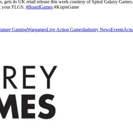
, gets its UK retail release this week courtesy of Spiral Galaxy Games
sk your FLGS.
#BoardGames
#KopisGame
iature Gaming
Wargames
Live Action Games
Industry News
Events
Actu