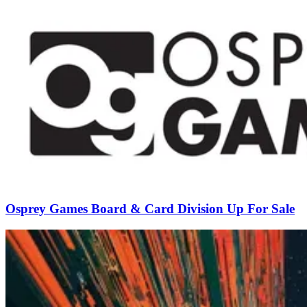
Osprey Games Board & Card Division Up For Sale