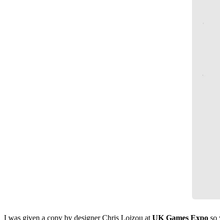
I was given a copy by designer Chris Loizou at
UK Games Expo
so 