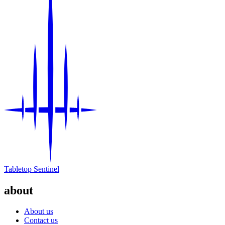
Tabletop Sentinel
about
About us
Contact us