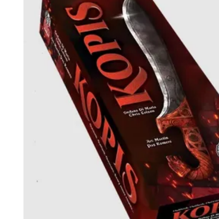
Events
Columns
Reviews
Writers
Genres
Theme
Toggle theme