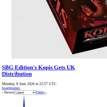
SBG Edition's Kopis Gets UK
Distribution
Monday, 8 June 2026 at 22:57 UTC
boardgames
‹ Newer
Older ›