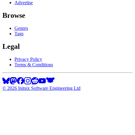
Advertise
Browse
Genres
Tags
Legal
Privacy Policy
Terms & Conditions
©
2026
Initsix Software Engineering Ltd