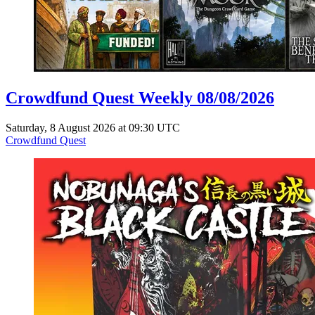
Crowdfund Quest Weekly 08/08/2026
Saturday, 8 August 2026 at 09:30 UTC
Crowdfund Quest