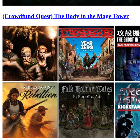
(Crowdfund Quest) The Body in the Mage Tower