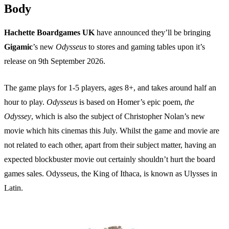
Body
Hachette Boardgames UK
have announced they’ll be bringing
Gigamic
’s new
Odysseus
to stores and gaming tables upon it’s
release on 9th September 2026.
The game plays for 1-5 players, ages 8+, and takes around half an
hour to play.
Odysseus
is based on Homer’s epic poem,
the
Odyssey
, which is also the subject of Christopher Nolan’s new
movie which hits cinemas this July. Whilst the game and movie are
not related to each other, apart from their subject matter, having an
expected blockbuster movie out certainly shouldn’t hurt the board
games sales. Odysseus, the King of Ithaca, is known as Ulysses in
Latin.