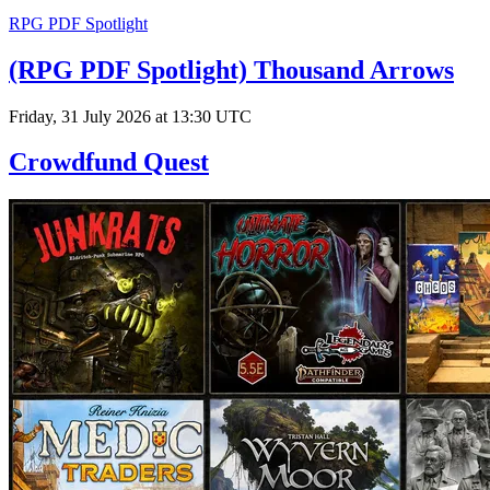
RPG PDF Spotlight
(RPG PDF Spotlight) Thousand Arrows
Friday, 31 July 2026 at 13:30 UTC
Crowdfund Quest