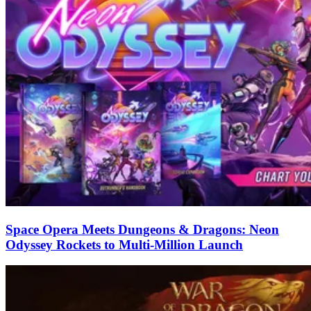
Space Opera Meets Dungeons & Dragons: Neon
Odyssey Rockets to Multi-Million Launch