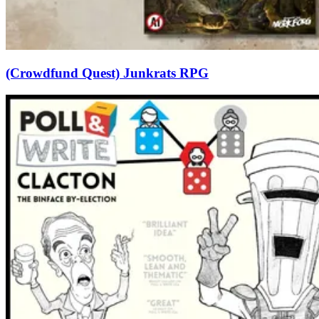
(Crowdfund Quest) Junkrats RPG