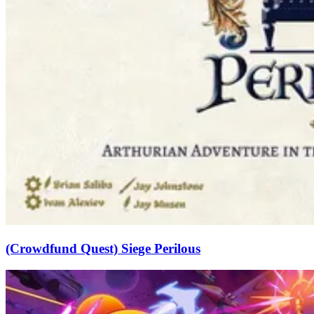
(Crowdfund Quest) Siege Perilous