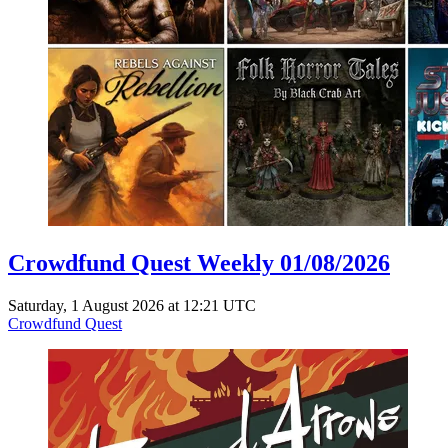
Crowdfund Quest Weekly 01/08/2026
Saturday, 1 August 2026 at 12:21 UTC
Crowdfund Quest