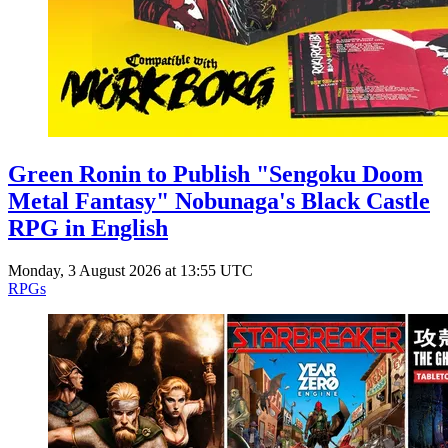
Green Ronin to Publish "Sengoku Doom
Metal Fantasy" Nobunaga's Black Castle
RPG in English
Monday, 3 August 2026 at 13:55 UTC
RPGs