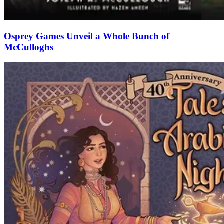
Osprey Games Unveil a Whole Bunch of
McCulloghs