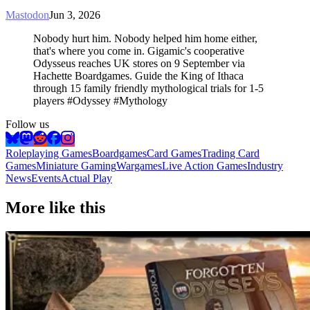
Mastodon
Jun 3, 2026
Nobody hurt him. Nobody helped him home either,
that's where you come in. Gigamic's cooperative
Odysseus reaches UK stores on 9 September via
Hachette Boardgames. Guide the King of Ithaca
through 15 family friendly mythological trials for 1-5
players #Odyssey #Mythology
Follow us
Roleplaying Games
Boardgames
Card Games
Trading Card
Games
Miniature Gaming
Wargames
Live Action Games
Industry
News
Events
Actual Play
More like this