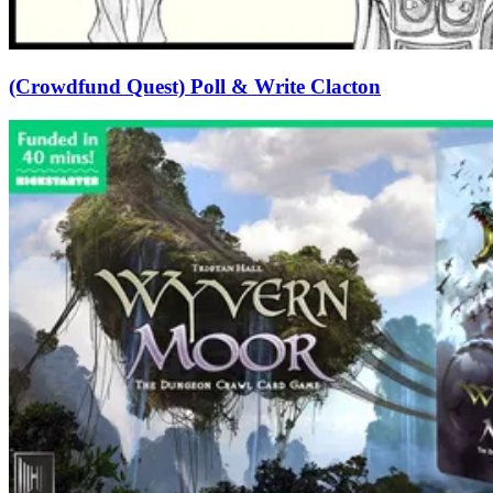
(Crowdfund Quest) Poll & Write Clacton