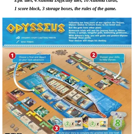
Epic tiles, 4 Automa Difficulty tiles, 16 Automa cards,
1 score block, 3 storage boxes, the rules of the game.