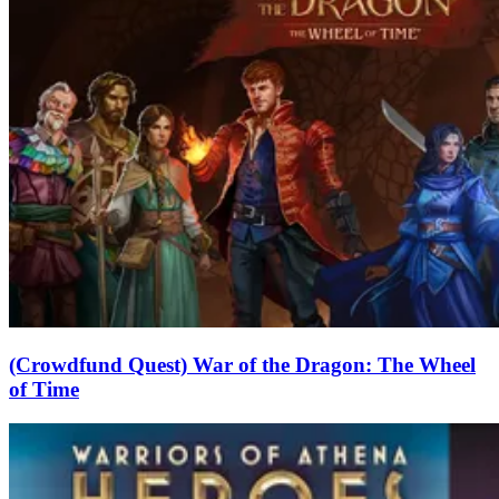
(Crowdfund Quest) War of the Dragon: The Wheel
of Time