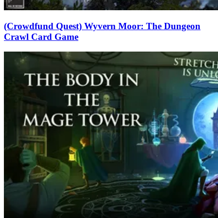
(Crowdfund Quest) Wyvern Moor: The Dungeon
Crawl Card Game