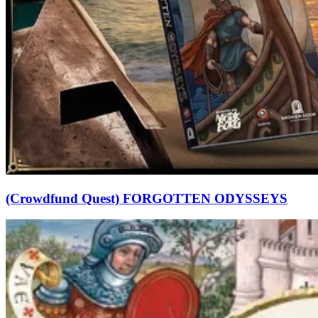
(Crowdfund Quest) FORGOTTEN ODYSSEYS