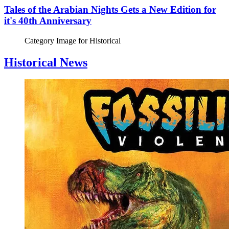
Tales of the Arabian Nights Gets a New Edition for
it's 40th Anniversary
Category Image for
Historical
Historical News