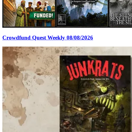
Crowdfund Quest Weekly 08/08/2026