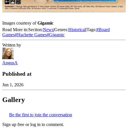
Images courtesy of
Gigamic
Read More in:
Section:
News
|
Genres:
Historical
|
Tags:
#
Board
Games
#
Hachette Games
#
Gigamic
Written by
AngusA
Published at
Jun 1, 2026
Gallery
Be the first to join the conversation
Sign up free or log in to comment.