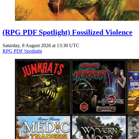
(RPG PDF Spotlight) Fossilized Violence
Saturday, 8 August 2026 at 13:30 UTC
RPG PDF Spotlight