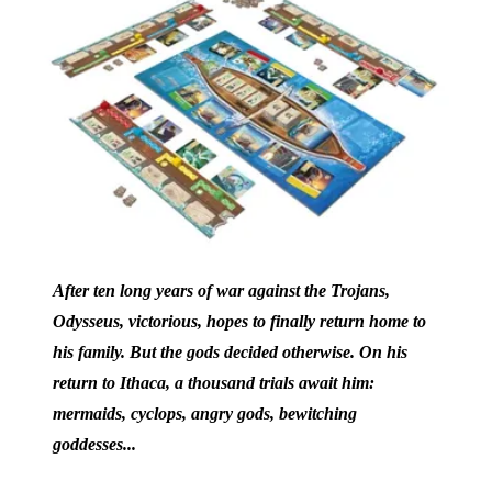
After ten long years of war against the Trojans,
Odysseus, victorious, hopes to finally return home to
his family. But the gods decided otherwise. On his
return to Ithaca, a thousand trials await him:
mermaids, cyclops, angry gods, bewitching
goddesses...