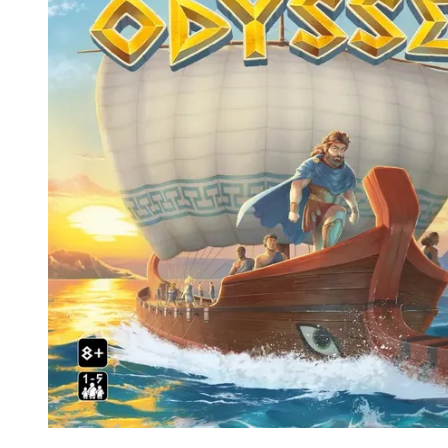
Events
Columns
Reviews
Writers
Genres
Theme
Toggle theme