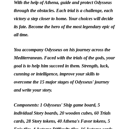
With the help of Athena, guide and protect Odysseus
through the obstacles. Each trial is a challenge, each
victory a step closer to home. Your choices will decide
its fate. Become the hero of the most legendary epic of
all time.
You accompany Odysseus on his journey across the
Mediterranean. Faced with the trials of the gods, your
goal is to help him succeed in them. Strength, luck,
cunning or intelligence, improve your skills to
overcome the 15 major stages of Odysseus' journey
and write your story.
Components: 1 Odysseus' Ship game board, 5
individual Story boards, 20 wooden cubes, 60 Trials
cards, 28 Story tokens, 40 Athena's Favor tokens, 5