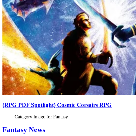
(RPG PDF Spotlight) Cosmic Corsairs RPG
Category Image for
Fantasy
Fantasy News