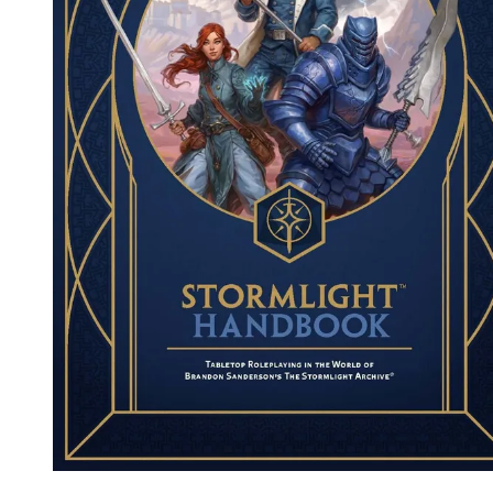
Events
Columns
Reviews
Writers
Genres
Theme
Toggle theme