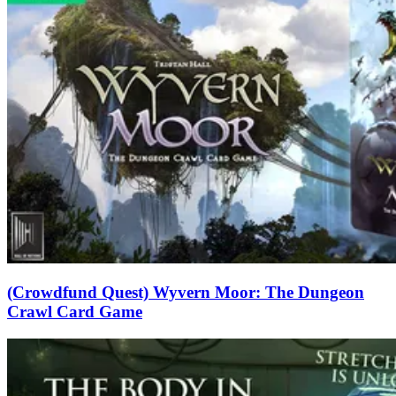
(Crowdfund Quest) Wyvern Moor: The Dungeon
Crawl Card Game