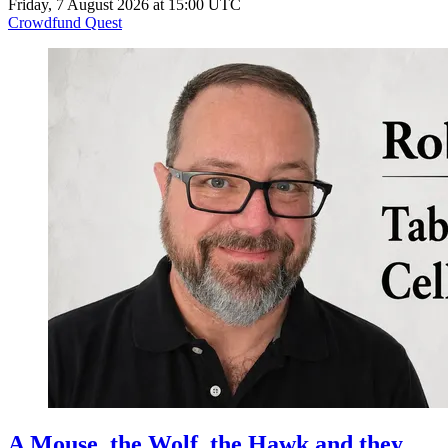
Friday, 7 August 2026 at 15:00 UTC
Crowdfund Quest
A Mouse, the Wolf, the Hawk and they