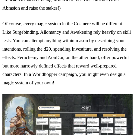
Abrasion and raise the stakes!)
Of course, every magic system in the Cosmere will be different.
Like Surgebinding, Allomancy and Awakening rely heavily on skill
tests. You can attempt anything within reason by describing your
intentions, rolling the d20, spending Investiture, and resolving the
effects. Feruchemy and AonDor, on the other hand, offer powerful
but more narrowly defined effects that reward well-prepared
characters. In a Worldhopper campaign, you might even design a
magic system of your own!