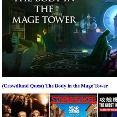
(Crowdfund Quest) The Body in the Mage Tower