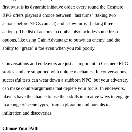
first twist is its dynamic initiative order: every round the Cosmere
RPG offers players a choice between "fast turns" (taking two
actions before NPCs can act) and "slow turns" (taking three
actions). The list of actions in combat also includes some fresh
options, like using Gain Advantage to outwit an enemy, and the
ability to "graze" a foe even when you roll poorly.
Conversations and endeavors are just as important to Cosmere RPG
stories, and are supported with unique mechanics. In conversations,
successful tests can wear down a stubborn NPC, but your adversary
can make counterarguments that deplete your focus. In endeavors,
players have the chance to use their skills in creative ways to engage
in a range of scene types, from exploration and pursuits to
infiltration and discoveries.
Choose Your Path