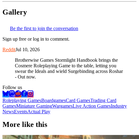
Gallery
Be the first to join the conversation
Sign up free or log in to comment.
Reddit
Jul 10, 2026
Brotherwise Games Stormlight Handbook brings the
Cosmere Roleplaying Game to the table, letting you
swear the Ideals and wield Surgebinding across Roshar
- Out now.
Follow us
Roleplaying Games
Boardgames
Card Games
Trading Card
Games
Miniature Gaming
Wargames
Live Action Games
Industry
News
Events
Actual Play
More like this