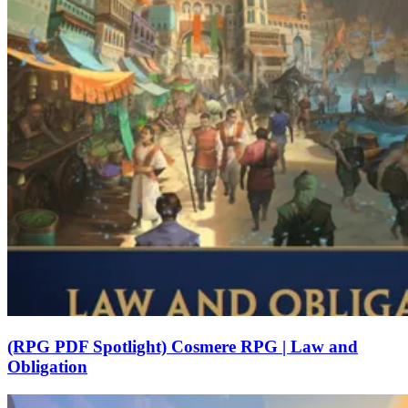
(RPG PDF Spotlight) Cosmere RPG | Law and
Obligation