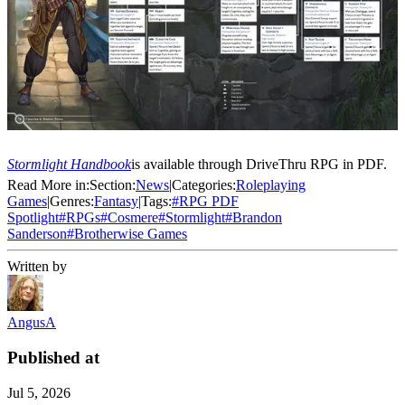
Stormlight Handbook
is available through DriveThru RPG in PDF.
Read More in:
Section:
News
|
Categories:
Roleplaying
Games
|
Genres:
Fantasy
|
Tags:
#
RPG PDF
Spotlight
#
RPGs
#
Cosmere
#
Stormlight
#
Brandon
Sanderson
#
Brotherwise Games
Written by
AngusA
Published at
Jul 5, 2026