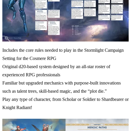
Includes the core rules needed to play in the Stormlight Campaign
Setting for the Cosmere RPG
Original d20-based system designed by an all-star roster of
experienced RPG professionals
Familiar but upgraded mechanics with purpose-built innovations
such as talent trees, skill-based magic, and the “plot die.”
Play any type of character, from Scholar or Soldier to Shardbearer or
Knight Radiant!