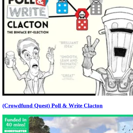
(Crowdfund Quest) Poll & Write Clacton