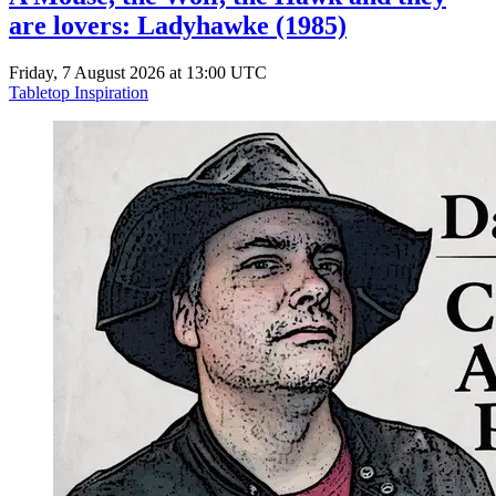
are lovers: Ladyhawke (1985)
Friday, 7 August 2026 at 13:00 UTC
Tabletop Inspiration