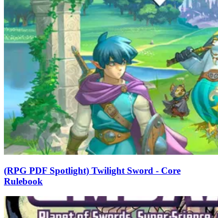
(RPG PDF Spotlight) Twilight Sword - Core
Rulebook