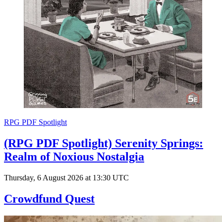
RPG PDF Spotlight
(RPG PDF Spotlight) Serenity Springs:
Realm of Noxious Nostalgia
Thursday, 6 August 2026 at 13:30 UTC
Crowdfund Quest