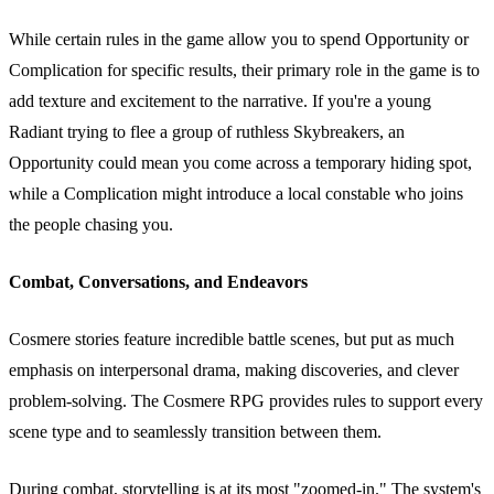
While certain rules in the game allow you to spend Opportunity or
Complication for specific results, their primary role in the game is to
add texture and excitement to the narrative. If you're a young
Radiant trying to flee a group of ruthless Skybreakers, an
Opportunity could mean you come across a temporary hiding spot,
while a Complication might introduce a local constable who joins
the people chasing you.
Combat, Conversations, and Endeavors
Cosmere stories feature incredible battle scenes, but put as much
emphasis on interpersonal drama, making discoveries, and clever
problem-solving. The Cosmere RPG provides rules to support every
scene type and to seamlessly transition between them.
During combat, storytelling is at its most "zoomed-in." The system's