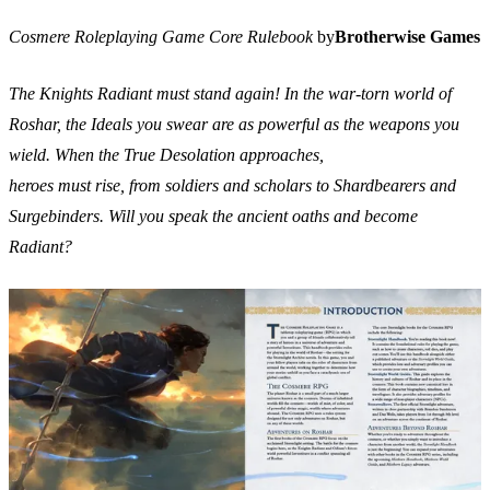
Cosmere Roleplaying Game Core Rulebook
by
Brotherwise Games
The Knights Radiant must stand again! In the war-torn world of
Roshar, the Ideals you swear are as powerful as the weapons you
wield. When the True Desolation approaches,
heroes must rise, from soldiers and scholars to Shardbearers and
Surgebinders. Will you speak the ancient oaths and become
Radiant?