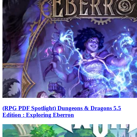
(RPG PDF Spotlight) Dungeons & Dragons 5.5
Edition : Exploring Eberron