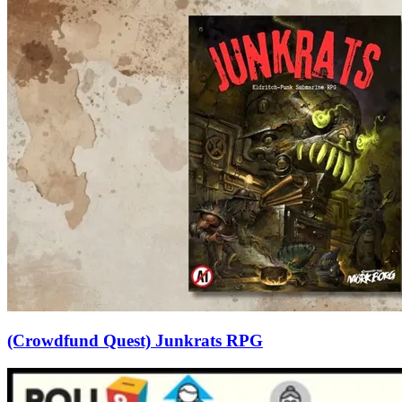
(Crowdfund Quest) Junkrats RPG