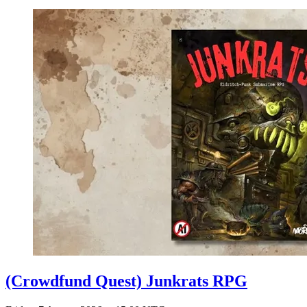
(Crowdfund Quest) Junkrats RPG