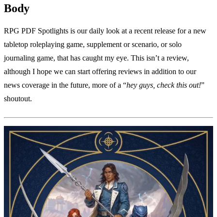
Body
RPG PDF Spotlights is our daily look at a recent release for a new
tabletop roleplaying game, supplement or scenario, or solo
journaling game, that has caught my eye. This isn’t a review,
although I hope we can start offering reviews in addition to our
news coverage in the future, more of a “
hey guys, check this out!
”
shoutout.