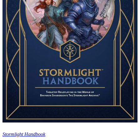
Stormlight Handbook