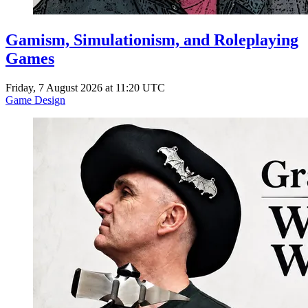
Gamism, Simulationism, and Roleplaying
Games
Friday, 7 August 2026 at 11:20 UTC
Game Design