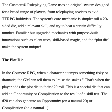
The Cosmere® Roleplaying Game uses an original system designed
for a broad range of players, from roleplaying novices to avid
TTRPG hobbyists. The system's core mechanic is simple: roll a 20-
sided die, add a relevant skill, and try to beat a certain difficulty
number. Familiar but upgraded mechanics with purpose-built
innovations such as talent trees, skill-based magic, and the “plot die”
make the system unique!
The Plot Die
In the Cosmere RPG, when a character attempts something risky or
dramatic, the GM can tell them to "raise the stakes." That's when the
player adds the plot die to their d20 roll. This is a special die that can
add an Opportunity or Complication to the result of a skill test. The
d20 can also generate an Opportunity (on a natural 20) or
Complication (on a natural 1)!