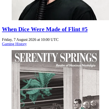
When Dice Were Made of Flint #5
Friday, 7 August 2026 at 10:00 UTC
Gaming History