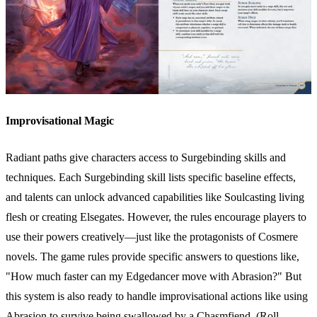
Improvisational Magic
Radiant paths give characters access to Surgebinding skills and
techniques. Each Surgebinding skill lists specific baseline effects,
and talents can unlock advanced capabilities like Soulcasting living
flesh or creating Elsegates. However, the rules encourage players to
use their powers creatively—just like the protagonists of Cosmere
novels. The game rules provide specific answers to questions like,
"How much faster can my Edgedancer move with Abrasion?" But
this system is also ready to handle improvisational actions like using
Abrasion to survive being swallowed by a Chasmfiend. (Roll