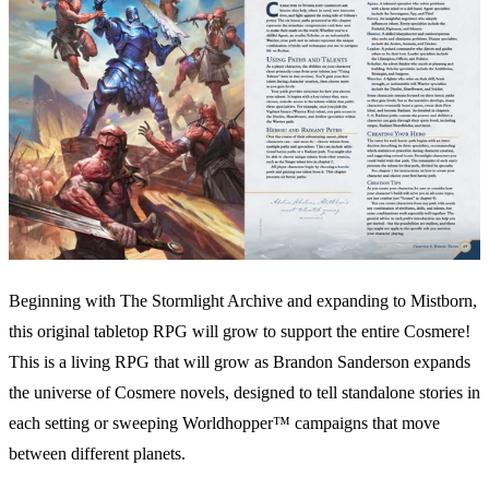
Beginning with The Stormlight Archive and expanding to Mistborn,
this original tabletop RPG will grow to support the entire Cosmere!
This is a living RPG that will grow as Brandon Sanderson expands
the universe of Cosmere novels, designed to tell standalone stories in
each setting or sweeping Worldhopper™ campaigns that move
between different planets.