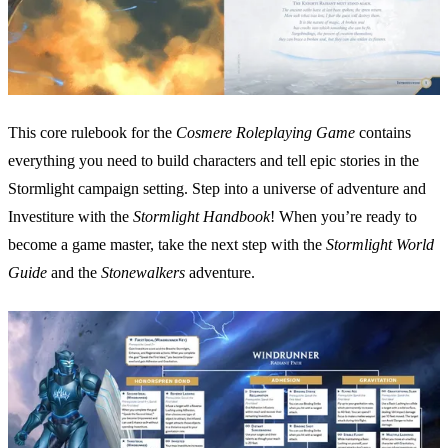
This core rulebook for the
Cosmere Roleplaying Game
contains
everything you need to build characters and tell epic stories in the
Stormlight campaign setting. Step into a universe of adventure and
Investiture with the
Stormlight Handbook
! When you’re ready to
become a game master, take the next step with the
Stormlight World
Guide
and the
Stonewalkers
adventure.