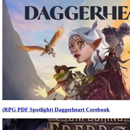
(RPG PDF Spotlight) Daggerheart Corebook