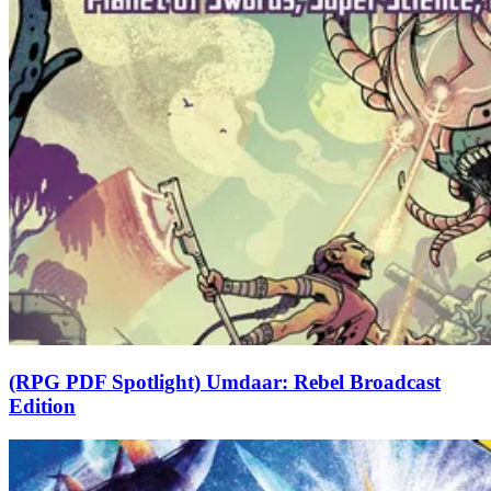
(RPG PDF Spotlight) Umdaar: Rebel Broadcast
Edition