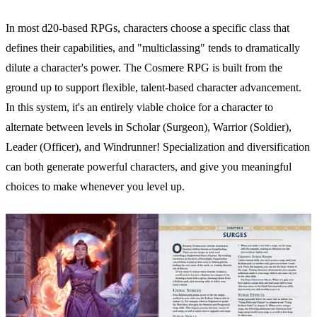
In most d20-based RPGs, characters choose a specific class that
defines their capabilities, and "multiclassing" tends to dramatically
dilute a character's power. The Cosmere RPG is built from the
ground up to support flexible, talent-based character advancement.
In this system, it's an entirely viable choice for a character to
alternate between levels in Scholar (Surgeon), Warrior (Soldier),
Leader (Officer), and Windrunner! Specialization and diversification
can both generate powerful characters, and give you meaningful
choices to make whenever you level up.