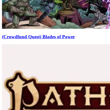
(Crowdfund Quest) Blades of Power