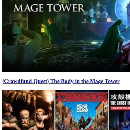
(Crowdfund Quest) The Body in the Mage Tower