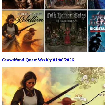
Crowdfund Quest Weekly 01/08/2026