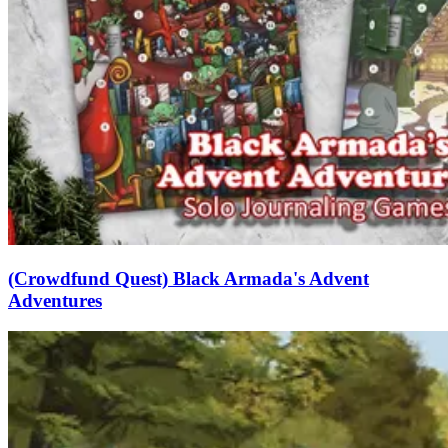
(Crowdfund Quest) Black Armada's Advent
Adventures