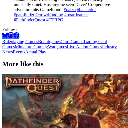
unusually quiet. Has anyone seen Dave? Cooperative
adventure hits Gamefound.
#paizo
#backerkit
#pathfinder
#crowdfunding
#boardgames
#PathfinderQuest
#TTRPG
Follow us
Roleplaying Games
Boardgames
Card Games
Trading Card
Games
Miniature Gaming
Wargames
Live Action Games
Industry
News
Events
Actual Play
More like this