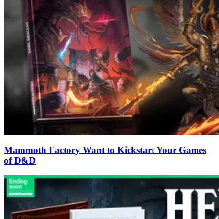
Mammoth Factory Want to Kickstart Your Games
of D&D