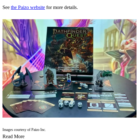
See
the Paizo website
for more details.
Images courtesy of Paizo Inc.
Read More