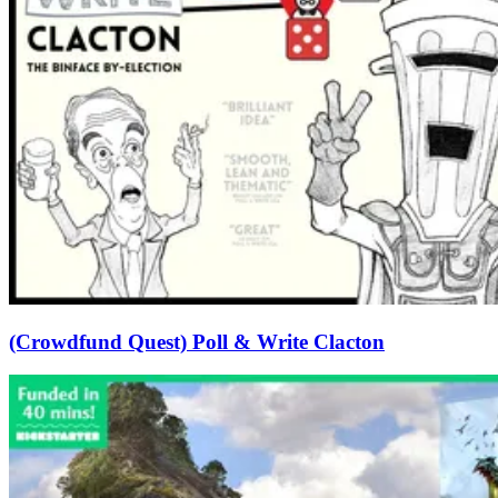
(Crowdfund Quest) Poll & Write Clacton