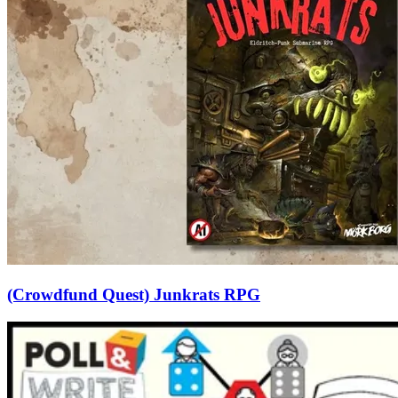
(Crowdfund Quest) Junkrats RPG