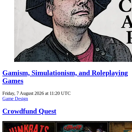
Gamism, Simulationism, and Roleplaying
Games
Friday, 7 August 2026 at 11:20 UTC
Game Design
Crowdfund Quest