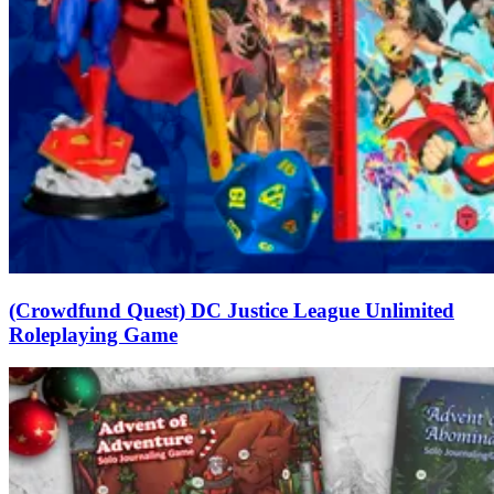
(Crowdfund Quest) DC Justice League Unlimited
Roleplaying Game