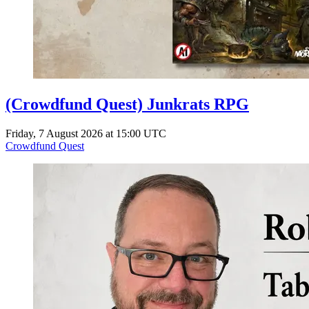
(Crowdfund Quest) Junkrats RPG
Friday, 7 August 2026 at 15:00 UTC
Crowdfund Quest