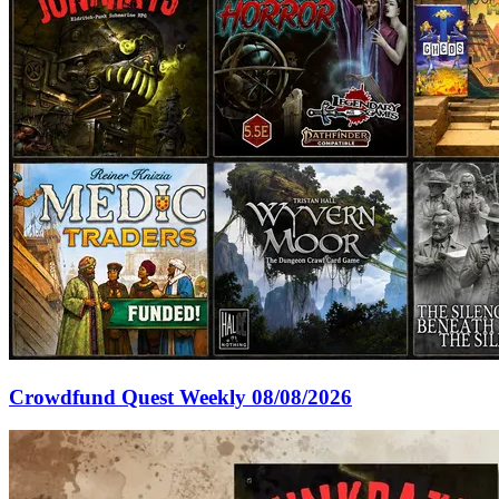
Crowdfund Quest Weekly 08/08/2026