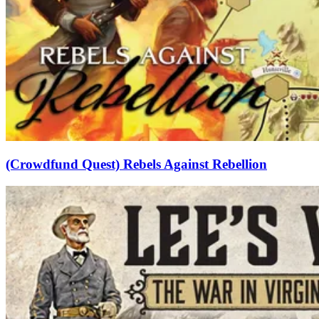
(Crowdfund Quest) Rebels Against Rebellion