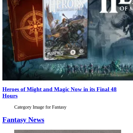
Heroes of Might and Magic Now in its Final 48
Hours
Category Image for
Fantasy
Fantasy News