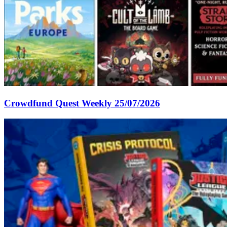
Crowdfund Quest Weekly 25/07/2026