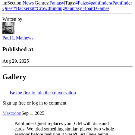
in:
Section:
News
|
Genres:
Fantasy
|
Tags:
#
Paizo
#
pathfinder
#
Pathfinder
Quest
#
Backerkit
#
Crowdfunding
#
Fantasy Board Games
Written by
Paul L Mathews
Published at
Aug 29, 2025
Gallery
Be the first to join the conversation
Sign up free or log in to comment.
Mastodon
Sep 1, 2025
Pathfinder Quest replaces your GM with dice and
cards. We tried something similar; played two whole
sessions before realising it wasn't just Dave being