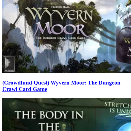
(Crowdfund Quest) Wyvern Moor: The Dungeon
Crawl Card Game