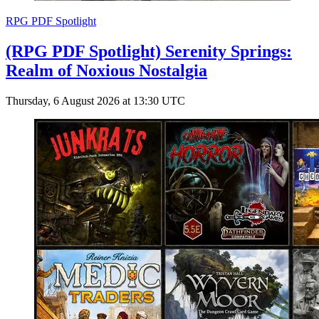
RPG PDF Spotlight
(RPG PDF Spotlight) Serenity Springs:
Realm of Noxious Nostalgia
Thursday, 6 August 2026 at 13:30 UTC