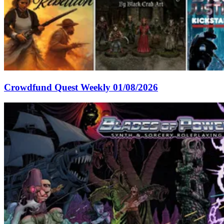
Crowdfund Quest Weekly 01/08/2026