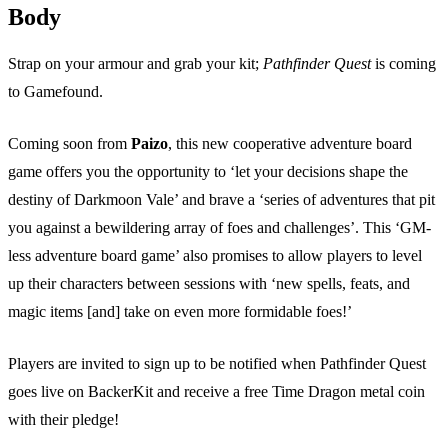
Body
Strap on your armour and grab your kit;
Pathfinder Quest
is coming
to Gamefound.
Coming soon from
Paizo
, this new cooperative adventure board
game offers you the opportunity to ‘let your decisions shape the
destiny of Darkmoon Vale’ and brave a ‘series of adventures that pit
you against a bewildering array of foes and challenges’. This ‘GM-
less adventure board game’ also promises to allow players to level
up their characters between sessions with ‘new spells, feats, and
magic items [and] take on even more formidable foes!’
Players are invited to sign up to be notified when Pathfinder Quest
goes live on BackerKit and receive a free Time Dragon metal coin
with their pledge!