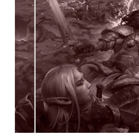
Events
Columns
Reviews
Writers
Genres
Theme
Toggle theme