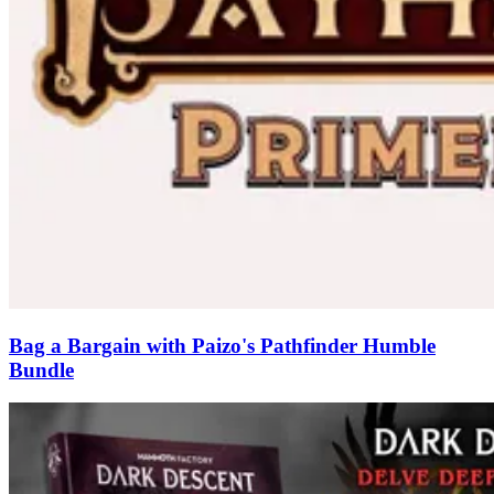
Bag a Bargain with Paizo's Pathfinder Humble
Bundle