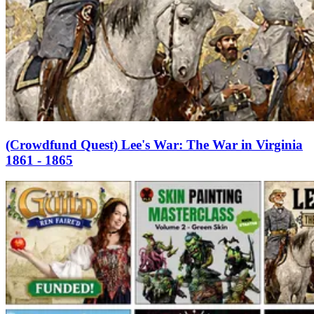
(Crowdfund Quest) Lee's War: The War in Virginia
1861 - 1865