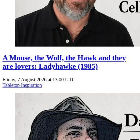
A Mouse, the Wolf, the Hawk and they
are lovers: Ladyhawke (1985)
Friday, 7 August 2026 at 13:00 UTC
Tabletop Inspiration