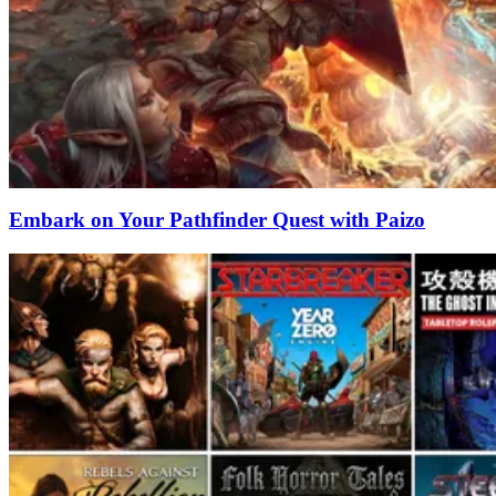
Embark on Your Pathfinder Quest with Paizo