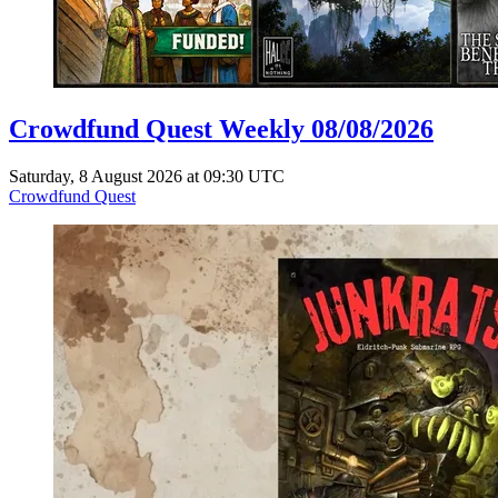
Crowdfund Quest Weekly 08/08/2026
Saturday, 8 August 2026 at 09:30 UTC
Crowdfund Quest