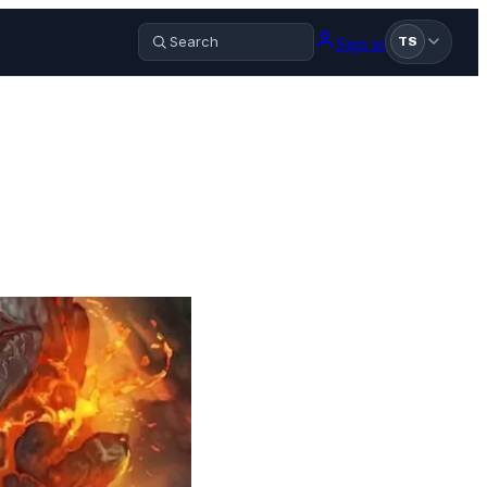
Sign in
TS