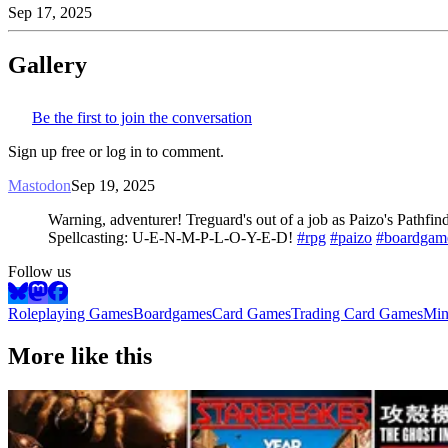
Sep 17, 2025
Gallery
Be the first to join the conversation
Sign up free or log in to comment.
Mastodon
Sep 19, 2025
Warning, adventurer! Treguard's out of a job as Paizo's Pathfi
Spellcasting: U-E-N-M-P-L-O-Y-E-D!
#rpg
#paizo
#boardgam
Follow us
Roleplaying Games
Boardgames
Card Games
Trading Card Games
Min
More like this