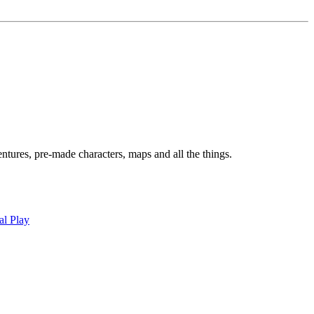
tures, pre-made characters, maps and all the things.
al Play