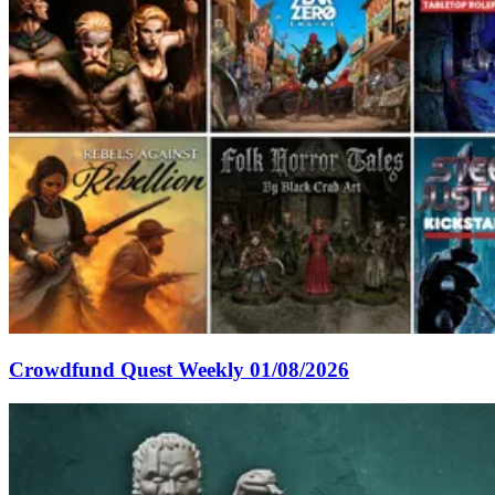
Crowdfund Quest Weekly 01/08/2026