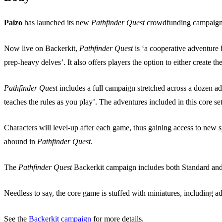
Paizo
has launched its new
Pathfinder Quest
crowdfunding campaign
Now live on Backerkit,
Pathfinder Quest
is ‘a cooperative adventure
prep-heavy delves’. It also offers players the option to either create t
Pathfinder Quest
includes a full campaign stretched across a dozen adv
teaches the rules as you play’. The adventures included in this core s
Characters will level-up after each game, thus gaining access to new 
abound in
Pathfinder Quest
.
The
Pathfinder Quest
Backerkit campaign includes both Standard and D
Needless to say, the core game is stuffed with miniatures, including a
See the
Backerkit campaign
for more details.