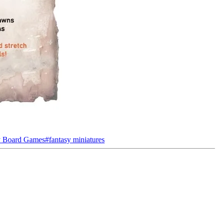
y Board Games
#
fantasy miniatures