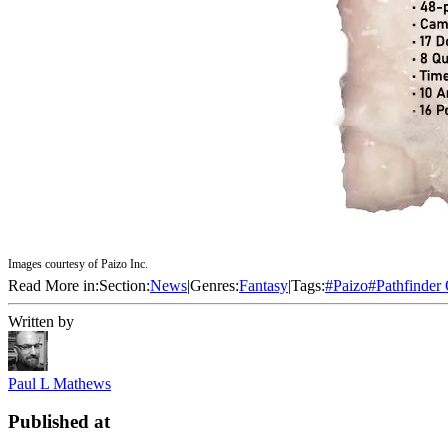
Images courtesy of Paizo Inc.
Read More in:
Section:
News
|
Genres:
Fantasy
|
Tags:
#
Paizo
#
Pathfinder
Written by
Paul L Mathews
Published at