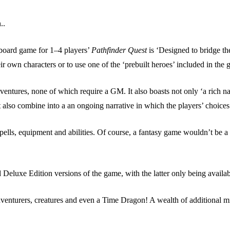
..
 board game for 1–4 players’
Pathfinder Quest
is ‘Designed to bridge t
heir own characters or to use one of the ‘prebuilt heroes’ included in the
entures, none of which require a GM. It also boasts not only ‘a rich nar
et also combine into a an ongoing narrative in which the players’ choice
spells, equipment and abilities. Of course, a fantasy game wouldn’t be 
eluxe Edition versions of the game, with the latter only being availab
dventurers, creatures and even a Time Dragon! A wealth of additional mi