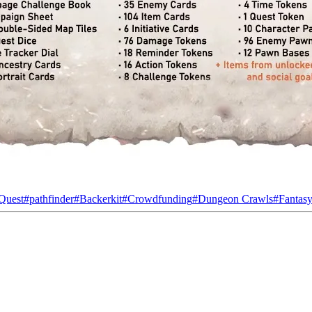
 Quest
#
pathfinder
#
Backerkit
#
Crowdfunding
#
Dungeon Crawls
#
Fantas