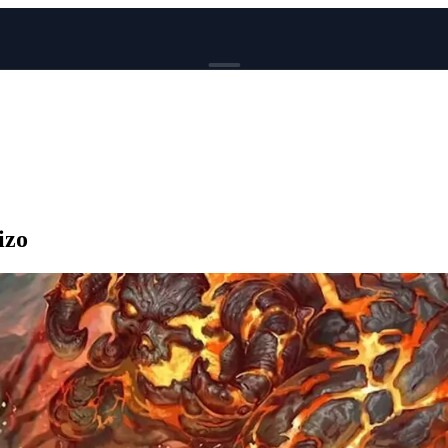
BROWSE
News
Events
Reviews
Genres
izo
Tags
Columns
Writers