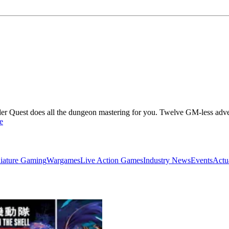
nder Quest does all the dungeon mastering for you. Twelve GM-less adven
e
iature Gaming
Wargames
Live Action Games
Industry News
Events
Actu