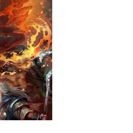
Theme
Toggle theme