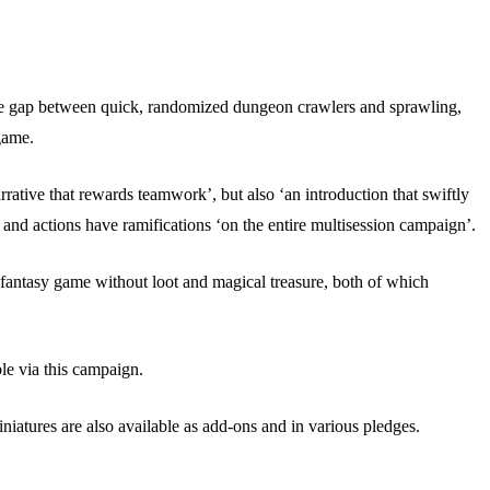
he gap between quick, randomized dungeon crawlers and sprawling,
 game.
rative that rewards teamwork’, but also ‘an introduction that swiftly
s and actions have ramifications ‘on the entire multisession campaign’.
a fantasy game without loot and magical treasure, both of which
le via this campaign.
niatures are also available as add-ons and in various pledges.