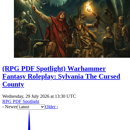
Events
Columns
Reviews
Writers
Genres
Theme
(RPG PDF Spotlight) Warhammer
Fantasy Roleplay: Sylvania The Cursed
County
Toggle theme
Wednesday, 29 July 2026 at 13:30 UTC
RPG PDF Spotlight
‹ Newer
Older ›