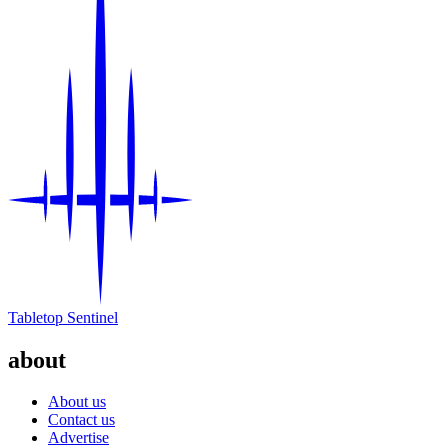
Tabletop Sentinel
about
About us
Contact us
Advertise