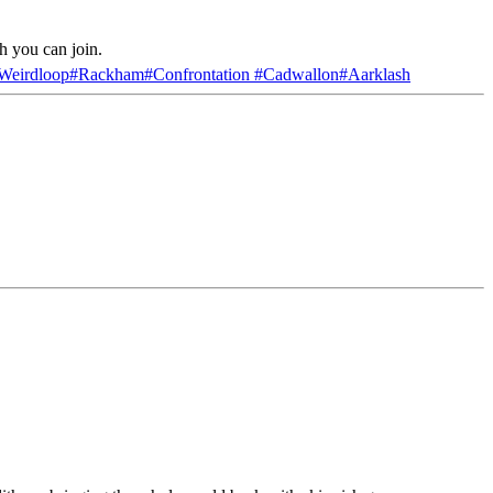
h you can join.
Weirdloop
#
Rackham
#
Confrontation
#
Cadwallon
#
Aarklash