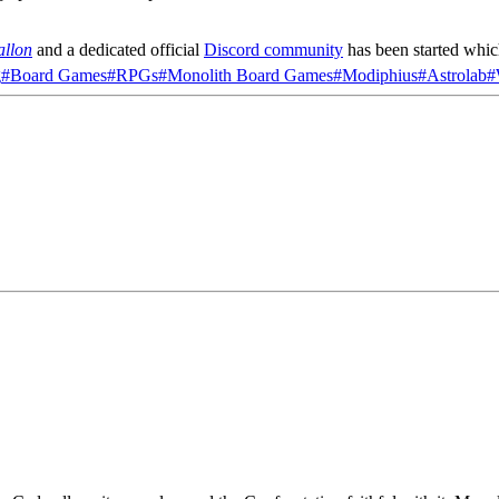
allon
and a dedicated official
Discord community
has been started whic
g
#
Board Games
#
RPGs
#
Monolith Board Games
#
Modiphius
#
Astrolab
#