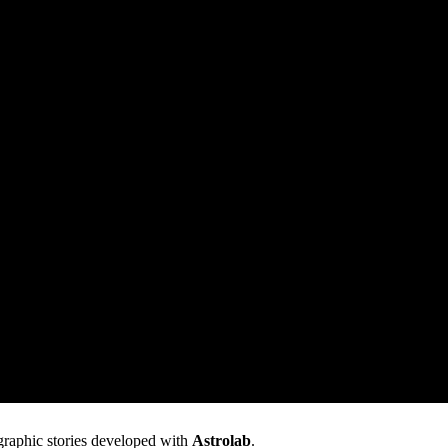
graphic stories developed with
Astrolab
.