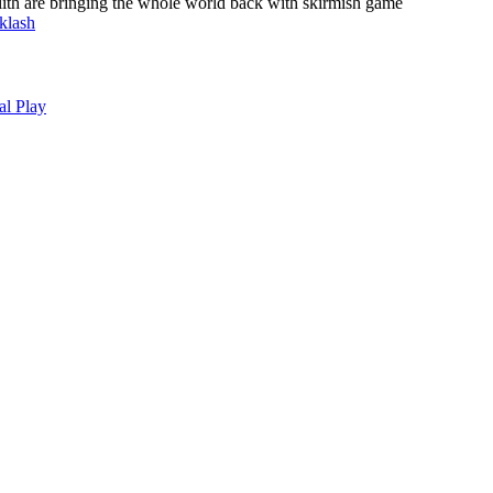
lith are bringing the whole world back with skirmish game
klash
al Play