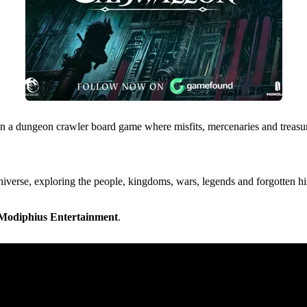
 a dungeon crawler board game where misfits, mercenaries and treasure 
universe, exploring the people, kingdoms, wars, legends and forgotten hi
Modiphius Entertainment
.