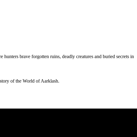
hunters brave forgotten ruins, deadly creatures and buried secrets in
story of the World of Aarklash.