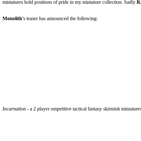
miniatures hold positions of pride in my miniature collection. Sadly
R
Monolith
’s teaser has announced the following:
Incarnation
- a 2 player ompetitive tactical fantasy skirmish miniature