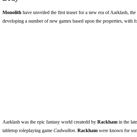
Monolith
have unveiled the first teaser for a new era of Aarklash, th
developing a number of new games based upon the properties, with 
Aarklash was the epic fantasy world createdd by
Rackham
in the lat
tabletop roleplaying game
Cadwallon
.
Rackham
were known for some 