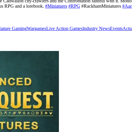
 Cadwallon city-crawlers and the Confrontation faithful with it. Mono
ius RPG and a lorebook.
#Miniatures
#RPG
#RackhamMiniatures
#Aar
iature Gaming
Wargames
Live Action Games
Industry News
Events
Actu