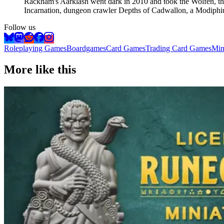
Rackham's Aarklash went dark in 2010 and took the Wolfen, the
Incarnation, dungeon crawler Depths of Cadwallon, a Modiph
Follow us
Roleplaying Games
Boardgames
Card Games
Trading Card Games
Min
More like this