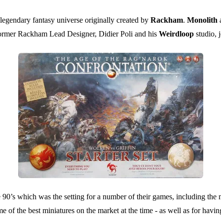
e legendary fantasy universe originally created by
Rackham
.
Monolith
former Rackham Lead Designer, Didier Poli and his
Weirdloop
studio, 
e 90’s which was the setting for a number of their games, including th
of the best miniatures on the market at the time - as well as for havi