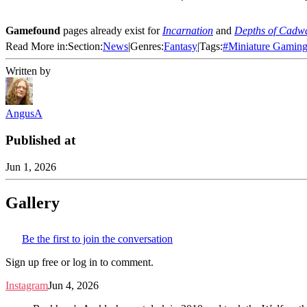
Gamefound
pages already exist for
Incarnation
and
Depths of Cadw
Read More in:
Section:
News
|
Genres:
Fantasy
|
Tags:
#
Miniature Gamin
Written by
AngusA
Published at
Jun 1, 2026
Gallery
Be the first to join the conversation
Sign up free or log in to comment.
Instagram
Jun 4, 2026