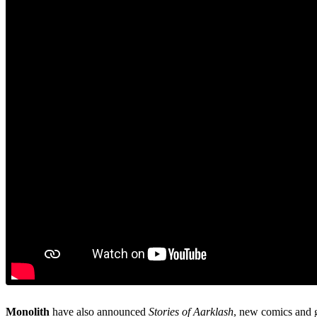
Monolith
have also announced
Stories of Aarklash
, new comics and 