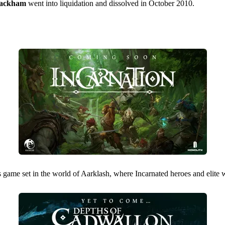
ackham
went into liquidation and dissolved in October 2010.
s game set in the world of Aarklash, where Incarnated heroes and elite w