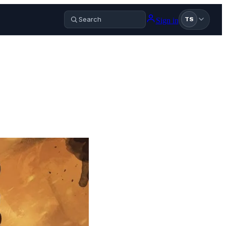
Sign in
TS