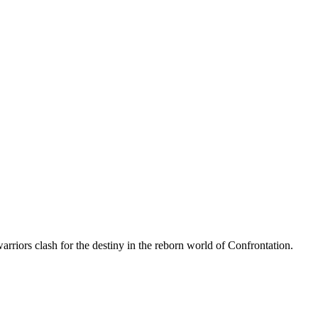
arriors clash for the destiny in the reborn world of Confrontation.