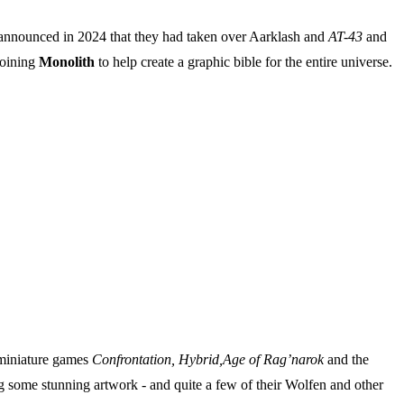
announced in 2024 that they had taken over Aarklash and
AT-43
and
joining
Monolith
to help create a graphic bible for the entire universe.
e miniature games
Confrontation, Hybrid,Age of Rag’narok
and the
ng some stunning artwork - and quite a few of their Wolfen and other