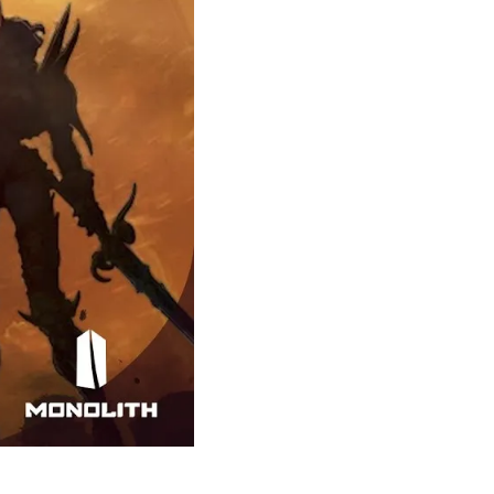
Theme
Toggle theme