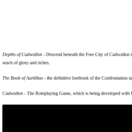
Depths of Cadwallon
- Descend beneath the Free City of Cadwallon in
seach of glory and riches.
The Book of Aarklhas
- the definitive lorebook of the Confrontation 
Cadwallon
- The Roleplaying Game, which is being developed with