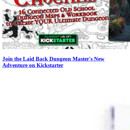
Join the Laid Back Dungeon Master's New
Adventure on Kickstarter