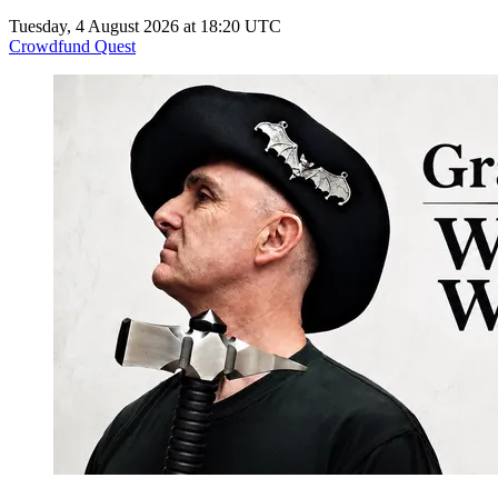
Tuesday, 4 August 2026 at 18:20 UTC
Crowdfund Quest