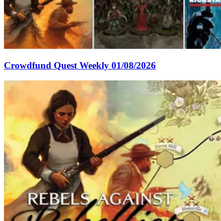
Crowdfund Quest Weekly 01/08/2026