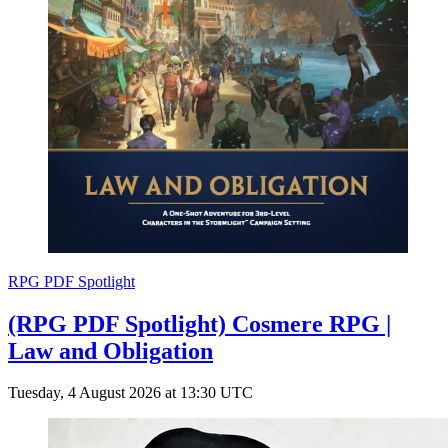
RPG PDF Spotlight
(RPG PDF Spotlight) Cosmere RPG |
Law and Obligation
Tuesday, 4 August 2026 at 13:30 UTC