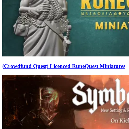
(Crowdfund Quest) Licenced RuneQuest Miniatures