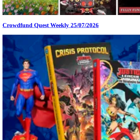
Crowdfund Quest Weekly 25/07/2026