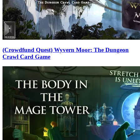
(Crowdfund Quest) Wyvern Moor: The Dungeon
Crawl Card Game