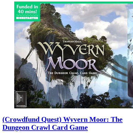
(Crowdfund Quest) Wyvern Moor: The
Dungeon Crawl Card Game