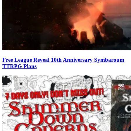
Free League Reveal 10th Anniversary Symbaroum
TTRPG Plans