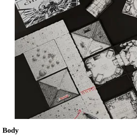
Events
Columns
Reviews
Writers
Genres
Theme
Toggle theme
Body