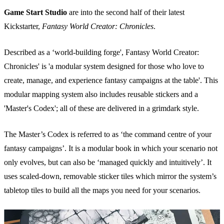
Game Start Studio
are into the second half of their latest
Kickstarter,
Fantasy World Creator: Chronicles
.
Described as a ‘world-building forge', Fantasy World Creator:
Chronicles' is 'a modular system designed for those who love to
create, manage, and experience fantasy campaigns at the table'. This
modular mapping system also includes reusable stickers and a
'Master's Codex'; all of these are delivered in a grimdark style.
The Master’s Codex is referred to as ‘the command centre of your
fantasy campaigns’. It is a modular book in which your scenario not
only evolves, but can also be ‘managed quickly and intuitively’. It
uses scaled-down, removable sticker tiles which mirror the system’s
tabletop tiles to build all the maps you need for your scenarios.