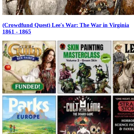
(Crowdfund Quest) Lee's War: The War in Virginia
1861 - 1865