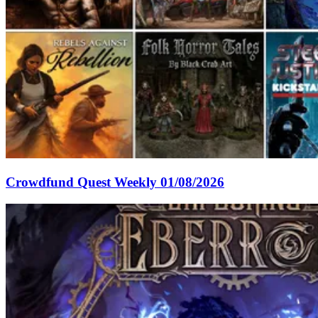
Crowdfund Quest Weekly 01/08/2026