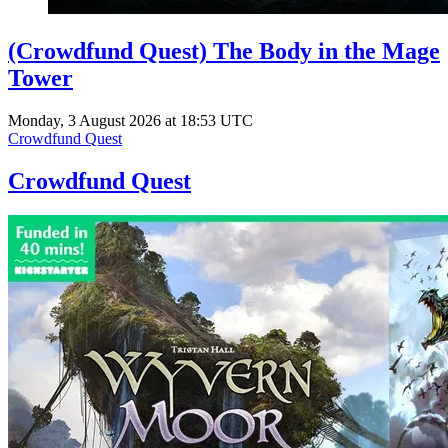
(Crowdfund Quest) The Body in the Mage
Tower
Monday, 3 August 2026 at 18:53 UTC
Crowdfund Quest
Crowdfund Quest