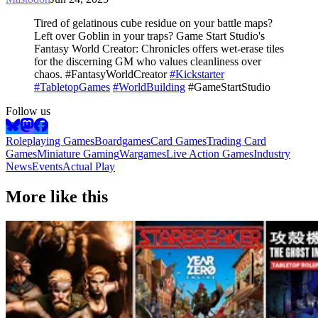
Tired of gelatinous cube residue on your battle maps?
Left over Goblin in your traps? Game Start Studio's
Fantasy World Creator: Chronicles offers wet-erase tiles
for the discerning GM who values cleanliness over
chaos. #FantasyWorldCreator
#Kickstarter
#TabletopGames
#WorldBuilding
#GameStartStudio
Follow us
Roleplaying Games
Boardgames
Card Games
Trading Card
Games
Miniature Gaming
Wargames
Live Action Games
Industry
News
Events
Actual Play
More like this