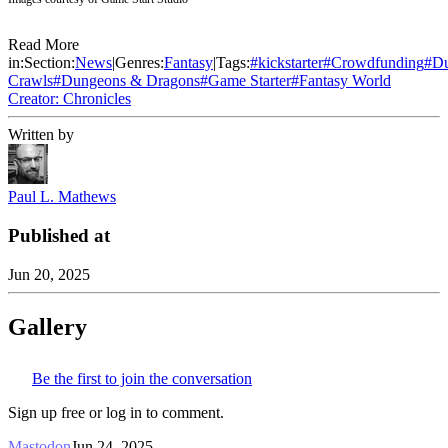
Read More
in:
Section:
News
|
Genres:
Fantasy
|
Tags:
#
kickstarter
#
Crowdfunding
#
D
Crawls
#
Dungeons & Dragons
#
Game Starter
#
Fantasy World
Creator: Chronicles
Written by
Paul L. Mathews
Published at
Jun 20, 2025
Gallery
Be the first to join the conversation
Sign up free or log in to comment.
Mastodon
Jun 24, 2025