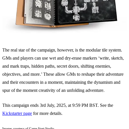
The real star of the campaign, however, is the modular tile system.
GMs and players can use wet and dry-erase markers ‘write, sketch,
and mark traps, hidden paths, secret doors, shifting enemies,
objectives, and more.’ These allow GMs to reshape their adventure
and their encounters in a moment, maintaining the dynamism and
spur of the moment creativity of an unfolding adventure.
This campaign ends 3rd July, 2025, at 9:59 PM BST. See the
Kickstarter page
for more details.
Images courtesy of Game Start Studio