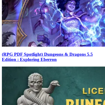
(RPG PDF Spotlight) Dungeons & Dragons 5.5
Edition : Exploring Eberron