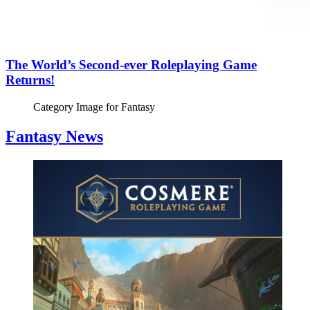
The World’s Second-ever Roleplaying Game
Returns!
Category Image for
Fantasy
Fantasy News