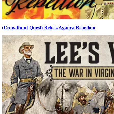
(Crowdfund Quest) Rebels Against Rebellion