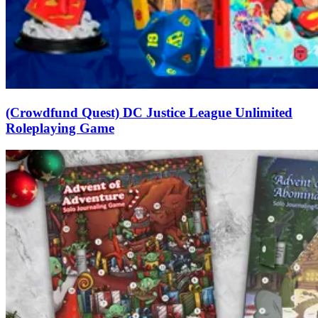
(Crowdfund Quest) DC Justice League Unlimited
Roleplaying Game