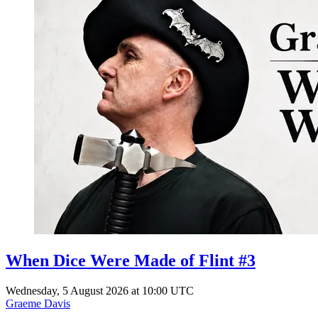
When Dice Were Made of Flint #3
Wednesday, 5 August 2026 at 10:00 UTC
Graeme Davis