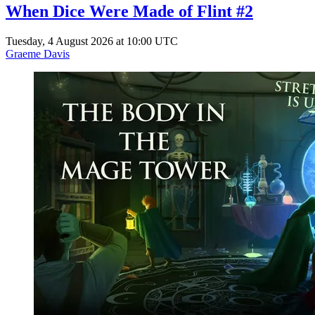
When Dice Were Made of Flint #2
Tuesday, 4 August 2026 at 10:00 UTC
Graeme Davis