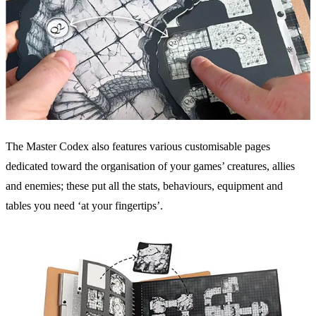
The Master Codex also features various customisable pages
dedicated toward the organisation of your games’ creatures, allies
and enemies; these put all the stats, behaviours, equipment and
tables you need ‘at your fingertips’.