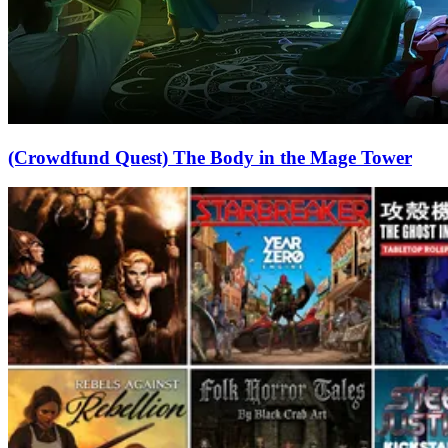
(Crowdfund Quest) The Body in the Mage Tower