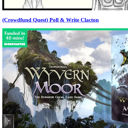
(Crowdfund Quest) Poll & Write Clacton