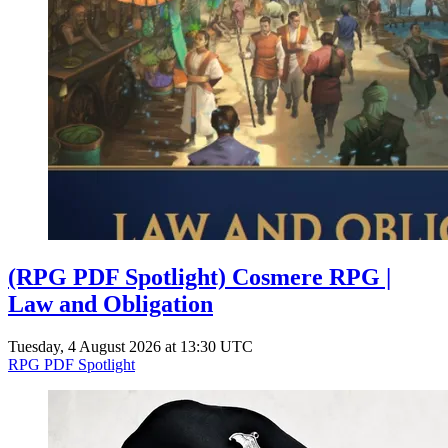
(RPG PDF Spotlight) Cosmere RPG |
Law and Obligation
Tuesday, 4 August 2026 at 13:30 UTC
RPG PDF Spotlight