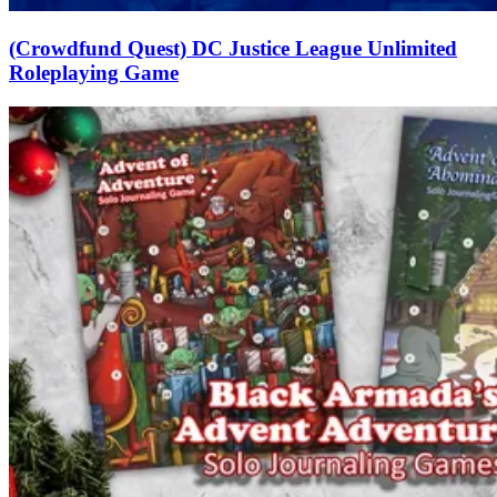
(Crowdfund Quest) DC Justice League Unlimited
Roleplaying Game