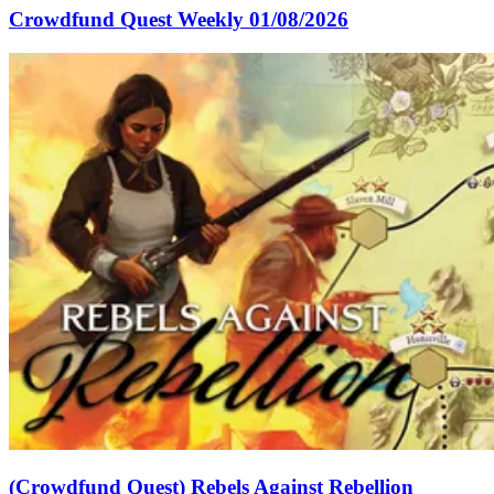
Crowdfund Quest Weekly 01/08/2026
(Crowdfund Quest) Rebels Against Rebellion