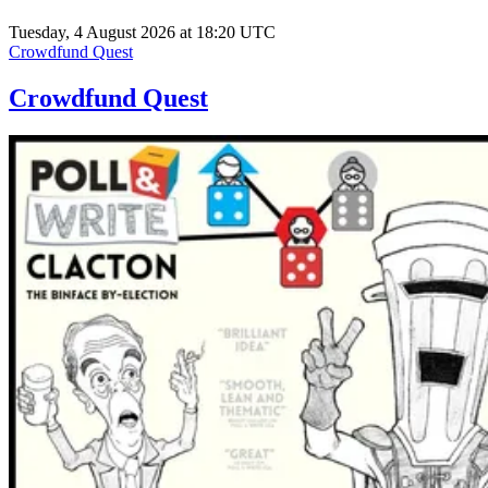
Tuesday, 4 August 2026 at 18:20 UTC
Crowdfund Quest
Crowdfund Quest