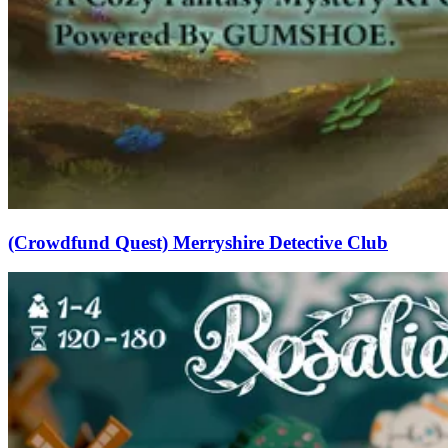
(Crowdfund Quest) Merryshire Detective Club