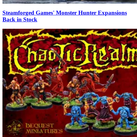
Steamforged Games' Monster Hunter Expansions
Back in Stock