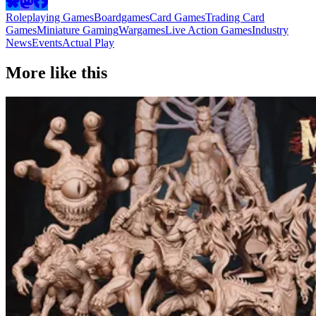
Roleplaying Games
Boardgames
Card Games
Trading Card
Games
Miniature Gaming
Wargames
Live Action Games
Industry
News
Events
Actual Play
More like this