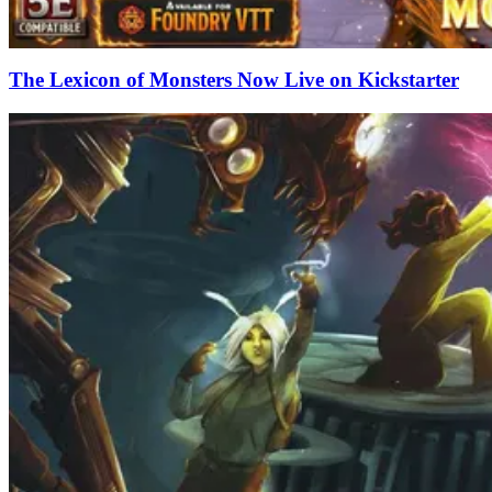
The Lexicon of Monsters Now Live on Kickstarter