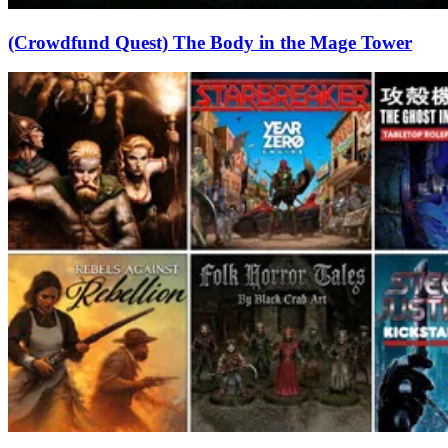
(Crowdfund Quest) The Body in the Mage Tower