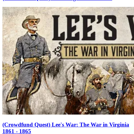
(Crowdfund Quest) Lee's War: The War in Virginia
1861 - 1865