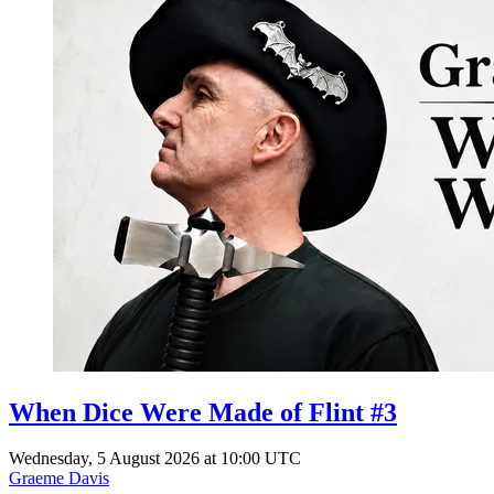
When Dice Were Made of Flint #3
Wednesday, 5 August 2026 at 10:00 UTC
Graeme Davis