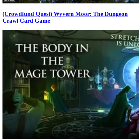
(Crowdfund Quest) Wyvern Moor: The Dungeon
Crawl Card Game