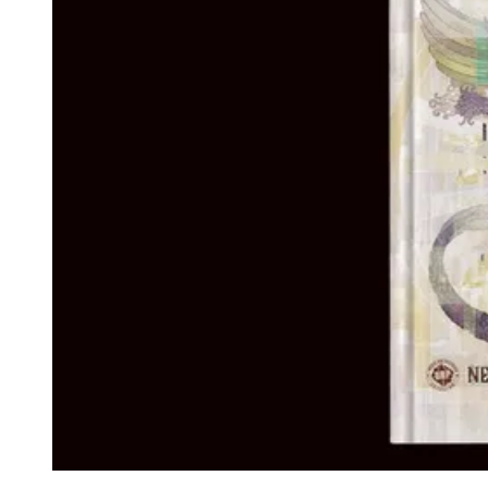
Events
Columns
Reviews
Writers
Genres
Theme
Toggle theme