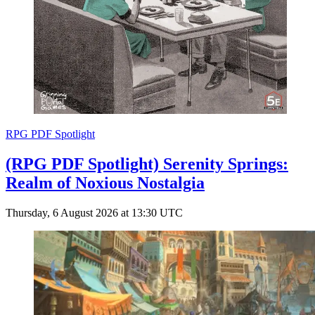
RPG PDF Spotlight
(RPG PDF Spotlight) Serenity Springs:
Realm of Noxious Nostalgia
Thursday, 6 August 2026 at 13:30 UTC