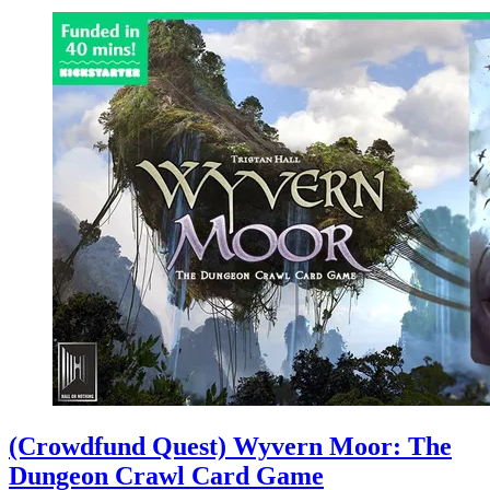
(Crowdfund Quest) Wyvern Moor: The
Dungeon Crawl Card Game