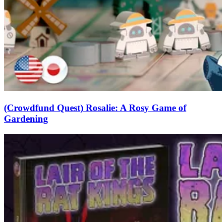
(Crowdfund Quest) Rosalie: A Rosy Game of
Gardening