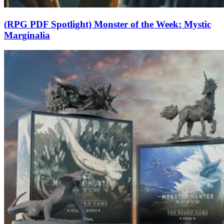
(RPG PDF Spotlight) Monster of the Week: Mystic
Marginalia