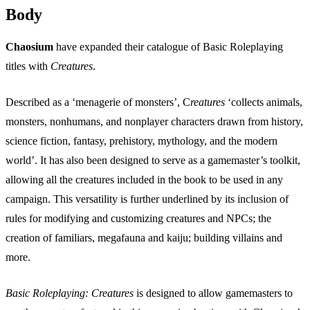
Body
Chaosium
have expanded their catalogue of Basic Roleplaying
titles with
Creatures
.
Described as a ‘menagerie of monsters’, C
reatures
‘collects animals,
monsters, nonhumans, and nonplayer characters drawn from history,
science fiction, fantasy, prehistory, mythology, and the modern
world’. It has also been designed to serve as a gamemaster’s toolkit,
allowing all the creatures included in the book to be used in any
campaign. This versatility is further underlined by its inclusion of
rules for modifying and customizing creatures and NPCs; the
creation of familiars, megafauna and kaiju; building villains and
more.
Basic Roleplaying: Creatures
is designed to allow gamemasters to