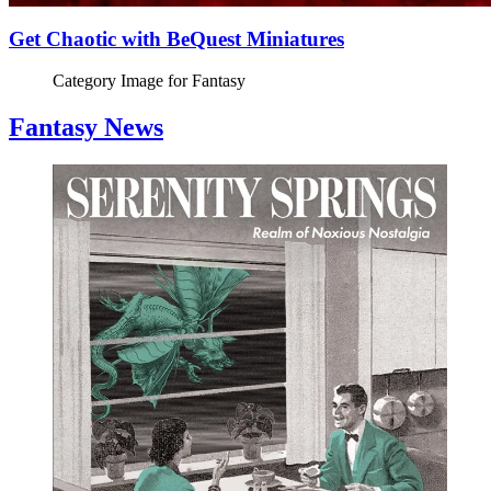
Get Chaotic with BeQuest Miniatures
Category Image for
Fantasy
Fantasy News