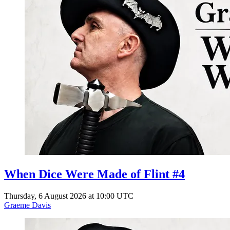
When Dice Were Made of Flint #4
Thursday, 6 August 2026 at 10:00 UTC
Graeme Davis