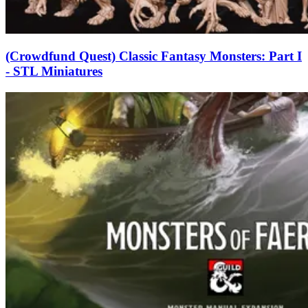
(Crowdfund Quest) Classic Fantasy Monsters: Part I
- STL Miniatures