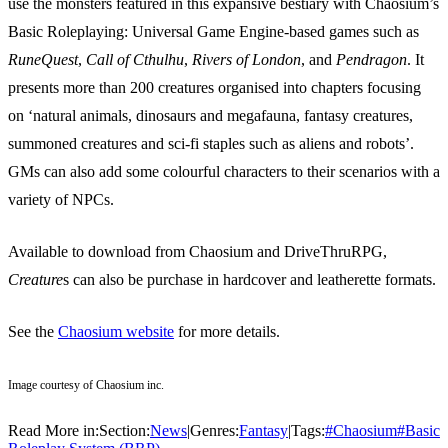
use the monsters featured in this expansive bestiary with Chaosium’s
Basic Roleplaying: Universal Game Engine-based games such as
RuneQuest
,
Call of Cthulhu
,
Rivers of London
, and
Pendragon
. It
presents more than 200 creatures organised into chapters focusing
on ‘natural animals, dinosaurs and megafauna, fantasy creatures,
summoned creatures and sci-fi staples such as aliens and robots’.
GMs can also add some colourful characters to their scenarios with a
variety of NPCs.
Available to download from Chaosium and DriveThruRPG,
Creature
s can also be purchase in hardcover and leatherette formats.
See the
Chaosium website
for more details.
Image courtesy of Chaosium inc.
Read More in:
Section:
News
|
Genres:
Fantasy
|
Tags:
#
Chaosium
#
Basic