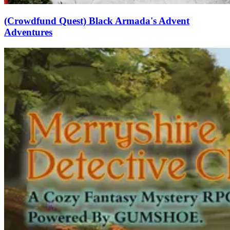
(Crowdfund Quest) Black Armada's Advent
Adventures