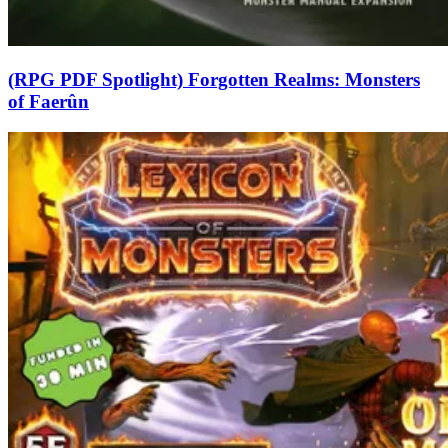
(RPG PDF Spotlight) Forgotten Realms: Monsters
of Faerûn