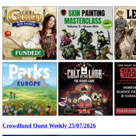
Crowdfund Quest Weekly 25/07/2026