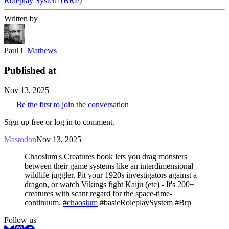
Roleplay System (BRP)
Written by
Paul L Mathews
Published at
Nov 13, 2025
Be the first to join the conversation
Sign up free or log in to comment.
Mastodon
Nov 13, 2025
Chaosium's Creatures book lets you drag monsters
between their game systems like an interdimensional
wildlife juggler. Pit your 1920s investigators against a
dragon, or watch Vikings fight Kaiju (etc) - It's 200+
creatures with scant regard for the space-time-
continuum.
#chaosium
#basicRoleplaySystem #Brp
Follow us