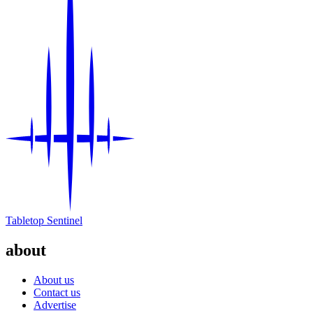
Tabletop Sentinel
about
About us
Contact us
Advertise