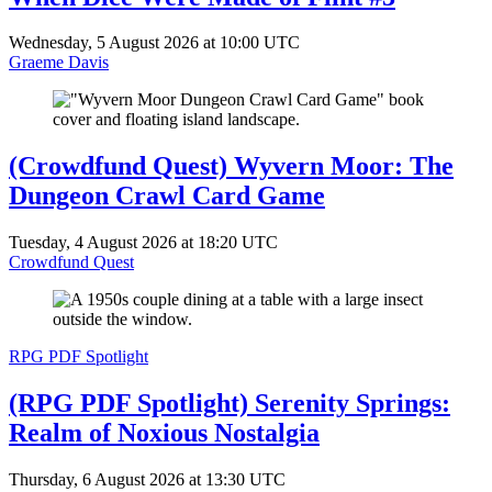
Wednesday, 5 August 2026 at 10:00 UTC
Graeme Davis
(Crowdfund Quest) Wyvern Moor: The
Dungeon Crawl Card Game
Tuesday, 4 August 2026 at 18:20 UTC
Crowdfund Quest
RPG PDF Spotlight
(RPG PDF Spotlight) Serenity Springs:
Realm of Noxious Nostalgia
Thursday, 6 August 2026 at 13:30 UTC