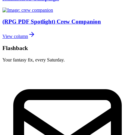
(RPG PDF Spotlight) Crew Companion
View column
Flashback
Your fantasy fix, every Saturday.