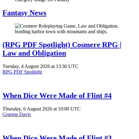
Fantasy News
(RPG PDF Spotlight) Cosmere RPG |
Law and Obligation
Tuesday, 4 August 2026 at 13:30 UTC
RPG PDF Spotlight
When Dice Were Made of Flint #4
Thursday, 6 August 2026 at 10:00 UTC
Graeme Davis
When Dice Were Made of Flint #3