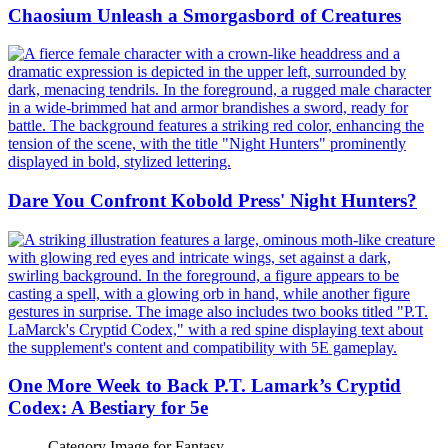
Chaosium Unleash a Smorgasbord of Creatures
Dare You Confront Kobold Press' Night Hunters?
One More Week to Back P.T. Lamark’s Cryptid
Codex: A Bestiary for 5e
Category Image for
Fantasy