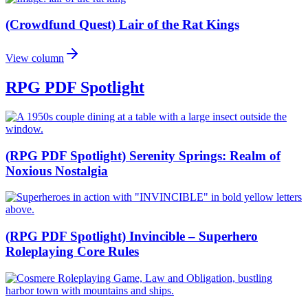
(Crowdfund Quest) Lair of the Rat Kings
View column
RPG PDF Spotlight
(RPG PDF Spotlight) Serenity Springs: Realm of
Noxious Nostalgia
(RPG PDF Spotlight) Invincible – Superhero
Roleplaying Core Rules