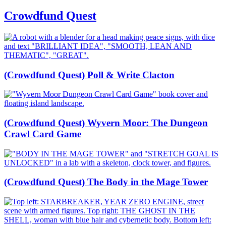
Crowdfund Quest
(Crowdfund Quest) Poll & Write Clacton
(Crowdfund Quest) Wyvern Moor: The Dungeon
Crawl Card Game
(Crowdfund Quest) The Body in the Mage Tower