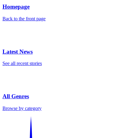
Homepage
Back to the front page
Latest News
See all recent stories
All Genres
Browse by category