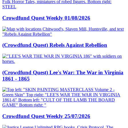
Crowdfund Quest Weekly 01/08/2026
(Crowdfund Quest) Rebels Against Rebellion
(Crowdfund Quest) Lee's War: The War in Virginia
1861 - 1865
Crowdfund Quest Weekly 25/07/2026