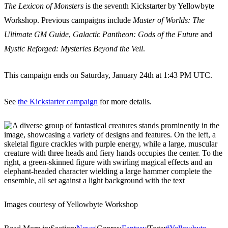
The Lexicon of Monsters
is the seventh Kickstarter by Yellowbyte
Workshop. Previous campaigns include
Master of Worlds: The
Ultimate GM Guide
,
Galactic Pantheon: Gods of the Future
and
Mystic Reforged: Mysteries Beyond the Veil
.
This campaign ends on Saturday, January 24th at 1:43 PM UTC.
See
the Kickstarter campaign
for more details.
Images courtesy of Yellowbyte Workshop