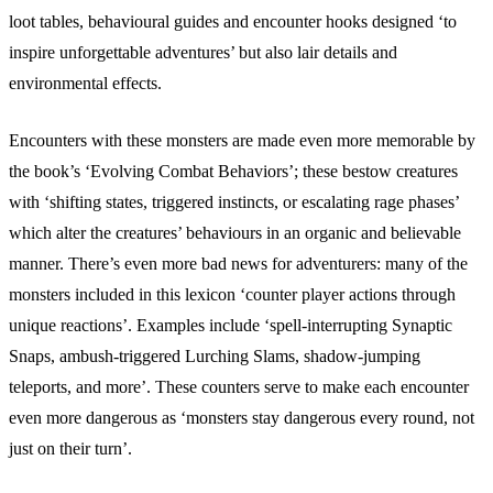
loot tables, behavioural guides and encounter hooks designed ‘to
inspire unforgettable adventures’ but also lair details and
environmental effects.
Encounters with these monsters are made even more memorable by
the book’s ‘Evolving Combat Behaviors’; these bestow creatures
with ‘shifting states, triggered instincts, or escalating rage phases’
which alter the creatures’ behaviours in an organic and believable
manner. There’s even more bad news for adventurers: many of the
monsters included in this lexicon ‘counter player actions through
unique reactions’. Examples include ‘spell-interrupting Synaptic
Snaps, ambush-triggered Lurching Slams, shadow-jumping
teleports, and more’. These counters serve to make each encounter
even more dangerous as ‘monsters stay dangerous every round, not
just on their turn’.