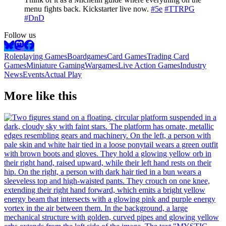
menu fights back. Kickstarter live now.
#5e
#TTRPG
#DnD
Follow us
Roleplaying Games
Boardgames
Card Games
Trading Card
Games
Miniature Gaming
Wargames
Live Action Games
Industry
News
Events
Actual Play
More like this