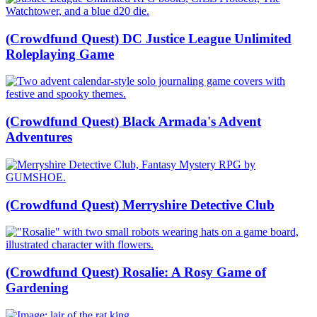
(Crowdfund Quest) DC Justice League Unlimited
Roleplaying Game
(Crowdfund Quest) Black Armada's Advent
Adventures
(Crowdfund Quest) Merryshire Detective Club
(Crowdfund Quest) Rosalie: A Rosy Game of
Gardening