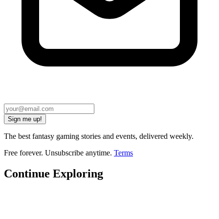
Sign me up!
The best fantasy gaming stories and events, delivered weekly.
Free forever. Unsubscribe anytime.
Terms
Continue Exploring