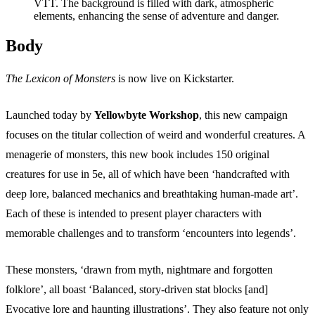
Events
Columns
Reviews
Writers
Body
Genres
The Lexicon of Monsters
is now live on Kickstarter.
Launched today by
Yellowbyte Workshop
, this new campaign
focuses on the titular collection of weird and wonderful creatures. A
menagerie of monsters, this new book includes 150 original
Theme
creatures for use in 5e, all of which have been ‘handcrafted with
deep lore, balanced mechanics and breathtaking human-made art’.
Each of these is intended to present player characters with
Toggle theme
memorable challenges and to transform ‘encounters into legends’.
These monsters, ‘drawn from myth, nightmare and forgotten
folklore’, all boast ‘Balanced, story-driven stat blocks [and]
Evocative lore and haunting illustrations’. They also feature not only