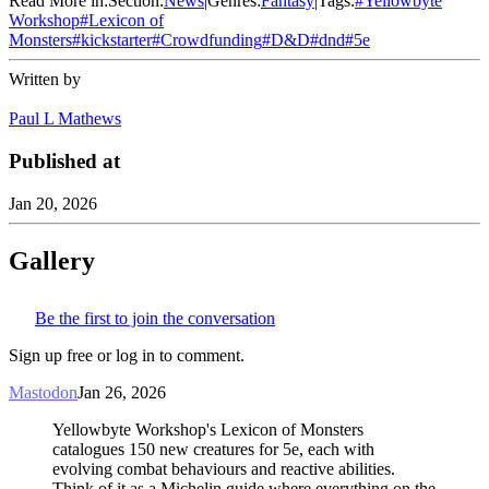
Read More in:
Section:
News
|
Genres:
Fantasy
|
Tags:
#
Yellowbyte
Workshop
#
Lexicon of
Monsters
#
kickstarter
#
Crowdfunding
#
D&D
#
dnd
#
5e
Written by
Paul L Mathews
Published at
Jan 20, 2026
Gallery
Be the first to join the conversation
Sign up free or log in to comment.
Mastodon
Jan 26, 2026
Yellowbyte Workshop's Lexicon of Monsters
catalogues 150 new creatures for 5e, each with
evolving combat behaviours and reactive abilities.
Think of it as a Michelin guide where everything on the