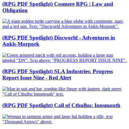
(RPG PDF Spotlight) Cosmere RPG | Law and
Obligation
(RPG PDF Spotlight) Discworld - Adventures in
Ankh-Morpork
(RPG PDF Spotlight) SLA Industries: Progress
Report Issue Nine - Red Alert
(RPG PDF Spotlight) Call of Cthulhu: Innsmouth