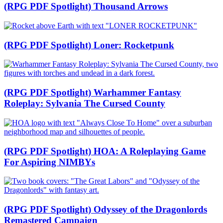
(RPG PDF Spotlight) Thousand Arrows
(RPG PDF Spotlight) Loner: Rocketpunk
(RPG PDF Spotlight) Warhammer Fantasy
Roleplay: Sylvania The Cursed County
(RPG PDF Spotlight) HOA: A Roleplaying Game
For Aspiring NIMBYs
(RPG PDF Spotlight) Odyssey of the Dragonlords
Remastered Campaign