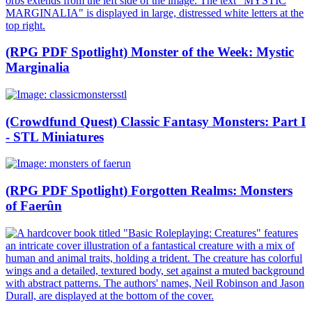
(RPG PDF Spotlight) Monster of the Week: Mystic
Marginalia
(Crowdfund Quest) Classic Fantasy Monsters: Part I
- STL Miniatures
(RPG PDF Spotlight) Forgotten Realms: Monsters
of Faerûn