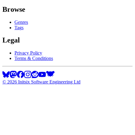
Browse
Genres
Tags
Legal
Privacy Policy
Terms & Conditions
©
2026
Initsix Software Engineering Ltd