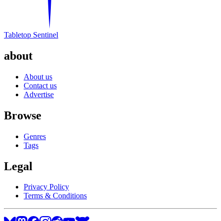
Tabletop Sentinel
about
About us
Contact us
Advertise
Browse
Genres
Tags
Legal
Privacy Policy
Terms & Conditions