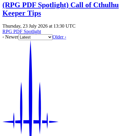
(RPG PDF Spotlight) Call of Cthulhu
Keeper Tips
Thursday, 23 July 2026 at 13:30 UTC
RPG PDF Spotlight
‹ Newer
Older ›