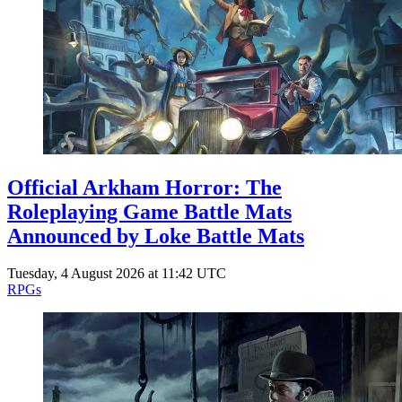
Events
Columns
Reviews
Writers
Genres
Official Arkham Horror: The
Theme
Roleplaying Game Battle Mats
Announced by Loke Battle Mats
Tuesday, 4 August 2026 at 11:42 UTC
Toggle theme
RPGs