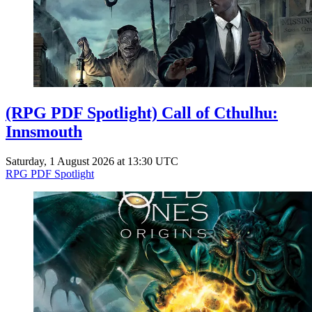
(RPG PDF Spotlight) Call of Cthulhu:
Innsmouth
Saturday, 1 August 2026 at 13:30 UTC
RPG PDF Spotlight