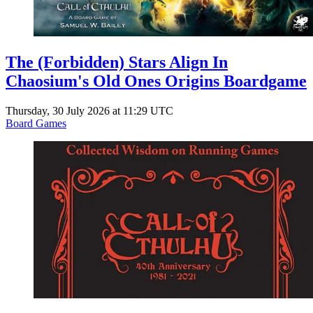
The (Forbidden) Stars Align In
Chaosium's Old Ones Origins Boardgame
Thursday, 30 July 2026 at 11:29 UTC
Board Games